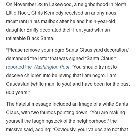
On November 23 in Lakewood, a neighborhood in North
Little Rock, Chris Kennedy received an anonymous,
racist rant in his mailbox after he and his 4-year-old
daughter Emily decorated their front yard with an
inflatable Black Santa.
“Please remove your negro Santa Claus yard decoration,”
demanded the letter that was signed “Santa Claus,”
reported the
Washington Post
.
“You should try not to
deceive children into believing that I am negro. I am
Caucasian (white man, to you) and have been for the past
600 years.”
The hateful message included an image of a white Santa
Claus, with two thumbs pointing down. “You are making
yourself the laughingstock of the neighborhood,” the
missive said, adding: “Obviously, your values are not that