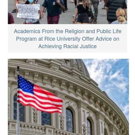
Academics From the Religion and Public Life
Program at Rice University Offer Advice on
Achieving Racial Justice