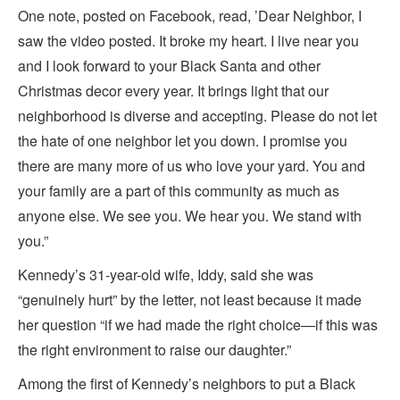
One note, posted on Facebook, read, ’Dear Neighbor, I
saw the video posted. It broke my heart. I live near you
and I look forward to your Black Santa and other
Christmas decor every year. It brings light that our
neighborhood is diverse and accepting. Please do not let
the hate of one neighbor let you down. I promise you
there are many more of us who love your yard. You and
your family are a part of this community as much as
anyone else. We see you. We hear you. We stand with
you.”
Kennedy’s 31-year-old wife, Iddy, said she was
“genuinely hurt” by the letter, not least because it made
her question “if we had made the right choice—if this was
the right environment to raise our daughter.”
Among the first of Kennedy’s neighbors to put a Black