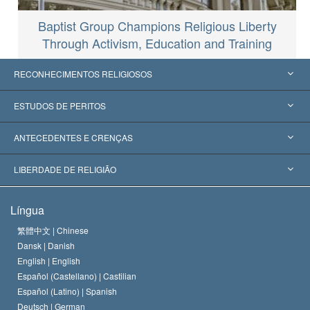
Baptist Group Champions Religious Liberty
Through Activism, Education and Training
RECONHECIMENTOS RELIGIOSOS
Estados Unidos
ESTUDOS DE PERITOS
Reconhecimentos Mundiais
Apreciações por Categoria
ANTECEDENTES E CRENÇAS
Decisões Históricas
Os Peritos Mais Proeminentes do Mundo
L. Ron Hubbard
LIBERDADE DE RELIGIÃO
Os Objetivos de Scientology
O que é Liberdade de Religião?
Língua
O Credo da Igreja de Scientology
Normas Internacionais de Direitos Humanos
繁體中文 |
Chinese
Dansk |
Danish
O Código de Um Scientologist
Proclamação sobre Religião
English |
English
Español (Castellano) |
Castilian
David Miscavige
Español (Latino) |
Spanish
Deutsch |
German