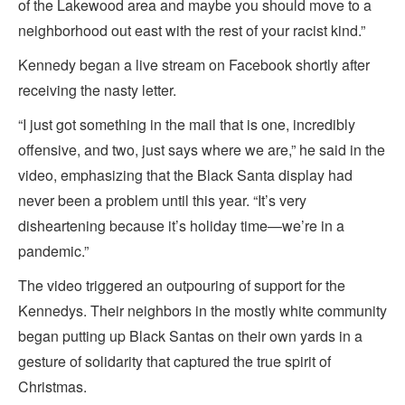
of the Lakewood area and maybe you should move to a
neighborhood out east with the rest of your racist kind.”
Kennedy began a live stream on Facebook shortly after
receiving the nasty letter.
“I just got something in the mail that is one, incredibly
offensive, and two, just says where we are,” he said in the
video, emphasizing that the Black Santa display had
never been a problem until this year. “It’s very
disheartening because it’s holiday time—we’re in a
pandemic.”
The video triggered an outpouring of support for the
Kennedys. Their neighbors in the mostly white community
began putting up Black Santas on their own yards in a
gesture of solidarity that captured the true spirit of
Christmas.