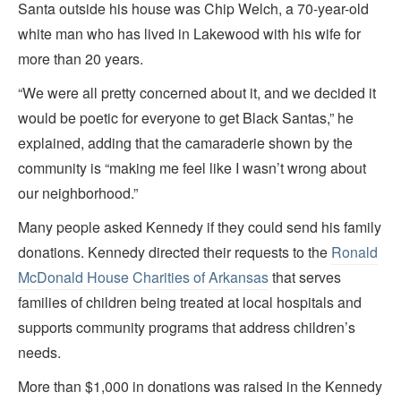
Santa outside his house was Chip Welch, a 70-year-old
white man who has lived in Lakewood with his wife for
more than 20 years.
“We were all pretty concerned about it, and we decided it
would be poetic for everyone to get Black Santas,” he
explained, adding that the camaraderie shown by the
community is “making me feel like I wasn’t wrong about
our neighborhood.”
Many people asked Kennedy if they could send his family
donations. Kennedy directed their requests to the
Ronald
McDonald House Charities of Arkansas
that serves
families of children being treated at local hospitals and
supports community programs that address children’s
needs.
More than $1,000 in donations was raised in the Kennedy