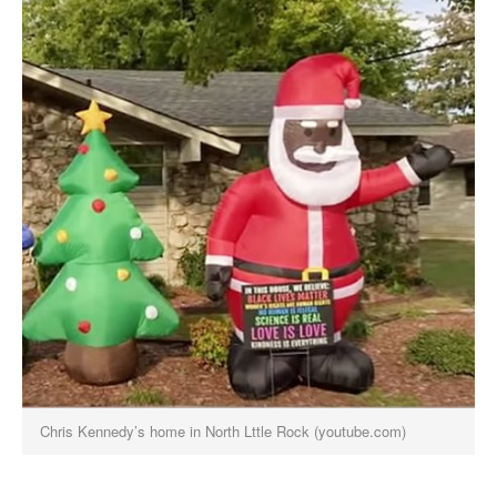
Chris Kennedy’s home in North Lttle Rock (youtube.com)