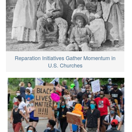
Reparation Initiatives Gather Momentum in
U.S. Churches