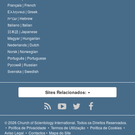
Français |
French
Ελληνικά |
Greek
עברית |
Hebrew
Italiano |
Italian
日本語 |
Japanese
Magyar |
Hungarian
Nederlands |
Dutch
Norsk |
Norwegian
Português |
Portuguese
Русский |
Russian
Svenska |
Swedish
Sites Relacionados:
© 2026
Church of Scientology International.
Todos os Direitos Reservados.
•
Política de Privacidade
•
Termos de Utilização
•
Política de Cookies
•
Aviso Legal
•
Contactos
•
Mapa do Site