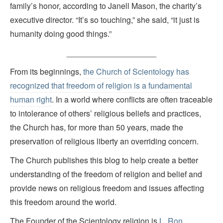
family’s honor, according to Janell Mason, the charity’s
executive director. “It’s so touching,” she said, “it just is
humanity doing good things.”
____________________
From its beginnings,
the Church of Scientology has
recognized that freedom of religion is a fundamental
human right
. In a world where conflicts are often traceable
to intolerance of others’ religious beliefs and practices,
the Church has, for more than 50 years, made the
preservation of religious liberty an overriding concern.
The Church publishes this blog to help create a better
understanding of the freedom of religion and belief and
provide news on religious freedom and issues affecting
this freedom around the world.
The Founder of the Scientology religion is
L. Ron