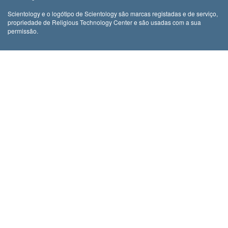
Scientology e o logótipo de Scientology são marcas registadas e de serviço,
propriedade de Religious Technology Center e são usadas com a sua
permissão.