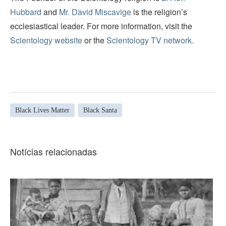
Hubbard
and
Mr. David Miscavige
is the religion’s
ecclesiastical leader. For more information, visit the
Scientology website
or the
Scientology TV network
.
Black Lives Matter
Black Santa
Notícias relacionadas