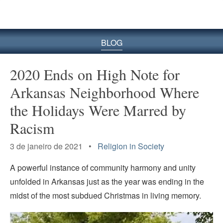
BLOG
2020 Ends on High Note for
Arkansas Neighborhood Where
the Holidays Were Marred by
Racism
3 de janeiro de 2021 •
Religion in Society
A powerful instance of community harmony and unity
unfolded in Arkansas just as the year was ending in the
midst of the most subdued Christmas in living memory.