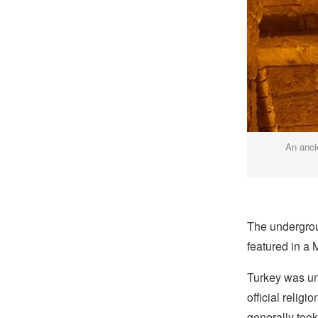
An anci
The undergroun
featured in a
Turkey was und
official relig
generally took