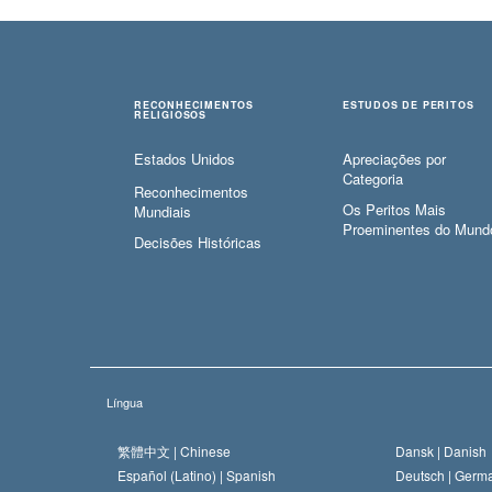
RECONHECIMENTOS
ESTUDOS DE PERITOS
RELIGIOSOS
Estados Unidos
Apreciações por
Categoria
Reconhecimentos
Os Peritos Mais
Mundiais
Proeminentes do Mund
Decisões Históricas
Língua
繁體中文 |
Chinese
Dansk |
Danish
Español (Latino) |
Spanish
Deutsch |
Germ