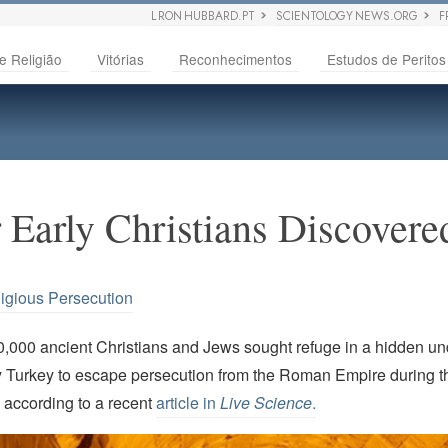
L RON HUBBARD.PT
SCIENTOLOGY NEWS.ORG
F
e Religião
Vitórias
Reconhecimentos
Estudos de Peritos
 Early Christians Discover
igious Persecution
,000 ancient Christians and Jews sought refuge in a hidden un
 Turkey to escape persecution from the Roman Empire during 
s according to a recent
article in
Live Science
.