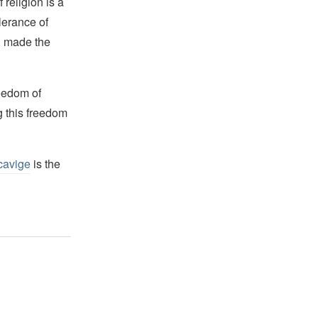
religion is a
lerance of
s, made the
reedom of
g this freedom
cavige
is the