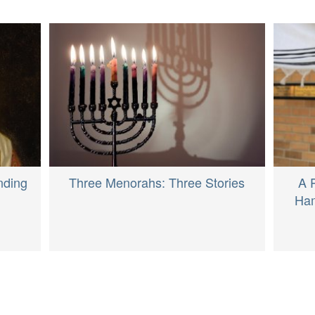
nding
Three Menorahs: Three Stories
A 
Ham