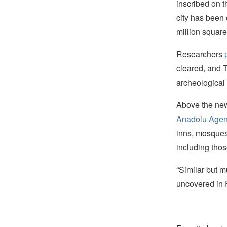
inscribed on t
city has been 
million square
Researchers
cleared, and T
archeological 
Above the newl
Anadolu Age
inns, mosques,
including tho
“Similar but 
uncovered in F