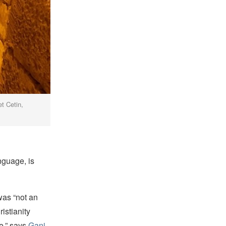
t Cetin,
nguage, is
was “not an
istianity
e,” says
Gani