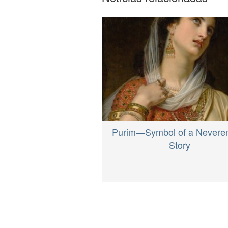
Purim—Symbol of a Nevere
Story