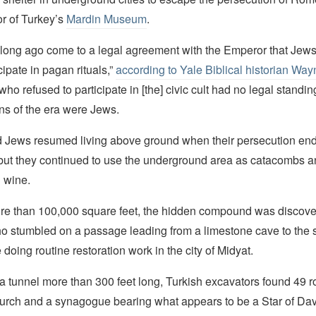
tor of Turkey’s
Mardin Museum
.
long ago come to a legal agreement with the Emperor that Jews
cipate in pagan rituals,”
according to Yale Biblical historian Wa
 who refused to participate in [the] civic cult had no legal stand
ans of the era were Jews.
d Jews resumed living above ground when their persecution en
 but they continued to use the underground area as catacombs a
 wine.
e than 100,000 square feet, the hidden compound was discove
o stumbled on a passage leading from a limestone cave to the 
doing routine restoration work in the city of Midyat.
a tunnel more than 300 feet long, Turkish excavators found 49 
hurch and a synagogue bearing what appears to be a Star of Da