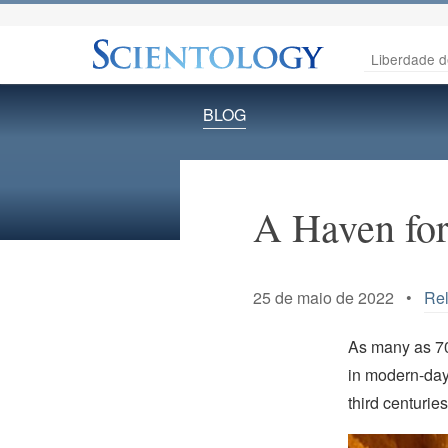
Liberdade d
BLOG
A Haven for
25 de maio de 2022 •
Rel
As many as 70
in modern-day
third centurie