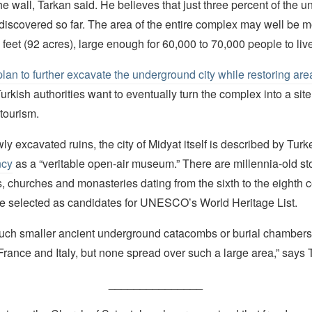
he wall, Tarkan said. He believes that just three percent of the 
discovered so far. The area of the entire complex may well be m
 feet (92 acres), large enough for 60,000 to 70,000 people to live
plan to further excavate the underground city while restoring are
urkish authorities want to eventually turn the complex into a site
tourism.
y excavated ruins, the city of Midyat itself is described by Turk
ncy
as a “veritable open-air museum.” There are millennia-old s
 churches and monasteries dating from the sixth to the eighth c
se selected as candidates for UNESCO’s World Heritage List.
much smaller ancient underground catacombs or burial chamber
rance and Italy, but none spread over such a large area,” says 
_______________