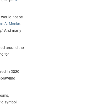
 would not be
yne A. Meeks
.
ing.” And many
ded around the
nd for
red in 2020
sprawling
rooms,
vid symbol