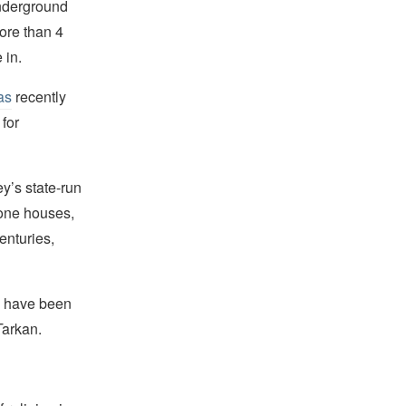
underground
ore than 4
 in.
as
recently
 for
ey’s state-run
tone houses,
enturies,
s have been
Tarkan.