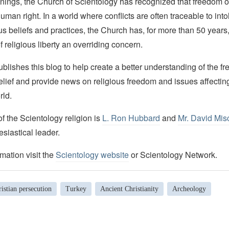
nings, the Church of Scientology has recognized that freedom of 
man right. In a world where conflicts are often traceable to into
ous beliefs and practices, the Church has, for more than 50 year
f religious liberty an overriding concern.
lishes this blog to help create a better understanding of the f
elief and provide news on religious freedom and issues affectin
rld.
 the Scientology religion is
L. Ron Hubbard
and
Mr. David Mis
esiastical leader.
mation visit the
Scientology website
or Scientology Network.
istian persecution
Turkey
Ancient Christianity
Archeology