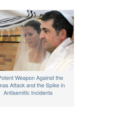
Potent Weapon Against the
as Attack and the Spike in
Antisemitic Incidents