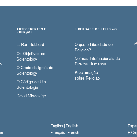
ANTECEDENTES E
LIBERDADE DE RELIGIÃO
CRENÇAS
L. Ron Hubbard
O que é Liberdade de
Religião?
Os Objetivos de
Normas Internacionais de
Scientology
o
Direitos Humanos
O Credo da Igreja de
Proclamação
Scientology
sobre Religião
O Código de Um
Scientologist
David Miscavige
English |
English
Españ
an
Français |
French
Ελλη