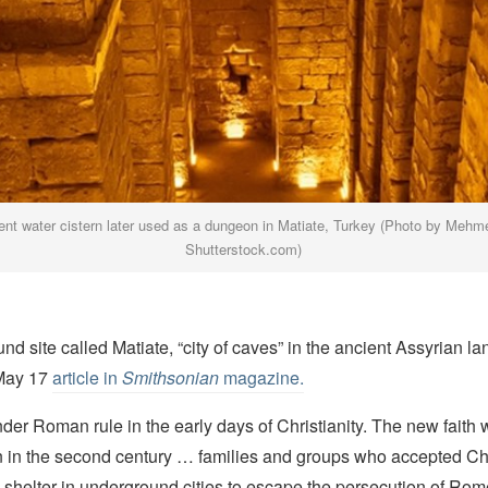
ent water cistern later used as a dungeon in Matiate, Turkey (Photo by Mehme
Shutterstock.com)
d site called Matiate, “city of caves” in the ancient Assyrian la
 May 17
article in
Smithsonian
magazine.
er Roman rule in the early days of Christianity. The new faith 
ion in the second century … families and groups who accepted Chr
 shelter in underground cities to escape the persecution of Rom