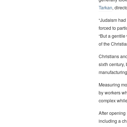
Tarkan
, direc
“Judaism had 
forced to parti
“But a gentile
of the Christi
Christians an
sixth century,
manufacturing
Measuring mor
by workers wh
complex while 
After opening 
including a c