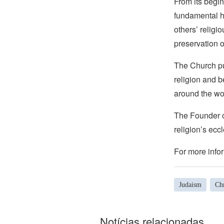
From its begin
fundamental hu
others’ religi
preservation o
The Church pub
religion and b
around the wo
The Founder of
religion’s eccl
For more infor
Judaism
Chr
Notícias relacionadas