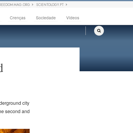
REEDOM MAG.ORG
SCIENTOLOGY.PT
Crenças
Sociedade
Vídeos
ed
derground city
the second and