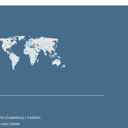
ol (Castellano) |
Castilian
νικά |
Greek