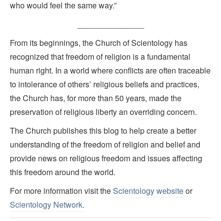
who would feel the same way.”
_______________
From its beginnings, the Church of Scientology has
recognized that freedom of religion is a fundamental
human right. In a world where conflicts are often traceable
to intolerance of others’ religious beliefs and practices,
the Church has, for more than 50 years, made the
preservation of religious liberty an overriding concern.
The Church publishes this blog to help create a better
understanding of the freedom of religion and belief and
provide news on religious freedom and issues affecting
this freedom around the world.
For more information visit the
Scientology website
or
Scientology Network.