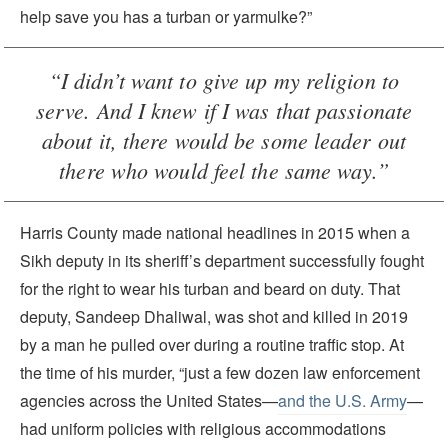
help save you has a turban or yarmulke?”
“I didn’t want to give up my religion to
serve. And I knew if I was that passionate
about it, there would be some leader out
there who would feel the same way.”
Harris County made national headlines in 2015 when a
Sikh deputy in its sheriff’s department successfully fought
for the right to wear his turban and beard on duty. That
deputy, Sandeep Dhaliwal, was shot and killed in 2019
by a man he pulled over during a routine traffic stop. At
the time of his murder, “just a few dozen law enforcement
agencies across the United States—
and the U.S. Army
—
had uniform policies with religious accommodations