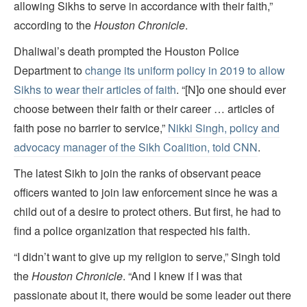
allowing Sikhs to serve in accordance with their faith,”
according to the
Houston Chronicle
.
Dhaliwal’s death prompted the Houston Police
Department to
change its uniform policy in 2019 to allow
Sikhs to wear their articles of faith
. “[N]o one should ever
choose between their faith or their career … articles of
faith pose no barrier to service,”
Nikki Singh, policy and
advocacy manager of the Sikh Coalition, told CNN
.
The latest Sikh to join the ranks of observant peace
officers wanted to join law enforcement since he was a
child out of a desire to protect others. But first, he had to
find a police organization that respected his faith.
“I didn’t want to give up my religion to serve,” Singh told
the
Houston Chronicle
. “And I knew if I was that
passionate about it, there would be some leader out there