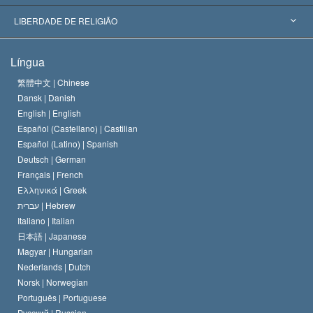
Decisões Históricas
Os Peritos Mais Proeminentes do Mundo
L. Ron Hubbard
LIBERDADE DE RELIGIÃO
Os Objetivos de Scientology
O que é Liberdade de Religião?
Língua
O Credo da Igreja de Scientology
Normas Internacionais de Direitos Humanos
繁體中文 |
Chinese
Dansk |
Danish
O Código de Um Scientologist
Proclamação sobre Religião
English |
English
Español (Castellano) |
Castilian
David Miscavige
Español (Latino) |
Spanish
Deutsch |
German
Français |
French
Ελληνικά |
Greek
עברית |
Hebrew
Italiano |
Italian
日本語 |
Japanese
Magyar |
Hungarian
Nederlands |
Dutch
Norsk |
Norwegian
Português |
Portuguese
Русский |
Russian