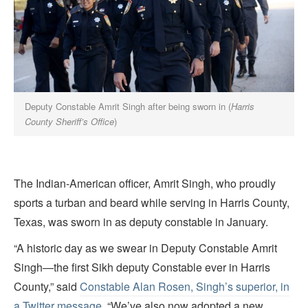
Deputy Constable Amrit Singh after being sworn in (
Harris
County Sheriff’s Office
)
The Indian-American officer, Amrit Singh, who proudly
sports a turban and beard while serving in Harris County,
Texas, was sworn in as deputy constable in January.
“A historic day as we swear in Deputy Constable Amrit
Singh—the first Sikh deputy Constable ever in Harris
County,” said
Constable Alan Rosen, Singh’s superior, in
a Twitter message
. “We’ve also now adopted a new