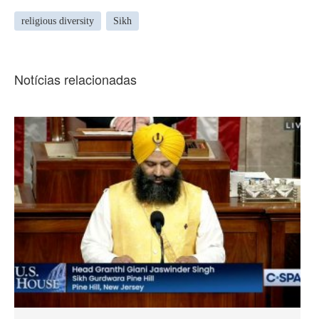
religious diversity
Sikh
Notícias relacionadas