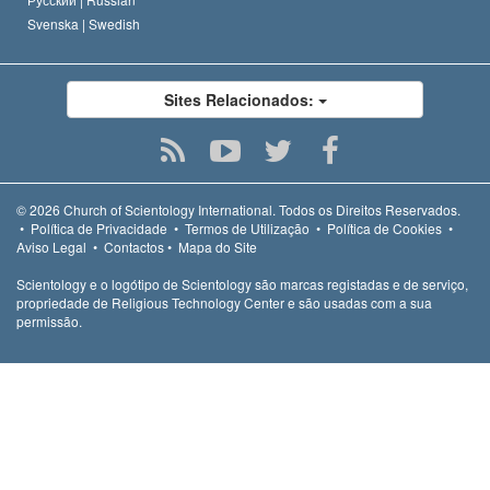
Svenska |
Swedish
Sites Relacionados:
© 2026
Church of Scientology International.
Todos os Direitos Reservados.
•
Política de Privacidade
•
Termos de Utilização
•
Política de Cookies
•
Aviso Legal
•
Contactos
•
Mapa do Site
Scientology e o logótipo de Scientology são marcas registadas e de serviço,
propriedade de Religious Technology Center e são usadas com a sua
permissão.