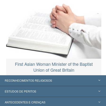
First Asian Woman Minister of the Baptist
Union of Great Britain
RECONHECIMENTOS RELIGIOSOS
Estados Unidos
ESTUDOS DE PERITOS
Reconhecimentos Mundiais
Apreciações por Categoria
ANTECEDENTES E CRENÇAS