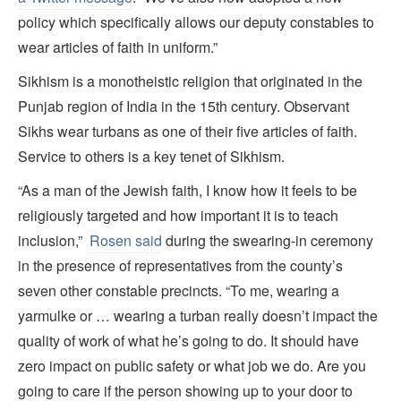
policy which specifically allows our deputy constables to
wear articles of faith in uniform.”
Sikhism is a monotheistic religion that originated in the
Punjab region of India in the 15th century. Observant
Sikhs wear turbans as one of their five articles of faith.
Service to others is a key tenet of Sikhism.
“As a man of the Jewish faith, I know how it feels to be
religiously targeted and how important it is to teach
inclusion,”
Rosen said
during the swearing-in ceremony
in the presence of representatives from the county’s
seven other constable precincts. “To me, wearing a
yarmulke or … wearing a turban really doesn’t impact the
quality of work of what he’s going to do. It should have
zero impact on public safety or what job we do. Are you
going to care if the person showing up to your door to