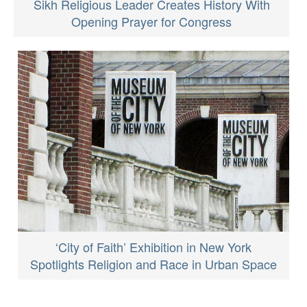
Sikh Religious Leader Creates History With
Opening Prayer for Congress
‘City of Faith’ Exhibition in New York
Spotlights Religion and Race in Urban Space