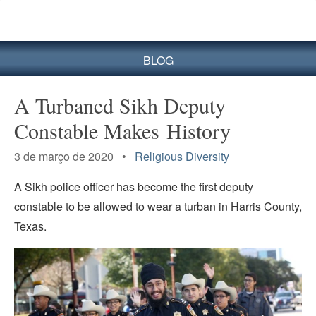
BLOG
A Turbaned Sikh Deputy
Constable Makes History
3 de março de 2020 •
Religious Diversity
A Sikh police officer has become the first deputy
constable to be allowed to wear a turban in Harris County,
Texas.