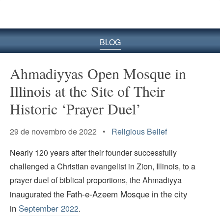
BLOG
Ahmadiyyas Open Mosque in
Illinois at the Site of Their
Historic ‘Prayer Duel’
29 de novembro de 2022 •
Religious Belief
Nearly 120 years after their founder successfully
challenged a Christian evangelist in Zion, Illinois, to a
prayer duel of biblical proportions, the Ahmadiyya
Fath-e-Azeem Mosque in the city
inaugurated the
in
September 2
022
.