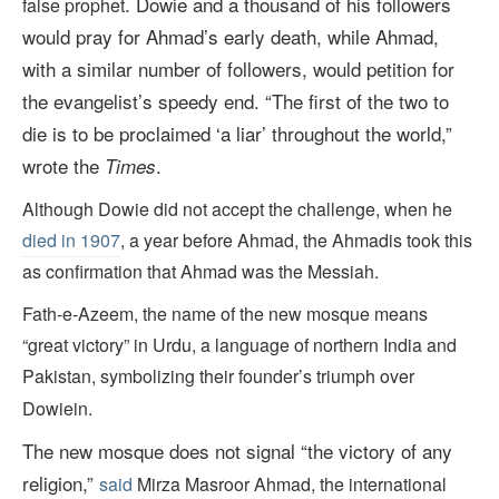
. Dowie and a thousand of his followers
false prophet
would pray for Ahmad’s early death, while Ahmad,
with a similar number of followers, would petition for
the evangelist’s speedy end. “The first of the two to
die is to be proclaimed ‘a liar’ throughout the world,”
wrote the
.
Times
Although Dowie did not accept the challenge, when he
died in 1907
, a year before Ahmad, the Ahmadis took this
as confirmation that Ahmad was the Messiah.
Fath-e-Azeem, the name of the new mosque means
“great victory” in Urdu, a language of northern India and
Pakistan, symbolizing their founder’s triumph over
Dowiein.
The new mosque does not signal “the victory of any
religion,”
said
Mirza Masroor Ahmad, the international