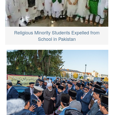
Religious Minority Students Expelled from
School in Pakistan