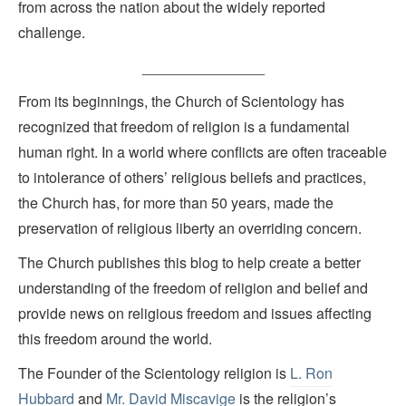
from across the nation about the widely reported
challenge.
_______________
From its beginnings, the Church of Scientology has
recognized that freedom of religion is a fundamental
human right. In a world where conflicts are often traceable
to intolerance of others’ religious beliefs and practices,
the Church has, for more than 50 years, made the
preservation of religious liberty an overriding concern.
The Church publishes this blog to help create a better
understanding of the freedom of religion and belief and
provide news on religious freedom and issues affecting
this freedom around the world.
The Founder of the Scientology religion is
L. Ron
Hubbard
and
Mr. David Miscavige
is the religion’s