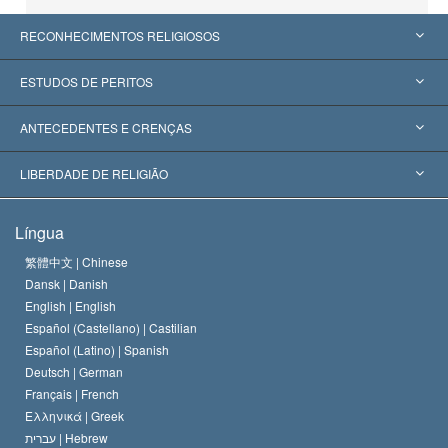
RECONHECIMENTOS RELIGIOSOS
Estados Unidos
ESTUDOS DE PERITOS
Reconhecimentos Mundiais
Apreciações por Categoria
ANTECEDENTES E CRENÇAS
Decisões Históricas
Os Peritos Mais Proeminentes do Mundo
L. Ron Hubbard
LIBERDADE DE RELIGIÃO
Os Objetivos de Scientology
O que é Liberdade de Religião?
Língua
O Credo da Igreja de Scientology
Normas Internacionais de Direitos Humanos
繁體中文 |
Chinese
Dansk |
Danish
O Código de Um Scientologist
Proclamação sobre Religião
English |
English
Español (Castellano) |
Castilian
David Miscavige
Español (Latino) |
Spanish
Deutsch |
German
Français |
French
Ελληνικά |
Greek
עברית |
Hebrew