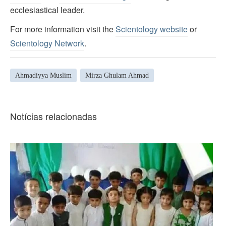
ecclesiastical leader.
For more information visit the
Scientology website
or
Scientology Network
.
Ahmadiyya Muslim
Mirza Ghulam Ahmad
Notícias relacionadas