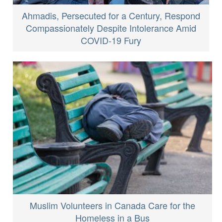
Ahmadis, Persecuted for a Century, Respond
Compassionately Despite Intolerance Amid
COVID-19 Fury
Muslim Volunteers in Canada Care for the
Homeless in a Bus