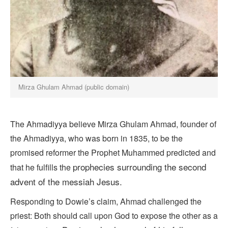
Mirza Ghulam Ahmad (public domain)
The Ahmadiyya believe Mirza Ghulam Ahmad, founder of
the Ahmadiyya, who was born in 1835, to be the
promised reformer the Prophet Muhammed predicted and
prophecies surrounding the
second
that he fulfills the
advent
of the messiah Jesus.
Responding to Dowie’s claim, Ahmad challenged the
priest: Both should call upon God to expose the other as a