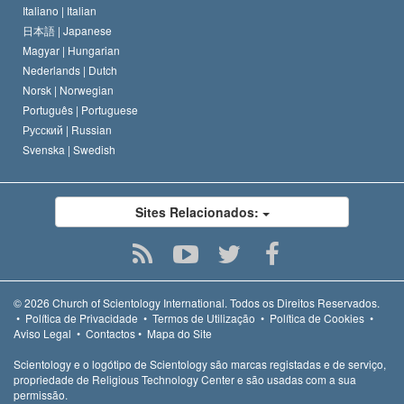
Italiano |
Italian
日本語 |
Japanese
Magyar |
Hungarian
Nederlands |
Dutch
Norsk |
Norwegian
Português |
Portuguese
Русский |
Russian
Svenska |
Swedish
Sites Relacionados:
© 2026
Church of Scientology International.
Todos os Direitos Reservados.
•
Política de Privacidade
•
Termos de Utilização
•
Política de Cookies
•
Aviso Legal
•
Contactos
•
Mapa do Site
Scientology e o logótipo de Scientology são marcas registadas e de serviço,
propriedade de Religious Technology Center e são usadas com a sua
permissão.