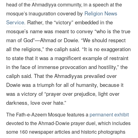
head of the Ahmadiyya community, in a speech at the
covered by
Religion News
mosque’s inauguration
Service.
Rather, the “victory” embedded in the
mosque’s name was meant to convey “who is the true
man of God”—Ahmad or Dowie. “We should respect
all the religions,” the caliph said.
“It is no exaggeration
to state that it was a magnificent example of restraint
in the face of immense provocation and hostility,” the
caliph said. That the Ahmadiyyas prevailed over
Dowie was a triumph for all of humanity,
because it
was a victory of “prayer over prejudice, light over
darkness, love over hate.”
The Fath-e-Azeem Mosque features a
permanent exhibit
devoted to the Ahmad-Dowie prayer duel, which includes
some 160 newspaper articles and historic photographs