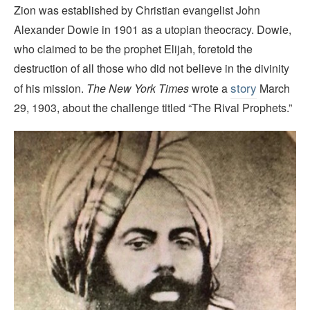
Zion was established by Christian evangelist John
Alexander Dowie in 1901 as a utopian theocracy. Dowie,
who claimed to be the prophet Elijah, foretold the
destruction of all those who did not believe in the divinity
story
of his mission.
The New York Times
wrote a
March
29, 1903, about the challenge titled “The Rival Prophets.”