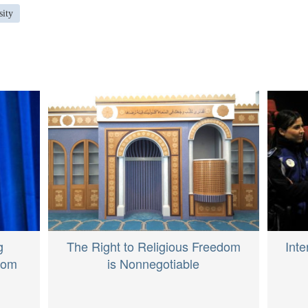
sity
The Right to Religious Freedom
g
Inte
is Nonnegotiable
From