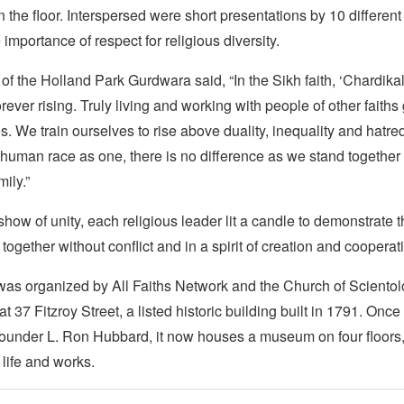
 the floor. Interspersed were short presentations by 10 different
 importance of respect for religious diversity.
f the Holland Park Gurdwara said, “In the Sikh faith, ‘Chardika
 forever rising. Truly living and working with people of other fait
s. We train ourselves to rise above duality, inequality and hatr
human race as one, there is no difference as we stand together 
ily.”
show of unity, each religious leader lit a candle to demonstrate t
 together without conflict and in a spirit of creation and cooperat
as organized by All Faiths Network and the Church of Sciento
t 37 Fitzroy Street, a listed historic building built in 1791. Onc
ounder L. Ron Hubbard, it now houses a museum on four floors, i
life and works.