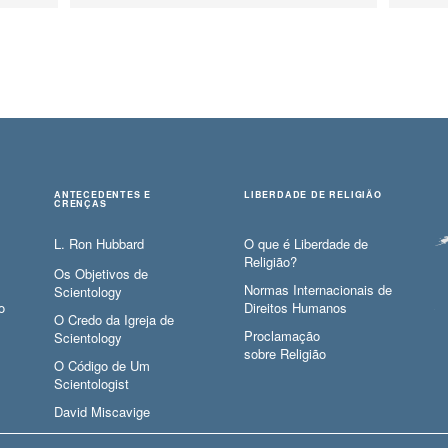
ANTECEDENTES E
LIBERDADE DE RELIGIÃO
CRENÇAS
L. Ron Hubbard
O que é Liberdade de
Religião?
Os Objetivos de
Normas Internacionais de
Scientology
o
Direitos Humanos
O Credo da Igreja de
Proclamação
Scientology
sobre Religião
O Código de Um
Scientologist
David Miscavige