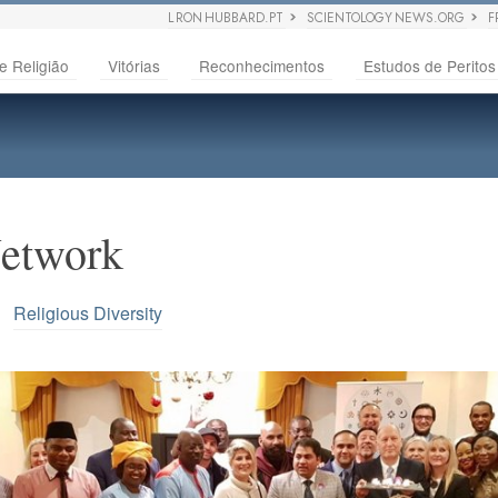
L RON HUBBARD.PT
SCIENTOLOGY NEWS.ORG
F
e Religião
Vitórias
Reconhecimentos
Estudos de Peritos
Network
 •
Religious Diversity