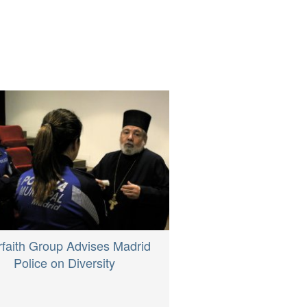
rfaith Group Advises Madrid
Police on Diversity