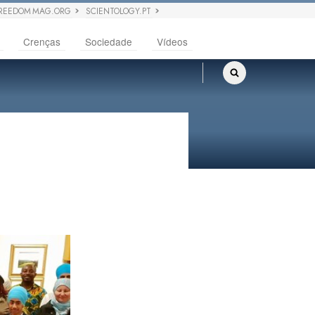
REEDOM MAG.ORG
SCIENTOLOGY.PT
Crenças
Sociedade
Vídeos