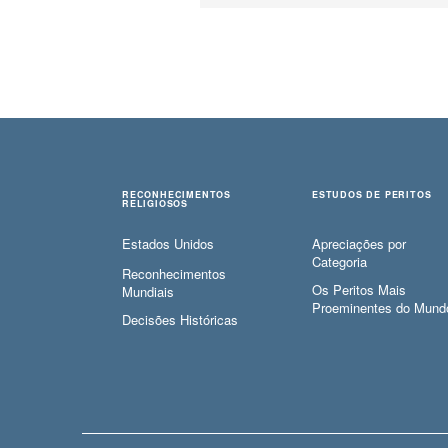
RECONHECIMENTOS
ESTUDOS DE PERITOS
RELIGIOSOS
Estados Unidos
Apreciações por
Categoria
Reconhecimentos
Os Peritos Mais
Mundiais
Proeminentes do Mund
Decisões Históricas