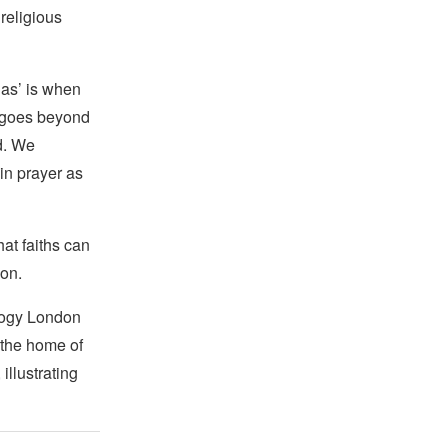
 religious
las’ is when
hs goes beyond
ed. We
in prayer as
hat faiths can
ion.
logy London
e the home of
llustrating