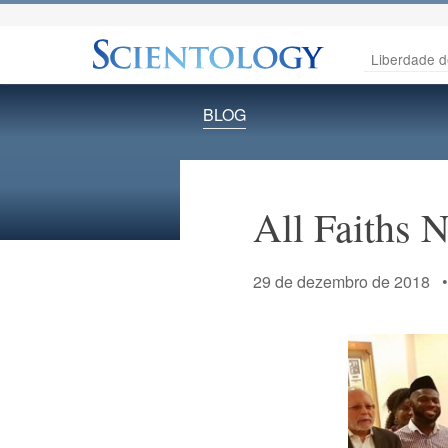
Liberdade d
BLOG
All Faiths 
29 de dezembro de 2018