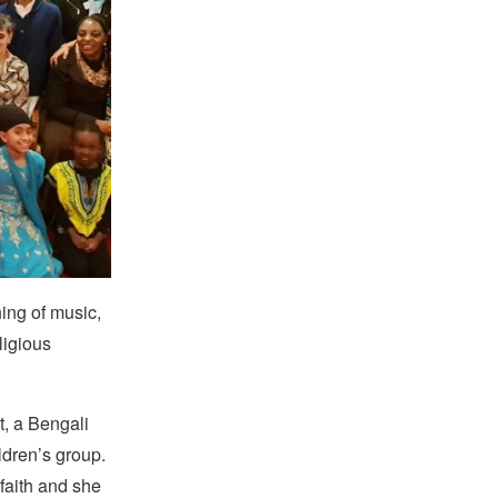
ing of music,
ligious
t, a Bengali
ldren’s group.
faith and she