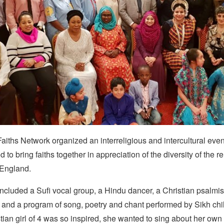
aiths Network organized an interreligious and intercultural even
to bring faiths together in appreciation of the diversity of the re
 England.
cluded a Sufi vocal group, a Hindu dancer, a Christian psalmis
 and a program of song, poetry and chant performed by Sikh chi
ian girl of 4 was so inspired, she wanted to sing about her own 