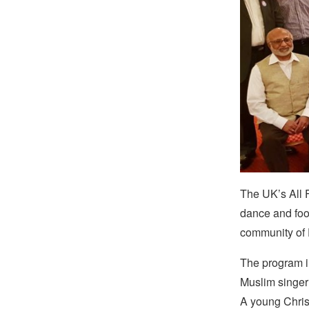
The UK’s All F
dance and food 
community of
The program in
Muslim singer
A young Christ