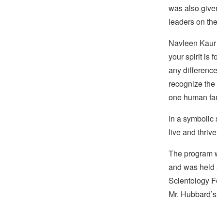
was also given
leaders on the
Navleen Kaur o
your spirit is
any difference
recognize the 
one human fam
In a symbolic 
live and thrive
The program w
and was held a
Scientology F
Mr. Hubbard’s 