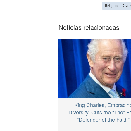
Religious Diver
Notícias relacionadas
King Charles, Embracin
Diversity, Cuts the “The” 
“Defender of the Faith”