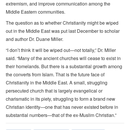
extremism, and improve communication among the
Middle Eastern communities.
The question as to whether Christianity might be wiped
out in the Middle East was put last December to scholar
and author Dr. Duane Miller.
“I don’t think it will be wiped out—not totally,” Dr. Miller
said. “Many of the ancient churches will cease to exist in
their homelands. But there is a substantial growth among
the converts from Islam. That is the future face of
Christianity in the Middle East. A small, struggling
persecuted church that is largely evangelical or
charismatic in its piety, struggling to form a brand new
Christian identity—one that has never existed before in
substantial numbers—that of the ex-Muslim Christian.”