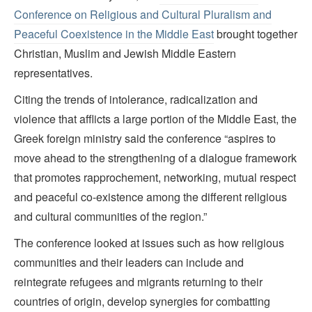
Conference on Religious and Cultural Pluralism and
Peaceful Coexistence in the Middle East
brought together
Christian, Muslim and Jewish Middle Eastern
representatives.
Citing the trends of intolerance, radicalization and
violence that afflicts a large portion of the Middle East, the
Greek foreign ministry said the conference “aspires to
move ahead to the strengthening of a dialogue framework
that promotes rapprochement, networking, mutual respect
and peaceful co-existence among the different religious
and cultural communities of the region.”
The conference looked at issues such as how religious
communities and their leaders can include and
reintegrate refugees and migrants returning to their
countries of origin, develop synergies for combatting