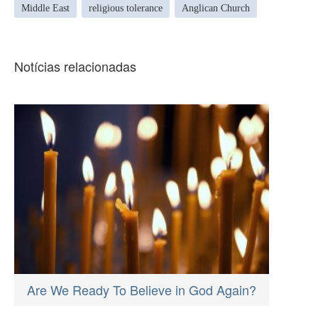
Middle East
religious tolerance
Anglican Church
Notícias relacionadas
Are We Ready To Believe in God Again?