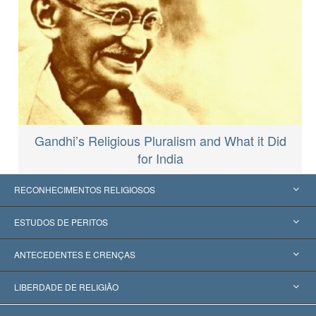
Gandhi’s Religious Pluralism and What it Did
for India
RECONHECIMENTOS RELIGIOSOS
Estados Unidos
ESTUDOS DE PERITOS
Reconhecimentos Mundiais
Apreciações por Categoria
ANTECEDENTES E CRENÇAS
Decisões Históricas
Os Peritos Mais Proeminentes do Mundo
L. Ron Hubbard
LIBERDADE DE RELIGIÃO