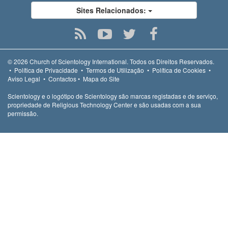
Sites Relacionados:
© 2026
Church of Scientology International.
Todos os Direitos Reservados.
•
Política de Privacidade
•
Termos de Utilização
•
Política de Cookies
•
Aviso Legal
•
Contactos
•
Mapa do Site
Scientology e o logótipo de Scientology são marcas registadas e de serviço,
propriedade de Religious Technology Center e são usadas com a sua
permissão.