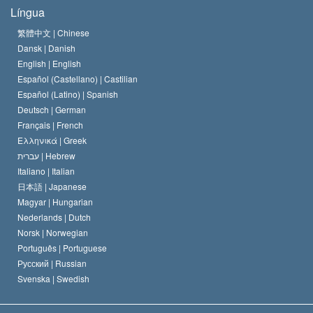
Os Objetivos de Scientology
O que é Liberdade de Religião?
Língua
O Credo da Igreja de Scientology
Normas Internacionais de Direitos Humanos
繁體中文 |
Chinese
Dansk |
Danish
O Código de Um Scientologist
Proclamação sobre Religião
English |
English
Español (Castellano) |
Castilian
David Miscavige
Español (Latino) |
Spanish
Deutsch |
German
Français |
French
Ελληνικά |
Greek
עברית |
Hebrew
Italiano |
Italian
日本語 |
Japanese
Magyar |
Hungarian
Nederlands |
Dutch
Norsk |
Norwegian
Português |
Portuguese
Русский |
Russian
Svenska |
Swedish