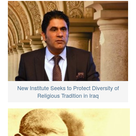
New Institute Seeks to Protect Diversity of
Religious Tradition in Iraq