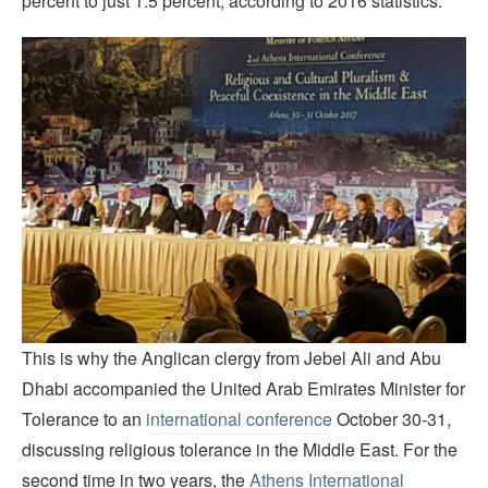
percent to just 1.5 percent, according to 2016 statistics.
This is why the Anglican clergy from Jebel Ali and Abu
Dhabi accompanied the United Arab Emirates Minister for
Tolerance to an
international conference
October 30-31,
discussing religious tolerance in the Middle East. For the
second time in two years, the
Athens International