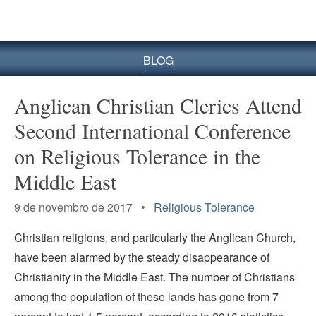
BLOG
Anglican Christian Clerics Attend
Second International Conference
on Religious Tolerance in the
Middle East
9 de novembro de 2017 •
Religious Tolerance
Christian religions, and particularly the Anglican Church,
have been alarmed by the steady disappearance of
Christianity in the Middle East. The number of Christians
among the population of these lands has gone from 7