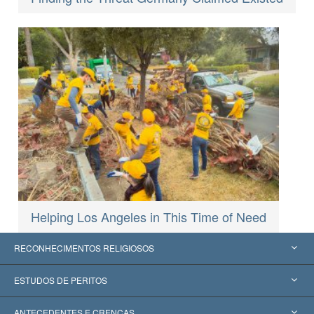
Helping Los Angeles in This Time of Need
RECONHECIMENTOS RELIGIOSOS
Estados Unidos
ESTUDOS DE PERITOS
Reconhecimentos Mundiais
Apreciações por Categoria
ANTECEDENTES E CRENÇAS