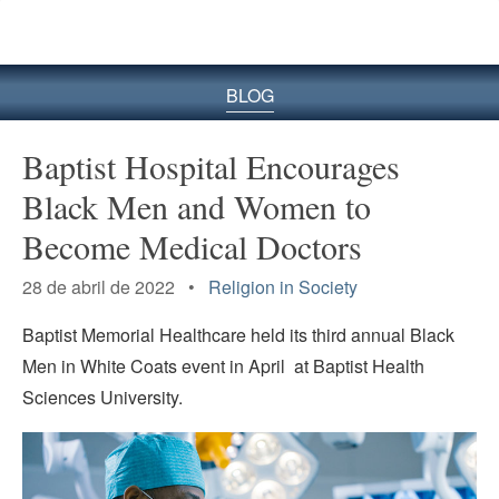
BLOG
Baptist Hospital Encourages
Black Men and Women to
Become Medical Doctors
28 de abril de 2022 •
Religion in Society
Baptist Memorial Healthcare held its third annual Black
Men in White Coats event in April at Baptist Health
Sciences University.