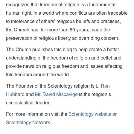
recognized that freedom of religion is a fundamental
human right. In a world where conflicts are often traceable
to intolerance of others’ religious beliefs and practices,
the Church has, for more than 50 years, made the
preservation of religious liberty an overriding concern.
The Church publishes this blog to help create a better
understanding of the freedom of religion and belief and
provide news on religious freedom and issues affecting
this freedom around the world.
The Founder of the Scientology religion is
L. Ron
Hubbard
and
Mr. David Miscavige
is the religion’s
ecclesiastical leader.
For more information visit the
Scientology website
or
Scientology Network.