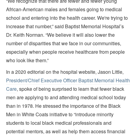
“We recognize that there are fewer and fewer young
African-American males and females going to medical
school and entering into the health career. We're trying to
increase that number,” said Baptist Memorial Hospital’s
Dr. Keith Norman. “We believe it will also lower the
number of disparities that we face in our communities,
especially when people receive healthcare from people
who look like them.”
In a 2020 editorial on the hospital website, Jason Little,
President/Chief Executive Officer Baptist Memorial Health
Care
, spoke of being surprised to learn that fewer black
men are applying to and attending medical school today
than in 1978. He stressed the importance of the Black
Men in White Coats initiative to “introduce minority
students to local black medical professionals and
potential mentors, as well as help them access financial