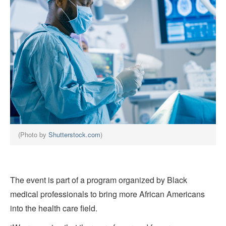
(Photo by
Shutterstock.com
)
The event is part of a program organized by Black
medical professionals to bring more African Americans
into the health care field.