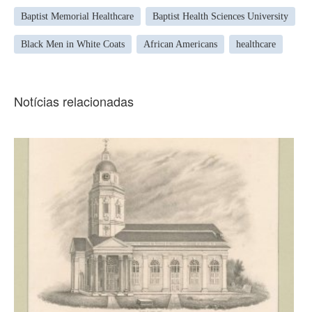
Baptist Memorial Healthcare
Baptist Health Sciences University
Black Men in White Coats
African Americans
healthcare
Notícias relacionadas