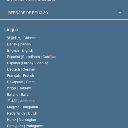
Decisões Históricas
Os Peritos Mais Proeminentes do Mundo
L. Ron Hubbard
LIBERDADE DE RELIGIÃO
Os Objetivos de Scientology
O que é Liberdade de Religião?
Língua
O Credo da Igreja de Scientology
Normas Internacionais de Direitos Humanos
繁體中文 |
Chinese
Dansk |
Danish
O Código de Um Scientologist
Proclamação sobre Religião
English |
English
Español (Castellano) |
Castilian
David Miscavige
Español (Latino) |
Spanish
Deutsch |
German
Français |
French
Ελληνικά |
Greek
עברית |
Hebrew
Italiano |
Italian
日本語 |
Japanese
Magyar |
Hungarian
Nederlands |
Dutch
Norsk |
Norwegian
Português |
Portuguese