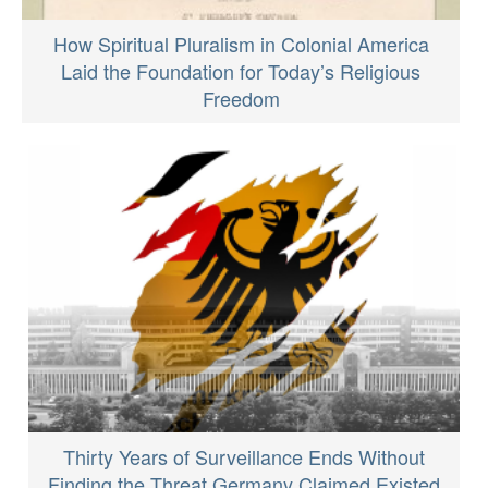
How Spiritual Pluralism in Colonial America
Laid the Foundation for Today’s Religious
Freedom
Thirty Years of Surveillance Ends Without
Finding the Threat Germany Claimed Existed