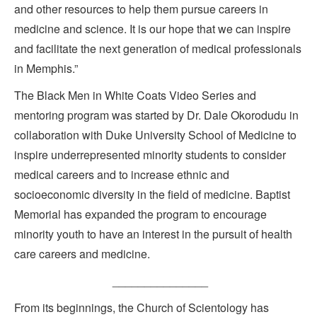
and other resources to help them pursue careers in
medicine and science. It is our hope that we can inspire
and facilitate the next generation of medical professionals
in Memphis.”
The Black Men in White Coats Video Series and
mentoring program was started by Dr. Dale Okorodudu in
collaboration with Duke University School of Medicine to
inspire underrepresented minority students to consider
medical careers and to increase ethnic and
socioeconomic diversity in the field of medicine. Baptist
Memorial has expanded the program to encourage
minority youth to have an interest in the pursuit of health
care careers and medicine.
_______________
From its beginnings, the Church of Scientology has