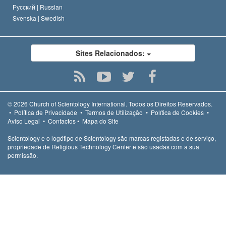
Русский |
Russian
Svenska |
Swedish
Sites Relacionados:
© 2026
Church of Scientology International.
Todos os Direitos Reservados.
•
Política de Privacidade
•
Termos de Utilização
•
Política de Cookies
•
Aviso Legal
•
Contactos
•
Mapa do Site
Scientology e o logótipo de Scientology são marcas registadas e de serviço,
propriedade de Religious Technology Center e são usadas com a sua
permissão.