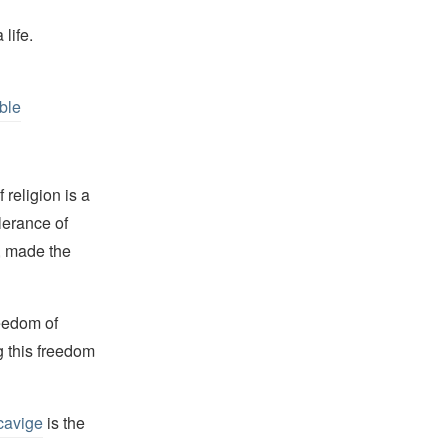
life.
ble
religion is a
lerance of
s, made the
reedom of
g this freedom
cavige
is the