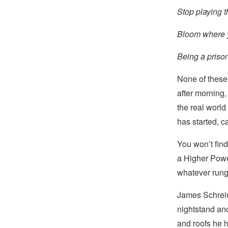
Stop playing t
Bloom where y
Being a prison
None of these 
after morning
the real world
has started, c
You won’t find
a Higher Powe
whatever rung 
James Schrein
nightstand and
and roofs he h