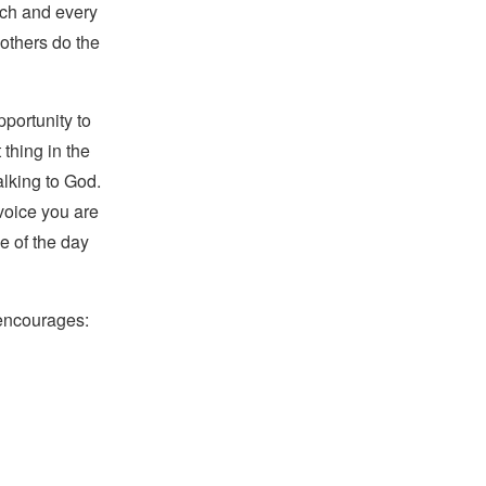
ach and every
 others do the
pportunity to
 thing in the
alking to God.
voice you are
se of the day
 encourages: