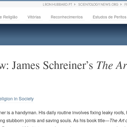
L RON HUBBARD.PT
SCIENTOLOGY NEWS.ORG
F
e Religião
Vitórias
Reconhecimentos
Estudos de Peritos
The Ar
w: James Schreiner’s
ligion in Society
r is a handyman. His daily routine involves fixing leaky roofs,
ng stubborn joints and saving souls. As his book title—
The Art 