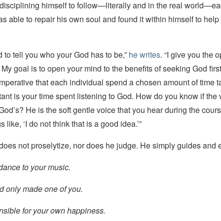
disciplining himself to follow—literally and in the real world—e
was able to repair his own soul and found it within himself to help
nd to tell you who your God has to be,”
he writes
. “I give you the o
 My goal is to open your mind to the benefits of seeking God first
 imperative that each individual spend a chosen amount of time t
ant is your time spent listening to God. How do you know if the 
s God’s? He is the soft gentle voice that you hear during the cour
s like, ‘I do not think that is a good idea.’”
 does not proselytize, nor does he judge. He simply guides and
dance to your music.
od only made one of you.
nsible for your own happiness.