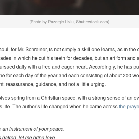
(Photo by Pazargic Liviu, Shutterstock.com)
oul, for Mr. Schreiner, is not simply a skill one learns, as in the 
rades in which he cut his teeth for decades, but an art form and a
ursued daily with a free and eager heart. Accordingly, he has pu
for each day of the year and each consisting of about 200 wo
 reassurance, guidance, and not a little urging.
ives spring from a Christian space, with a strong sense of an e
s life. The author’s life changed when he came across
the praye
 an instrument of your peace.
 hatred, let me bring love.