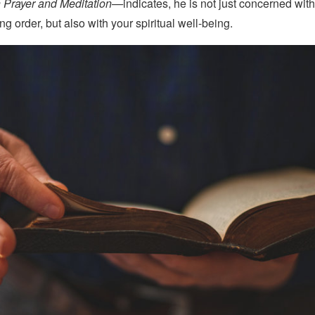
 Prayer and Meditation—
indicates, he is not just concerned wit
g order, but also with your spiritual well-being.