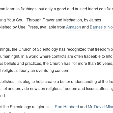
n learn to fix things, but only a good and trusted friend can fix a 
ving Your Soul, Through Prayer and Meditation, by James
lished by Uriel Press, available from
Amazon
and
Barnes & No
_______________
nings, the Church of Scientology has recognized that freedom of 
man right. In a world where conflicts are often traceable to into
ous beliefs and practices, the Church has, for more than 50 year
f religious liberty an overriding concern.
lishes this blog to help create a better understanding of the f
elief and provide news on religious freedom and issues affectin
rld.
 the Scientology religion is
L. Ron Hubbard
and
Mr. David Mis