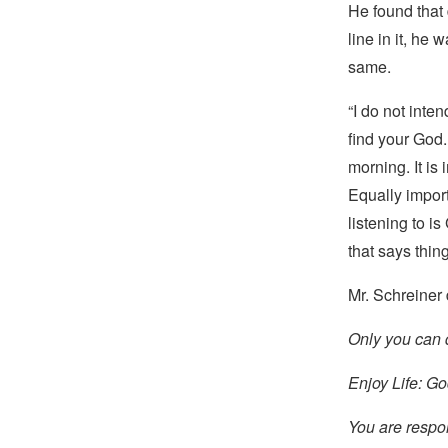
He found that 
line in it, he 
same.
“I do not inte
find your God.
morning. It is
Equally import
listening to i
that says thing
Mr. Schreiner
Only you can 
Enjoy Life: G
You are respo