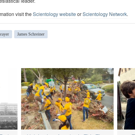
esiastical leader.
mation visit the
Scientology website
or
Scientology Network
.
rayer
James Schreiner