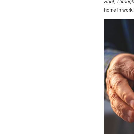
Soul, Through
home in workin