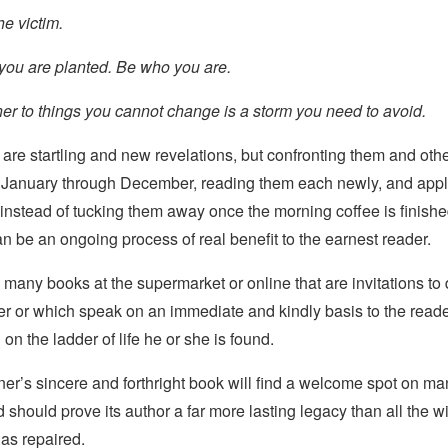
he victim.
ou are planted. Be who you are.
er to things you cannot change is a storm you need to avoid.
are startling and new revelations, but confronting them and oth
, January through December, reading them each newly, and appl
 instead of tucking them away once the morning coffee is finish
an be an ongoing process of real benefit to the earnest reader.
 many books at the supermarket or online that are invitations to
r or which speak on an immediate and kindly basis to the read
on the ladder of life he or she is found.
er’s sincere and forthright book will find a welcome spot on ma
 should prove its author a far more lasting legacy than all the 
as repaired.