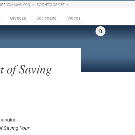
REEDOM MAG.ORG
SCIENTOLOGY.PT
Crenças
Sociedade
Vídeos
t of Saving
 hanging
of Saving Your