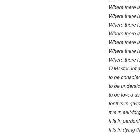
Where there is
Where there is
Where there is 
Where there is
Where there is
Where there is
Where there is
O Master, let
to be consoled
to be underst
to be loved as
for it is in gi
it is in self-fo
it is in pardo
it is in dying t