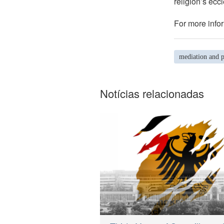
religion’s eccl
For more infor
mediation and p
Notícias relacionadas