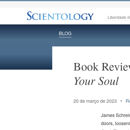
Liberdade d
BLOG
Book Revie
Your Soul
20 de março de 2023 •
Re
James Schreine
doors, looseni