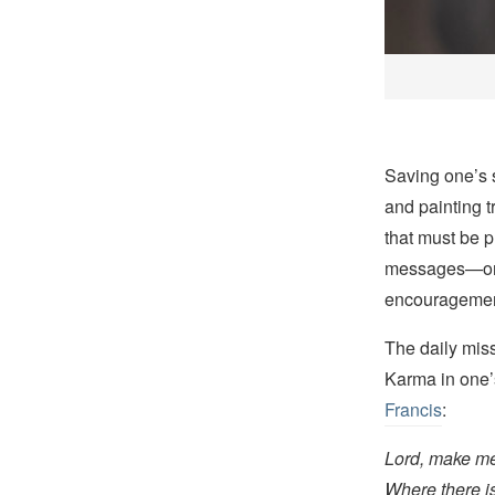
Saving one’s s
and painting t
that must be p
messages—one 
encouragement,
The daily miss
Karma in one’
Francis
:
Lord, make me
Where there is