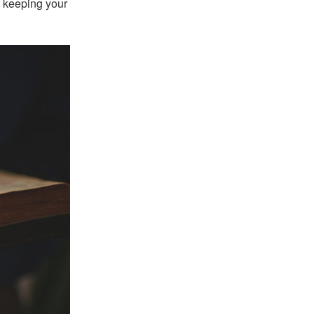
h keeping your