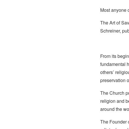
Most anyone ca
The Art of Sa
Schreiner, pub
From its begin
fundamental hu
others’ religi
preservation o
The Church pub
religion and b
around the wo
The Founder of