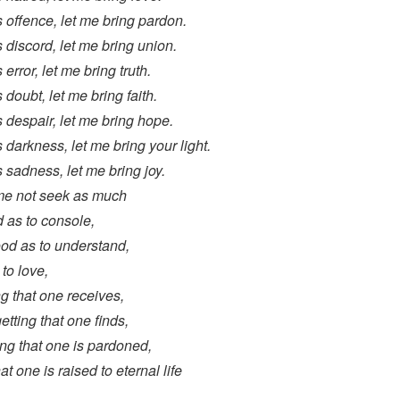
 offence, let me bring pardon.
 discord, let me bring union.
error, let me bring truth.
 doubt, let me bring faith.
 despair, let me bring hope.
 darkness, let me bring your light.
 sadness, let me bring joy.
 me not seek as much
 as to console,
ood as to understand,
 to love,
ving that one receives,
rgetting that one finds,
ning that one is pardoned,
hat one is raised to eternal life