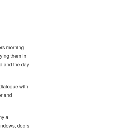
ers morning
ying them in
ed and the day
 dialogue with
er and
ny a
windows, doors