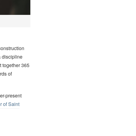
construction
 discipline
t together 365
rds of
ver-present
r of Saint