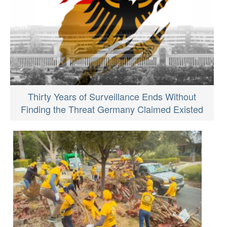
Thirty Years of Surveillance Ends Without
Finding the Threat Germany Claimed Existed