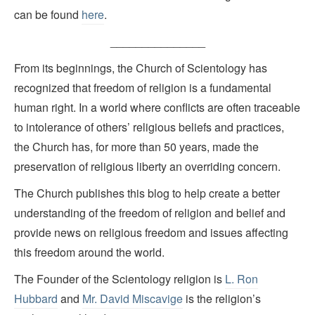
can be found
here
.
_______________
From its beginnings, the Church of Scientology has
recognized that freedom of religion is a fundamental
human right. In a world where conflicts are often traceable
to intolerance of others’ religious beliefs and practices,
the Church has, for more than 50 years, made the
preservation of religious liberty an overriding concern.
The Church publishes this blog to help create a better
understanding of the freedom of religion and belief and
provide news on religious freedom and issues affecting
this freedom around the world.
The Founder of the Scientology religion is
L. Ron
Hubbard
and
Mr. David Miscavige
is the religion’s