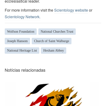
ecclesiastical leader.
For more information visit the
Scientology website
or
Scientology Network.
Wolfson Foundation
National Churches Trust
Joseph Hansom
Church of Saint Walburge
National Heritage List
Hexham Abbey
Notícias relacionadas