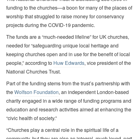
funding to the churches—a boon for many of the places of
worship that struggled to raise money for conservancy
projects during the COVID-19 pandemic.
The funds are a “much-needed lifeline” for UK churches,
needed for “safeguarding unique local heritage and
keeping churches open and in use for the benefit of local
people,” according to
Huw Edwards
, vice president of the
National Churches Trust.
Part of the funding stems from the trust’s partnership with
the
Wolfson Foundation
, an independent London-based
charity engaged in a wide range of funding programs and
education and research activities aimed at enhancing the
“civic health of society.”
“Churches play a central role in the spiritual life of a
community, but they are also an integral, much loved, part