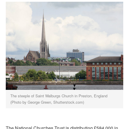
The steeple of Saint Walburgs Church in Preston, England
(Photo by George Green, Shutterstock.com)
The National Churches Trust is distributing £584,000 in