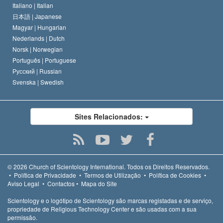
Italiano |
Italian
日本語 |
Japanese
Magyar |
Hungarian
Nederlands |
Dutch
Norsk |
Norwegian
Português |
Portuguese
Русский |
Russian
Svenska |
Swedish
Sites Relacionados:
© 2026
Church of Scientology International.
Todos os Direitos Reservados.
•
Política de Privacidade
•
Termos de Utilização
•
Política de Cookies
•
Aviso Legal
•
Contactos
•
Mapa do Site
Scientology e o logótipo de Scientology são marcas registadas e de serviço,
propriedade de Religious Technology Center e são usadas com a sua
permissão.