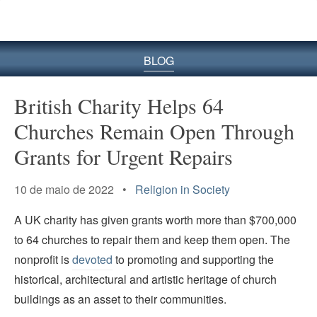
BLOG
British Charity Helps 64
Churches Remain Open Through
Grants for Urgent Repairs
10 de maio de 2022 •
Religion in Society
A UK charity has given grants worth more than $700,000
to 64 churches to repair them and keep them open. The
nonprofit is
devoted
to promoting and supporting the
historical, architectural and artistic heritage of church
buildings as an asset to their communities.