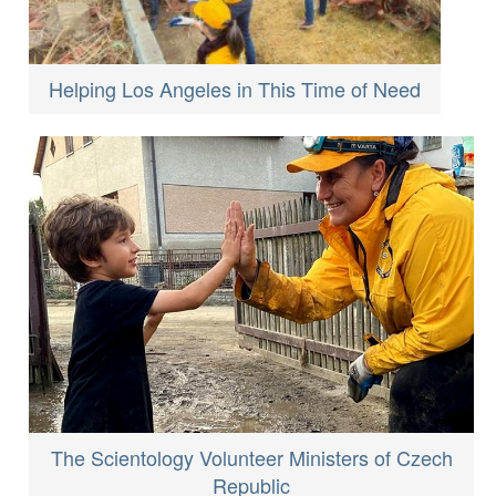
Helping Los Angeles in This Time of Need
The Scientology Volunteer Ministers of Czech
Republic