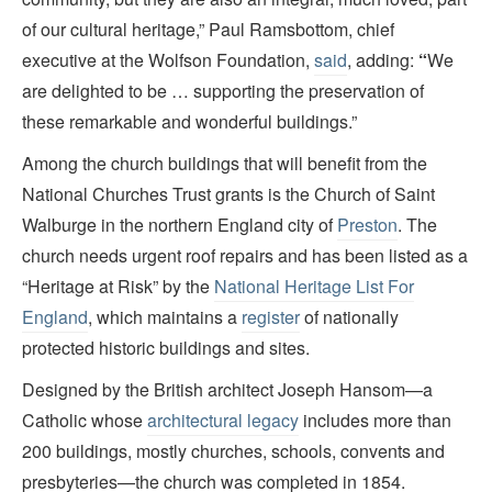
of our cultural heritage,” Paul Ramsbottom, chief
executive at the Wolfson Foundation,
said
, adding:
“
We
are delighted to be … supporting the preservation of
these remarkable and wonderful buildings.”
Among the church buildings that will benefit from the
National Churches Trust grants is the Church of Saint
Walburge in the northern England city of
Preston
. The
church needs urgent roof repairs and has been listed as a
“Heritage at Risk” by the
National Heritage List For
England
, which maintains a
register
of nationally
protected historic buildings and sites.
Designed by the British architect Joseph Hansom—a
Catholic whose
architectural legacy
includes more than
200 buildings, mostly churches, schools, convents and
presbyteries—the church was completed in 1854.