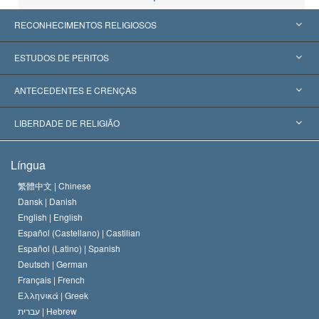
RECONHECIMENTOS RELIGIOSOS
Estados Unidos
ESTUDOS DE PERITOS
Reconhecimentos Mundiais
Apreciações por Categoria
ANTECEDENTES E CRENÇAS
Decisões Históricas
Os Peritos Mais Proeminentes do Mundo
L. Ron Hubbard
LIBERDADE DE RELIGIÃO
Os Objetivos de Scientology
O que é Liberdade de Religião?
Língua
O Credo da Igreja de Scientology
Normas Internacionais de Direitos Humanos
繁體中文 |
Chinese
Dansk |
Danish
O Código de Um Scientologist
Proclamação sobre Religião
English |
English
Español (Castellano) |
Castilian
David Miscavige
Español (Latino) |
Spanish
Deutsch |
German
Français |
French
Ελληνικά |
Greek
עברית |
Hebrew