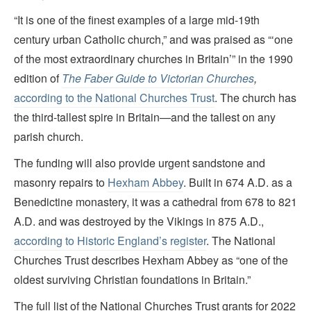
“It is one of the finest examples of a large mid-19th
century urban Catholic church,” and was praised as “‘one
of the most extraordinary churches in Britain’” in the 1990
edition of
The
Faber Guide to Victorian Churches
,
according to the National Churches Trust
. The church has
the third-tallest spire in Britain—and the tallest on any
parish church.
The funding will also provide urgent sandstone and
masonry repairs to
Hexham Abbey
. Built in 674 A.D. as a
Benedictine monastery, it was a cathedral from 678 to 821
A.D. and was destroyed by the Vikings in 875 A.D.,
according to Historic England’s register
. The National
Churches Trust describes Hexham Abbey as “one of the
oldest surviving Christian foundations in Britain.”
The full list of the National Churches Trust grants for 2022