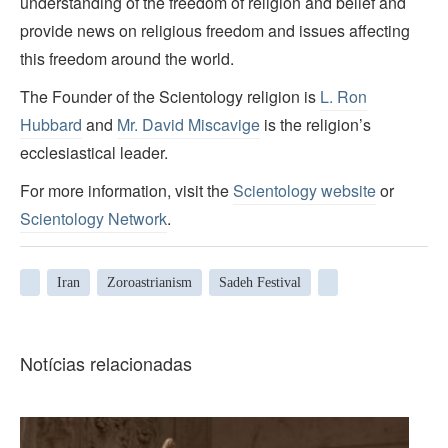
understanding of the freedom of religion and belief and
provide news on religious freedom and issues affecting
this freedom around the world.
The Founder of the Scientology religion is
L. Ron
Hubbard
and
Mr. David Miscavige
is the religion’s
ecclesiastical leader.
For more information, visit the
Scientology website
or
Scientology Network
.
Iran
Zoroastrianism
Sadeh Festival
Notícias relacionadas