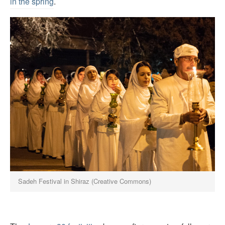
in the spring
.
Sadeh Festival in Shiraz (Creative Commons)