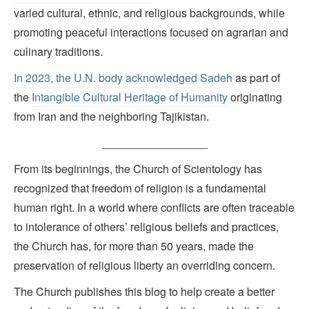
varied cultural, ethnic, and religious backgrounds, while
promoting peaceful interactions focused on agrarian and
culinary traditions.
In 2023, the U.N. body acknowledged Sadeh
as part of
the
Intangible Cultural Heritage of Humanity
originating
from Iran and the neighboring Tajikistan.
_________________
From its beginnings, the Church of Scientology has
recognized that freedom of religion is a fundamental
human right. In a world where conflicts are often traceable
to intolerance of others’ religious beliefs and practices,
the Church has, for more than 50 years, made the
preservation of religious liberty an overriding concern.
The Church publishes this blog to help create a better