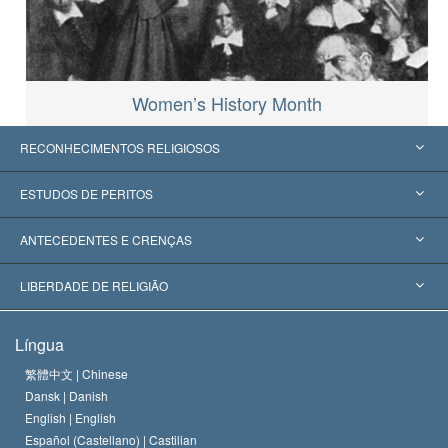
Women’s History Month
RECONHECIMENTOS RELIGIOSOS
Estados Unidos
ESTUDOS DE PERITOS
Reconhecimentos Mundiais
Apreciações por Categoria
ANTECEDENTES E CRENÇAS
Decisões Históricas
Os Peritos Mais Proeminentes do Mundo
L. Ron Hubbard
LIBERDADE DE RELIGIÃO
Os Objetivos de Scientology
O que é Liberdade de Religião?
Língua
O Credo da Igreja de Scientology
Normas Internacionais de Direitos Humanos
繁體中文 |
Chinese
Dansk |
Danish
O Código de Um Scientologist
Proclamação sobre Religião
English |
English
Español (Castellano) |
Castilian