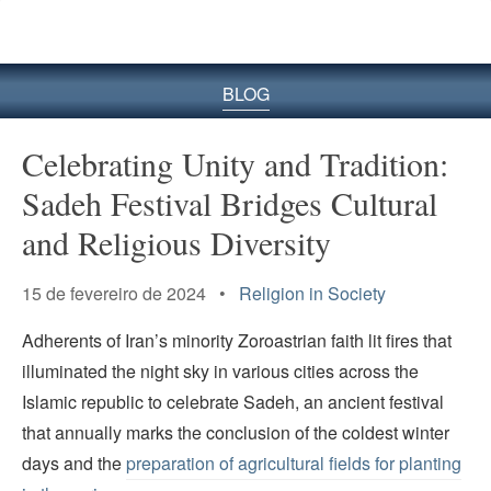
BLOG
Celebrating Unity and Tradition:
Sadeh Festival Bridges Cultural
and Religious Diversity
15 de fevereiro de 2024 •
Religion in Society
Adherents of Iran’s minority Zoroastrian faith lit fires that
illuminated the night sky in various cities across the
Islamic republic to celebrate Sadeh, an ancient festival
that annually marks the conclusion of the coldest winter
days and the
preparation of agricultural fields for planting