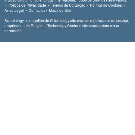
•
Política de Privacidade
•
Termos de Utilização
•
Política de Cookies
•
Aviso Legal
•
Contactos
•
Mapa do Site
Scientology e o logótipo de Scientology são marcas registadas e de serviço,
propriedade de Religious Technology Center e são usadas com a sua
permissão.