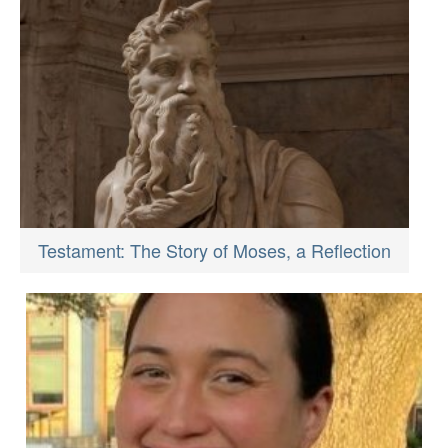
Testament: The Story of Moses, a Reflection