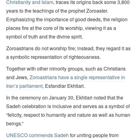
Christianity and Islam
, traces its origins back some 3,800
years to the teachings of the prophet Zoroaster.
Emphasizing the importance of good deeds, the religion
places fire at the core of its worship, viewing it as a
symbol of truth and the divine spirit.
Zoroastrians do not worship fire; instead, they regard it as
a symbolic representation of righteousness.
Together with other minority groups, such as Christians
and Jews,
Zoroastrians have a single representative in
Iran’s parliament
, Esfandiar Ekhtiari.
In the ceremony on January 30, Ekhtiari noted that the
Sadeh celebration is inclusive and serves as a symbol of
“felicity, respect to humanity and nature as well as human
beings.”
UNESCO commends Sadeh
for uniting people from