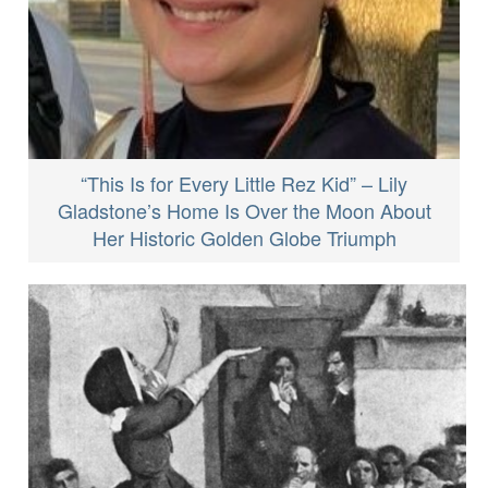
“This Is for Every Little Rez Kid” – Lily
Gladstone’s Home Is Over the Moon About
Her Historic Golden Globe Triumph