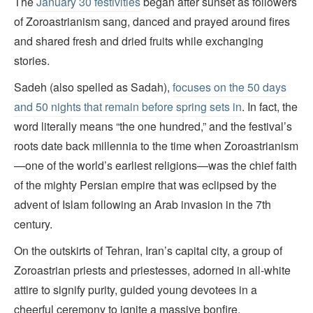
The
January 30 festivities
began after sunset as followers
of Zoroastrianism sang, danced and prayed around fires
and shared fresh and dried fruits while exchanging
stories.
Sadeh (also spelled as Sadah),
focuses on the 50 days
and 50 nights that remain before spring sets in
. In fact, the
word literally means “the one hundred,” and the festival’s
roots date back millennia to the time when Zoroastrianism
—one of the world’s earliest religions—was the chief faith
of the mighty Persian empire that was eclipsed by the
advent of Islam following an Arab invasion in the 7th
century.
On the outskirts of Tehran, Iran’s capital city, a group of
Zoroastrian priests and priestesses, adorned in all-white
attire to signify purity, guided young devotees in a
cheerful ceremony to ignite a massive bonfire.