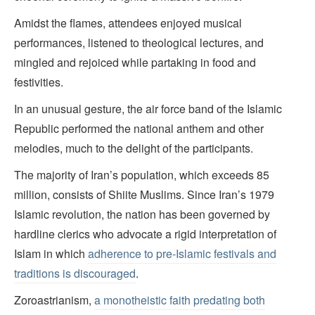
Amidst the flames, attendees enjoyed musical
performances, listened to theological lectures, and
mingled and rejoiced while partaking in food and
festivities.
In an unusual gesture, the air force band of the Islamic
Republic performed the national anthem and other
melodies, much to the delight of the participants.
The majority of Iran’s population, which exceeds 85
million, consists of Shiite Muslims. Since Iran’s 1979
Islamic revolution, the nation has been governed by
hardline clerics who advocate a rigid interpretation of
Islam in which
adherence to pre-Islamic festivals and
traditions is discouraged
.
Zoroastrianism,
a monotheistic faith predating both