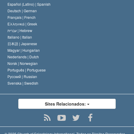
David Miscavige
Español (Latino) |
Spanish
Deutsch |
German
Français |
French
Ελληνικά |
Greek
עברית |
Hebrew
Italiano |
Italian
日本語 |
Japanese
Magyar |
Hungarian
Nederlands |
Dutch
Norsk |
Norwegian
Português |
Portuguese
Русский |
Russian
Svenska |
Swedish
Sites Relacionados:
© 2026
Church of Scientology International.
Todos os Direitos Reservados.