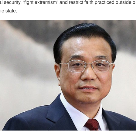
l security, “fight extremism” and restrict faith practiced outside 
e state.