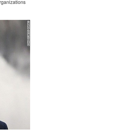
organizations