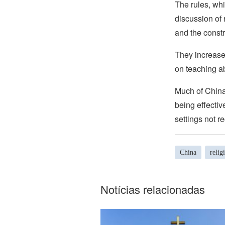
The rules, whi
discussion of 
and the constr
They increase 
on teaching ab
Much of China’
being effectiv
settings not r
China
relig
Notícias relacionadas