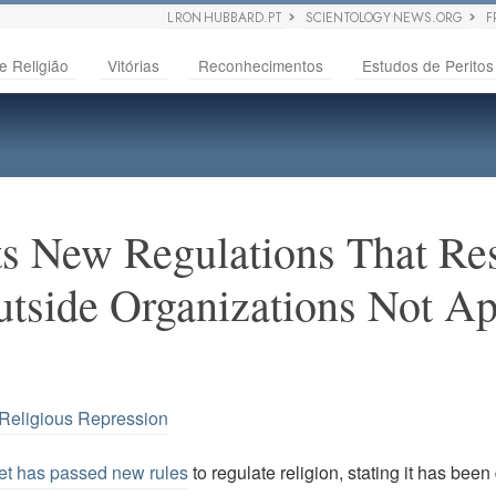
L RON HUBBARD.PT
SCIENTOLOGY NEWS.ORG
F
e Religião
Vitórias
Reconhecimentos
Estudos de Peritos
s New Regulations That Rest
utside Organizations Not A
Religious Repression
et has passed new rules
to regulate religion, stating it has been