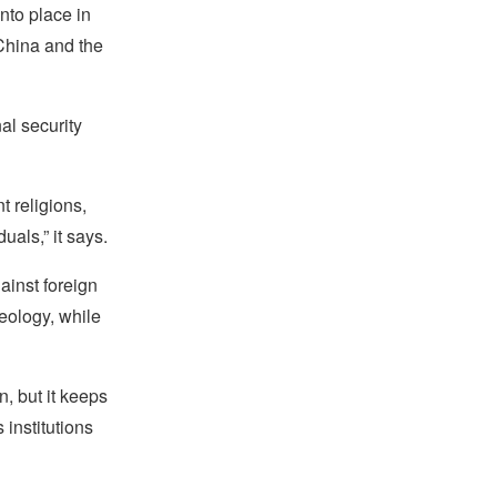
nto place in
 China and the
al security
t religions,
uals,” it says.
ainst foreign
deology, while
n, but it keeps
 institutions