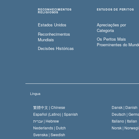
RECONHECIMENTOS
ESTUDOS DE PERITOS
RELIGIOSOS
Estados Unidos
Apreciações por
Categoria
Reconhecimentos
Os Peritos Mais
Mundiais
Proeminentes do Mund
Decisões Históricas
Língua
繁體中文 |
Chinese
Dansk |
Danish
Español (Latino) |
Spanish
Deutsch |
Germ
עברית |
Hebrew
Italiano |
Italian
Nederlands |
Dutch
Norsk |
Norwegi
Svenska |
Swedish