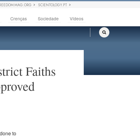
REEDOM MAG.ORG
SCIENTOLOGY.PT
Crenças
Sociedade
Vídeos
rict Faiths
pproved
 done to