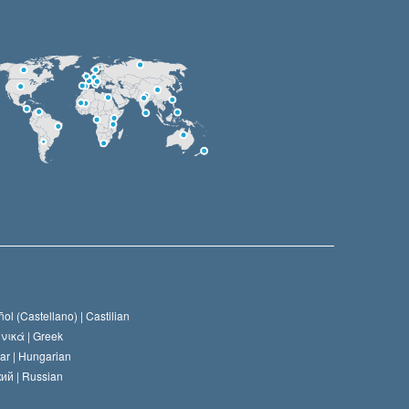
ol (Castellano) |
Castilian
νικά |
Greek
ar |
Hungarian
ий |
Russian