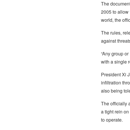
The document,
2005 to allow 
world, the off
The rules, rel
against threat
“Any group or 
with a single 
President Xi J
infiltration t
also being tole
The officially
a tight rein on
to operate.