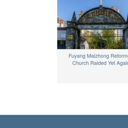
Fuyang Maizhong Reform
Church Raided Yet Agai