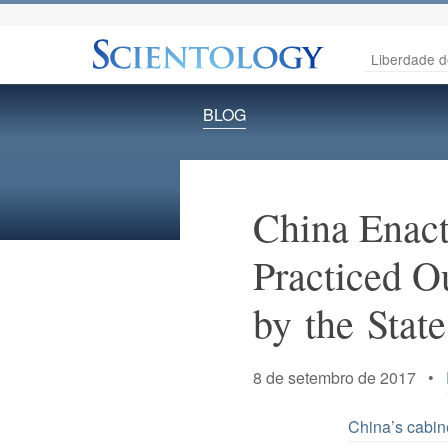
Liberdade d
BLOG
China Enact
Practiced O
by the State
8 de setembro de 2017 •
China’s cabin