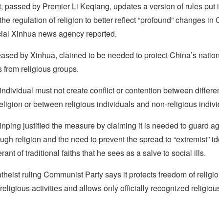
 passed by Premier Li Keqiang, updates a version of rules put i
the regulation of religion to better reflect “profound” changes in
icial Xinhua news agency reported.
eased by Xinhua, claimed to be needed to protect China’s nation
s from religious groups.
individual must not create conflict or contention between differen
religion or between religious individuals and non-religious individ
inping justified the measure by claiming it is needed to guard ag
hrough religion and the need to prevent the spread to “extremist” i
rant of traditional faiths that he sees as a salve to social ills.
 atheist ruling Communist Party says it protects freedom of religio
 religious activities and allows only officially recognized religious