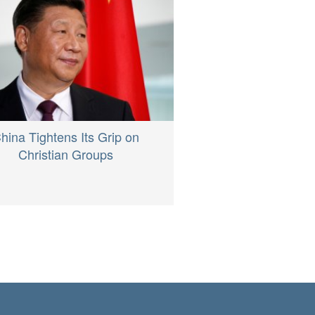
hina Tightens Its Grip on
Christian Groups