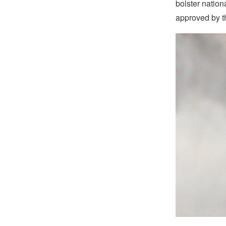
bolster nationa
approved by th