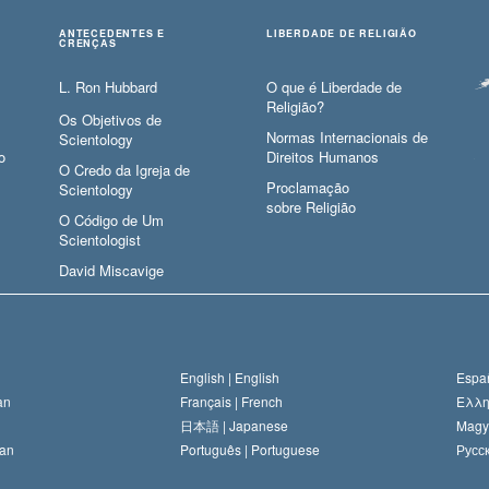
ANTECEDENTES E
LIBERDADE DE RELIGIÃO
CRENÇAS
L. Ron Hubbard
O que é Liberdade de
Religião?
Os Objetivos de
Normas Internacionais de
Scientology
o
Direitos Humanos
O Credo da Igreja de
Proclamação
Scientology
sobre Religião
O Código de Um
Scientologist
David Miscavige
English |
English
Españ
an
Français |
French
Ελλη
日本語 |
Japanese
Magy
an
Português |
Portuguese
Русск