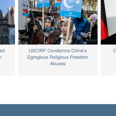
ed
USCIRF Condemns China’s
C
n
Egregious Religious Freedom
Abuses