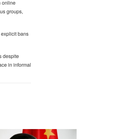
 online
ous groups,
 explicit bans
s despite
ace in informal