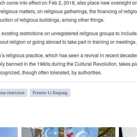
ch come into effect on Feb 2, 2018, also place new oversight on
religious matters, on religious gatherings, the financing of religi
uction of religious buildings, among other things.
existing restrictions on unregistered religious groups to include
out religion or going abroad to take part in training or meetings.
s religious practice, which has seen a revival in recent decade
ely banned in the 1960s during the Cultural Revolution, takes pl
ecognized, though often tolerated, by authorities.
ious restriction
Premier Li Keqiang