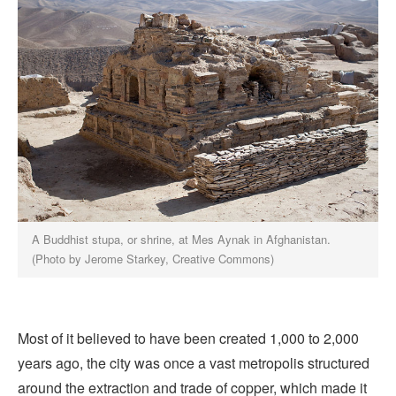
A Buddhist stupa, or shrine, at Mes Aynak in Afghanistan.
(Photo by Jerome Starkey, Creative Commons)
Most of it believed to have been created 1,000 to 2,000
years ago, the city was once a vast metropolis structured
around the extraction and trade of copper, which made it