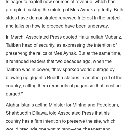
is eager to exploit new sources of revenue, which has
prompted making the mining of Mes Aynak a priority. Both
sides have demonstrated renewed interest in the project
and talks on how to proceed have been underway.
In March, Associated Press quoted Hakumullah Mubariz,
Taliban head of security, as expressing the intention of
preserving the relics of Mes Aynak. But at the same time,
it reminded readers that two decades ago, when the
Taliban was in power, “they sparked world outrage by
blowing up gigantic Buddha statues in another part of the
country, calling them remnants of paganism that must be
purged.”
Afghanistan’s acting Minister for Mining and Petroleum,
Shahbuddin Dilawa, told Associated Press that his
country has a firm intention to preserve the site, which
would preclude open-pit mining—the cheapest and