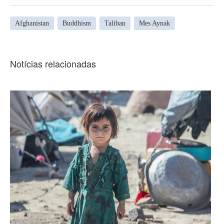
Afghanistan
Buddhism
Taliban
Mes Aynak
Notícias relacionadas