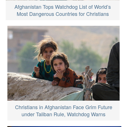
Afghanistan Tops Watchdog List of World’s
Most Dangerous Countries for Christians
Christians in Afghanistan Face Grim Future
under Taliban Rule, Watchdog Warns