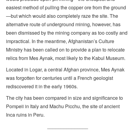
easiest method of pulling the copper ore from the ground
—but which would also completely raze the site. The
alternative route of underground mining, however, has
been dismissed by the mining company as too costly and
impractical. In the meantime, Afghanistan’s Culture
Ministry has been called on to provide a plan to relocate
relics from Mes Aynak, most likely to the Kabul Museum.
Located in Logar, a central Afghan province, Mes Aynak
was forgotten for centuries until a French geologist
rediscovered it in the early 1960s.
The city has been compared in size and significance to
Pompeii in Italy and Machu Picchu, the site of ancient
Inca ruins in Peru.
_______________