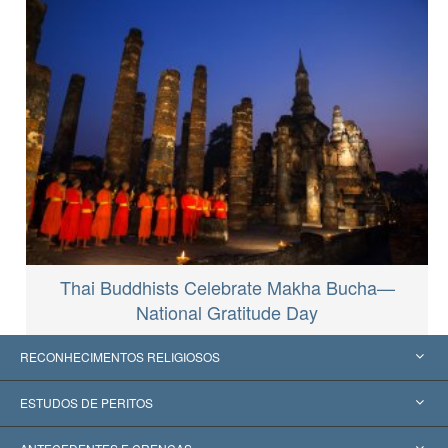
Thai Buddhists Celebrate Makha Bucha—
National Gratitude Day
RECONHECIMENTOS RELIGIOSOS
Estados Unidos
ESTUDOS DE PERITOS
Reconhecimentos Mundiais
Apreciações por Categoria