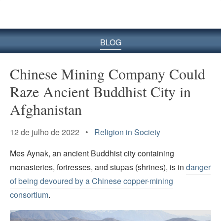
BLOG
Chinese Mining Company Could
Raze Ancient Buddhist City in
Afghanistan
12 de julho de 2022 •
Religion in Society
Mes Aynak, an ancient Buddhist city containing
monasteries, fortresses, and stupas (shrines), is in
danger
of being devoured by a Chinese copper-mining
consortium
.