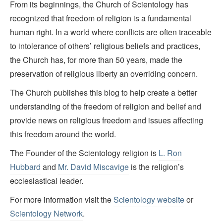
From its beginnings, the Church of Scientology has
recognized that freedom of religion is a fundamental
human right. In a world where conflicts are often traceable
to intolerance of others’ religious beliefs and practices,
the Church has, for more than 50 years, made the
preservation of religious liberty an overriding concern.
The Church publishes this blog to help create a better
understanding of the freedom of religion and belief and
provide news on religious freedom and issues affecting
this freedom around the world.
The Founder of the Scientology religion is
L. Ron
Hubbard
and
Mr. David Miscavige
is the religion’s
ecclesiastical leader.
For more information visit the
Scientology website
or
Scientology Network
.