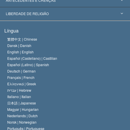
ANTECEDENTES E CRENÇAS
Decisões Históricas
Os Peritos Mais Proeminentes do Mundo
L. Ron Hubbard
LIBERDADE DE RELIGIÃO
Os Objetivos de Scientology
O que é Liberdade de Religião?
Língua
O Credo da Igreja de Scientology
Normas Internacionais de Direitos Humanos
繁體中文 |
Chinese
Dansk |
Danish
O Código de Um Scientologist
Proclamação sobre Religião
English |
English
Español (Castellano) |
Castilian
David Miscavige
Español (Latino) |
Spanish
Deutsch |
German
Français |
French
Ελληνικά |
Greek
עברית |
Hebrew
Italiano |
Italian
日本語 |
Japanese
Magyar |
Hungarian
Nederlands |
Dutch
Norsk |
Norwegian
Português |
Portuguese