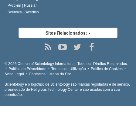
Русский |
Russian
Svenska |
Swedish
Sites Relacionados:
© 2026
Church of Scientology International.
Todos os Direitos Reservados.
•
Política de Privacidade
•
Termos de Utilização
•
Política de Cookies
•
Aviso Legal
•
Contactos
•
Mapa do Site
Scientology e o logótipo de Scientology são marcas registadas e de serviço,
propriedade de Religious Technology Center e são usadas com a sua
permissão.