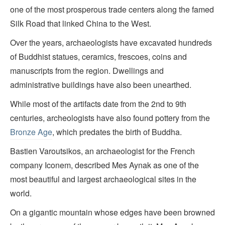
one of the most prosperous trade centers along the famed
Silk Road that linked China to the West.
Over the years, archaeologists have excavated hundreds
of Buddhist statues, ceramics, frescoes, coins and
manuscripts from the region. Dwellings and
administrative buildings have also been unearthed.
While most of the artifacts date from the 2nd to 9th
centuries, archeologists have also found pottery from the
Bronze Age
, which predates the birth of Buddha.
Bastien Varoutsikos, an archaeologist for the French
company Iconem, described Mes Aynak as one of the
most beautiful and largest archaeological sites in the
world.
On a gigantic mountain whose edges have been browned