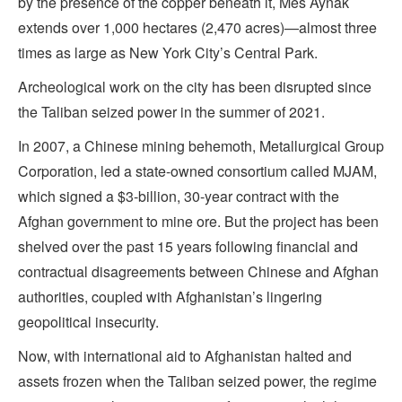
by the presence of the copper beneath it, Mes Aynak
extends over 1,000 hectares (2,470 acres)—almost three
times as large as New York City’s Central Park.
Archeological work on the city has been disrupted since
the Taliban seized power in the summer of 2021.
In 2007, a Chinese mining behemoth, Metallurgical Group
Corporation, led a state-owned consortium called MJAM,
which signed a $3-billion, 30-year contract with the
Afghan government to mine ore. But the project has been
shelved over the past 15 years following financial and
contractual disagreements between Chinese and Afghan
authorities, coupled with Afghanistan’s lingering
geopolitical insecurity.
Now, with international aid to Afghanistan halted and
assets frozen when the Taliban seized power, the regime