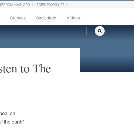
REEDOM MAG.ORG
SCIENTOLOGY.PT
Crenças
Sociedade
Vídeos
sten to The
peal on
f the earth”