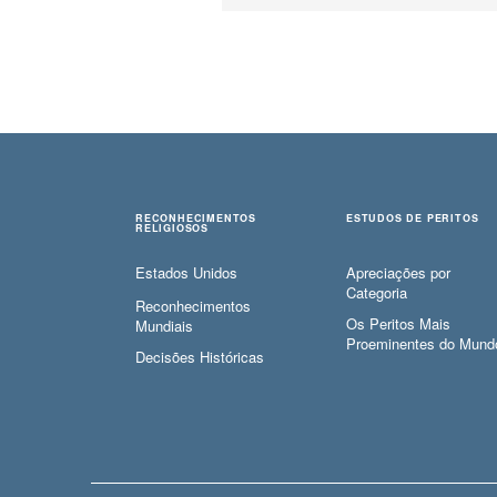
RECONHECIMENTOS
ESTUDOS DE PERITOS
RELIGIOSOS
Estados Unidos
Apreciações por
Categoria
Reconhecimentos
Os Peritos Mais
Mundiais
Proeminentes do Mund
Decisões Históricas