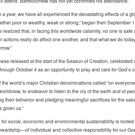
will attend. Bartholomew has not yet confirmed his attendance.
 a year, we have all experienced the devastating effects of a g
ether poor or wealthy, weak or strong,” began their September 1 
 realized that, in facing this worldwide calamity, no one is safe 
our actions really do affect one another, and that what we do toda
rrow.”
as released at the start of the Season of Creation, celebrated 
rough October 4 as an opportunity to pray and care for God’s c
f the world’s major Christian denominations called “on everyon
r worldview, to endeavor to listen to the cry of the earth and of p
g their behavior and pledging meaningful sacrifices for the sake
 given us.”
 for social, economic and environmental sustainability is rooted 
ewardship—of individual and collective responsibility for our Go