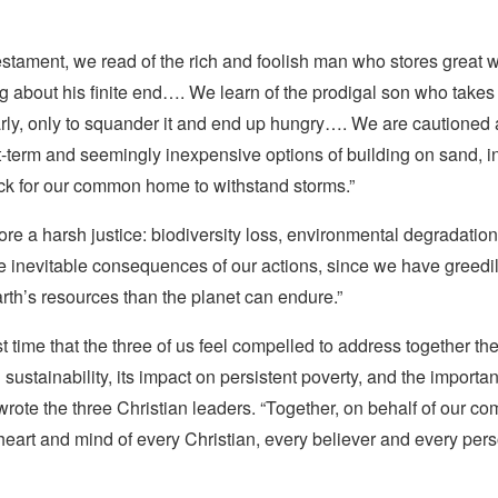
stament, we read of the rich and foolish man who stores great w
ng about his finite end…. We learn of the prodigal son who takes
arly, only to squander it and end up hungry…. We are cautioned 
-term and seemingly inexpensive options of building on sand, i
ock for our common home to withstand storms.”
re a harsh justice: biodiversity loss, environmental degradatio
e inevitable consequences of our actions, since we have greed
rth’s resources than the planet can endure.”
rst time that the three of us feel compelled to address together th
sustainability, its impact on persistent poverty, and the importa
wrote the three Christian leaders. “Together, on behalf of our c
heart and mind of every Christian, every believer and every per