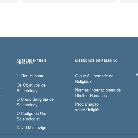
ANTECEDENTES E
LIBERDADE DE RELIGIÃO
CRENÇAS
L. Ron Hubbard
O que é Liberdade de
Religião?
Os Objetivos de
Normas Internacionais de
Scientology
o
Direitos Humanos
O Credo da Igreja de
Proclamação
Scientology
sobre Religião
O Código de Um
Scientologist
David Miscavige