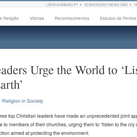
L RON HUBBARD.PT
SCIENTOLOGY NEWS.ORG
F
e Religião
Vitórias
Reconhecimentos
Estudos de Peritos
eaders Urge the World to ‘Li
arth’
•
Religion in Society
hree top Christian leaders have made an unprecedented joint ap
 to members of their churches, urging them to “listen to the cry o
tion aimed at protecting the environment.