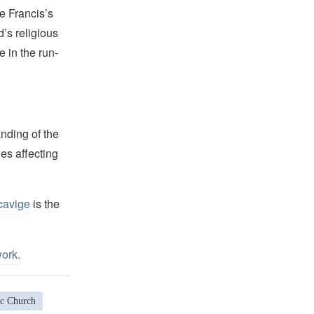
e Francis’s
d’s religious
e in the run-
nding of the
es affecting
cavige
is the
work
.
c Church