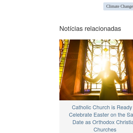
Climate Change
Notícias relacionadas
Catholic Church is Ready
Celebrate Easter on the 
Date as Orthodox Christi
Churches