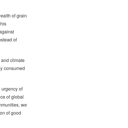
ealth of grain
 his
against
nstead of
n and climate
ily consumed
e urgency of
nce of global
ommunities, we
son of good