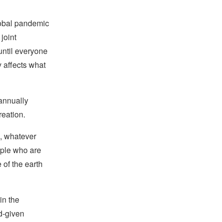
lobal pandemic
joint
until everyone
y affects what
annually
reation.
e, whatever
eople who are
 of the earth
in the
d-given