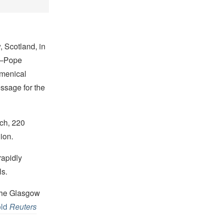
 Scotland, in
s—Pope
umenical
essage for the
rch, 220
ion.
rapidly
ls.
 the Glasgow
old
Reuters