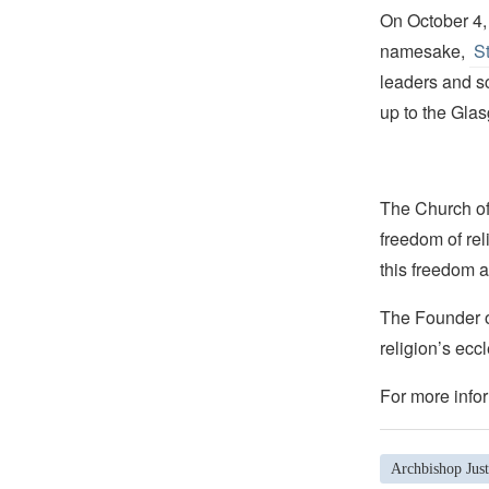
On October 4, 
namesake,
St
leaders and sci
up to the Gla
The Church of 
freedom of rel
this freedom a
The Founder of
religion’s eccl
For more infor
Archbishop Jus