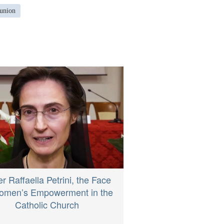
union
er Raffaella Petrini, the Face
omen’s Empowerment in the
Catholic Church