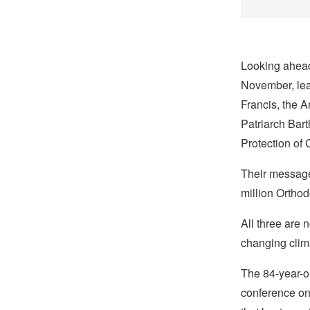
Looking ahead
November, lea
Francis, the 
Patriarch Ba
Protection of 
Their message
million Ortho
All three are 
changing climat
The 84-year-ol
conference on