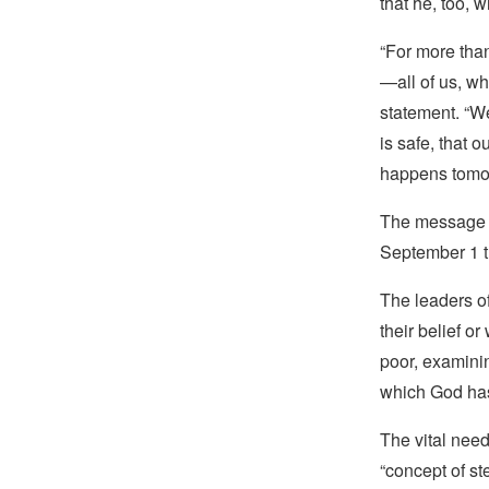
that he, too, 
“For more than
—all of us, wh
statement. “We
is safe, that 
happens tomo
The message w
September 1 th
The leaders o
their belief o
poor, examinin
which God has
The vital need
“concept of st