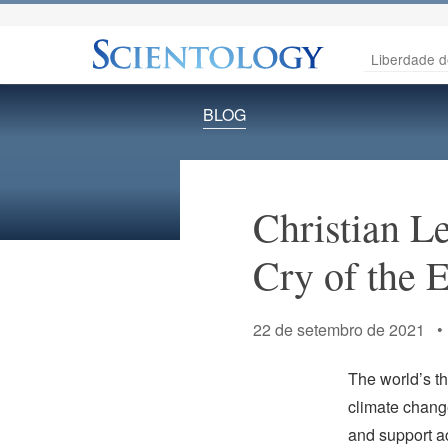
Liberdade d
BLOG
Christian L
Cry of the E
22 de setembro de 2021 
The world’s t
climate change
and support ac