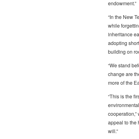
endowment.”
“In the New Te
while forgetti
inheritance e
adopting short
building on r
“We stand befo
change are th
more of the Ea
“This is the fi
environmental 
cooperation,” 
appeal to the 
will.”