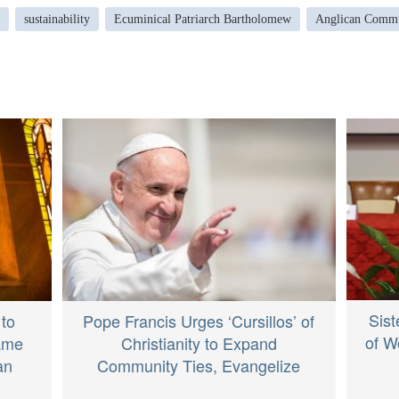
sustainability
Ecuminical Patriarch Bartholomew
Anglican Comm
Sist
 to
Pope Francis Urges ‘Cursillos’ of
of W
Same
Christianity to Expand
an
Community Ties, Evangelize