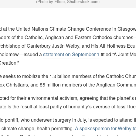
(Photo by Efirso, Shutterstock.com)
 at the United Nations Climate Change Conference in Glasgow,
ders of the Catholic, Anglican and Eastern Orthodox churche
Archbishop of Canterbury Justin Welby, and His All Holiness Ec
rtholomew—issued a
statement on September 1
titled “A Joint M
Creation.”
 seeks to mobilize the 1.3 billion members of the Catholic Chu
dox Christians, and 85 million members of the Anglican Commun
noted for their environmental activism, agreeing that the planet’s 
e is the result at least partly of humanity’s overuse of fossil fue
d pontiff, who underwent surgery in July, is expected to attend
 climate change, health permitting.
A spokesperson for Welby t