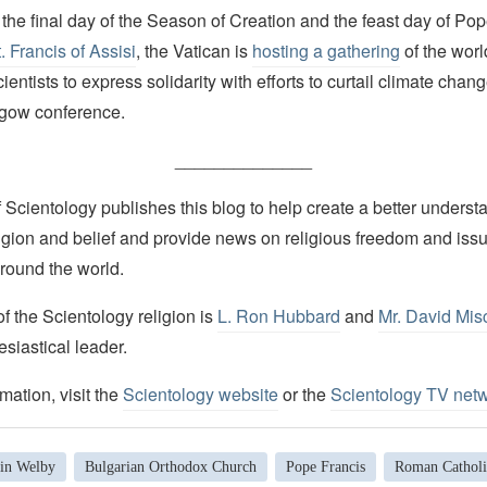
the final day of the Season of Creation and the feast day of Pop
. Francis of Assisi
, the Vatican is
hosting a gathering
of the worl
entists to express solidarity with efforts to curtail climate chang
sgow conference.
______________
Scientology publishes this blog to help create a better understa
igion and belief and provide news on religious freedom and issu
round the world.
 the Scientology religion is
L. Ron Hubbard
and
Mr. David Mis
esiastical leader.
mation, visit the
Scientology website
or the
Scientology TV net
tin Welby
Bulgarian Orthodox Church
Pope Francis
Roman Catholi