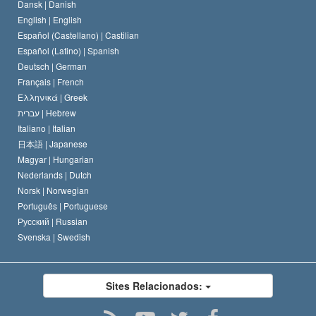
Dansk |
Danish
O Código de Um Scientologist
Proclamação sobre Religião
English |
English
Español (Castellano) |
Castilian
David Miscavige
Español (Latino) |
Spanish
Deutsch |
German
Français |
French
Ελληνικά |
Greek
עברית |
Hebrew
Italiano |
Italian
日本語 |
Japanese
Magyar |
Hungarian
Nederlands |
Dutch
Norsk |
Norwegian
Português |
Portuguese
Русский |
Russian
Svenska |
Swedish
Sites Relacionados: