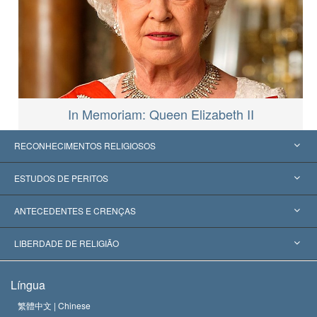
In Memoriam: Queen Elizabeth II
RECONHECIMENTOS RELIGIOSOS
Estados Unidos
ESTUDOS DE PERITOS
Reconhecimentos Mundiais
Apreciações por Categoria
ANTECEDENTES E CRENÇAS
Decisões Históricas
Os Peritos Mais Proeminentes do Mundo
L. Ron Hubbard
LIBERDADE DE RELIGIÃO
Os Objetivos de Scientology
O que é Liberdade de Religião?
Língua
O Credo da Igreja de Scientology
Normas Internacionais de Direitos Humanos
繁體中文 |
Chinese