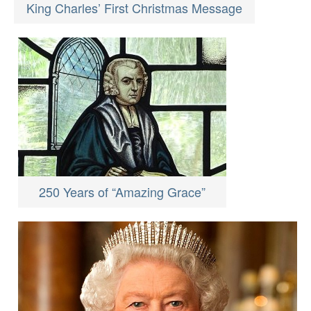
King Charles’ First Christmas Message
250 Years of “Amazing Grace”