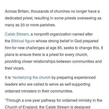
Across Britain, thousands of churches no longer have a
dedicated priest, resulting in some priests overseeing as
many as 20 or more parishes.
Caleb Stream
, a nonprofit organization named after
the
Biblical figure
whose strong belief in God prepared
him for new challenges at age 85, seeks to change this. It
plans to ensure there is a priest for every church,
providing closer relationships between communities and
their vicars.
It is “
revitalizing the church
by preparing experienced
leaders who are called to serve as self-supporting
ordained ministers in their communities.
“Through a one-year pathway for ordained ministry in the
Church of England, the Caleb Stream is designed