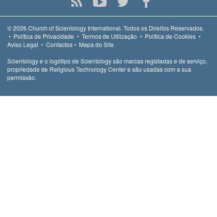
© 2026
Church of Scientology International.
Todos os Direitos Reservados.
•
Política de Privacidade
•
Termos de Utilização
•
Política de Cookies
•
Aviso Legal
•
Contactos
•
Mapa do Site
Scientology e o logótipo de Scientology são marcas registadas e de serviço,
propriedade de Religious Technology Center e são usadas com a sua
permissão.