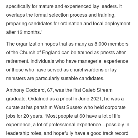
specifically for mature and experienced lay leaders. It
overlaps the formal selection process and training,
preparing candidates for ordination and local deployment
after 12 months.”
The organization hopes that as many as 8,000 members
of the Church of England can be trained as priests after
retirement. Individuals who have managerial experience
or those who have served as churchwardens or lay
ministers are particularly suitable candidates.
Anthony Goddard, 67, was the first Caleb Stream
graduate. Ordained as a priest in June 2021, he was a
curate at his parish in West Sussex who held corporate
jobs for 20 years. “Most people at 60 have a lot of life
experience, a lot of professional experience—possibly in
leadership roles, and hopefully have a good track record