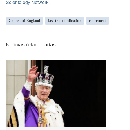
Scientology Network.
Church of England
fast-track ordination
retirement
Notícias relacionadas