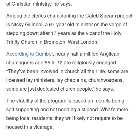
of Christian ministry,” he says.
Among the clerics championing the Caleb Stream project
is Nicky Gumbel, a 67-year-old minister on the verge of
stepping down after 17 years as the vicar of the Holy
Trinity Church in Brompton, West London.
According to Gumbel
, nearly half a million Anglican
churchgoers age 55 to 72 are religiously engaged.
“They’ve been involved in church all their life, some are
licensed lay ministers, lay chaplains, churchwardens,
some are just dedicated church people,” he says.
The viability of the program is based on recruits being
self-supporting and not needing a stipend. What’s more,
being local residents, they will likely not require to be
housed in a vicarage.
_______________