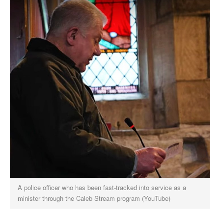
A police officer who has been fast-tracked into service as a
minister through the Caleb Stream program (YouTube)