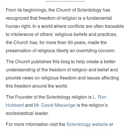
From its beginnings, the Church of Scientology has
recognized that freedom of religion is a fundamental
human right. In a world where conflicts are often traceable
to intolerance of others’ religious beliefs and practices,
the Church has, for more than 50 years, made the
preservation of religious liberty an overriding concern.
The Church publishes this blog to help create a better
understanding of the freedom of religion and belief and
provide news on religious freedom and issues affecting
this freedom around the world.
The Founder of the Scientology religion is
L. Ron
Hubbard
and
Mr. David Miscavige
is the religion’s
ecclesiastical leader.
For more information visit the
Scientology website
or