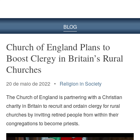
BLOG
Church of England Plans to
Boost Clergy in Britain’s Rural
Churches
20 de maio de 2022 •
Religion in Society
The Church of England is partnering with a Christian
charity in Britain to recruit and ordain clergy for rural
churches by inviting retired people from within their
congregations to become priests.