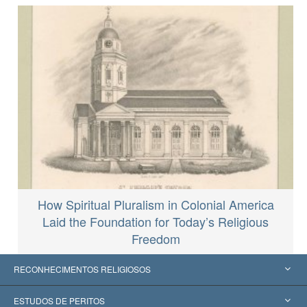
How Spiritual Pluralism in Colonial America
Laid the Foundation for Today’s Religious
Freedom
RECONHECIMENTOS RELIGIOSOS
Estados Unidos
ESTUDOS DE PERITOS