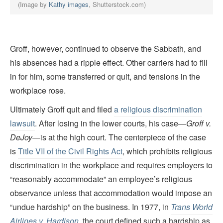
(Image by
Kathy images
, Shutterstock.com)
Groff, however, continued to observe the Sabbath, and
his absences had a ripple effect. Other carriers had to fill
in for him, some transferred or quit, and tensions in the
workplace rose.
Ultimately Groff quit and filed
a religious discrimination
lawsuit
. After losing in the lower courts, his case—
Groff v.
DeJoy
—is at the high court. The centerpiece of the case
is
Title VII of the Civil Rights Act
, which prohibits religious
discrimination in the workplace and requires employers to
“reasonably accommodate” an employee’s religious
observance unless that accommodation would impose an
“undue hardship” on the business. In 1977, in
Trans World
Airlines v. Hardison
, the court defined such a hardship as