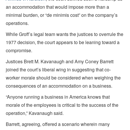
an accommodation that would impose more than a
minimal burden, or “de minimis cost” on the company’s
operations.
While Groff’s legal team wants the justices to overrule the
1977 decision, the court appears to be leaning toward a
compromise.
Justices Brett M. Kavanaugh and Amy Coney Barrett
joined the court’s liberal wing
in suggesting that co-
worker morale should be considered when weighing the
consequences of an accommodation on a business.
“Anyone running a business in America knows that
morale of the employees is critical to the success of the
operation,” Kavanaugh said.
Barrett, agreeing, offered a scenario wherein many