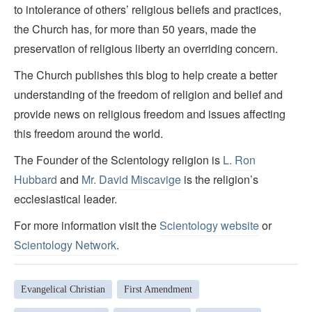
to intolerance of others’ religious beliefs and practices,
the Church has, for more than 50 years, made the
preservation of religious liberty an overriding concern.
The Church publishes this blog to help create a better
understanding of the freedom of religion and belief and
provide news on religious freedom and issues affecting
this freedom around the world.
The Founder of the Scientology religion is
L. Ron
Hubbard
and
Mr. David Miscavige
is the religion’s
ecclesiastical leader.
For more information visit the
Scientology website
or
Scientology Network
.
Evangelical Christian
First Amendment