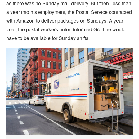
as there was no Sunday mail delivery. But then, less than
a year into his employment, the Postal Service contracted
with Amazon to deliver packages on Sundays. A year
later, the postal workers union informed Groff he would
have to be available for Sunday shifts.