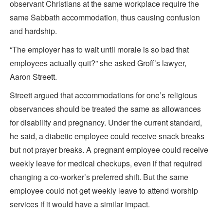
observant Christians at the same workplace require the
same Sabbath accommodation, thus causing confusion
and hardship.
“The employer has to wait until morale is so bad that
employees actually quit?” she asked Groff’s lawyer,
Aaron Streett.
Streett argued that accommodations for one’s religious
observances should be treated the same as allowances
for disability and pregnancy. Under the current standard,
he said, a diabetic employee could receive snack breaks
but not prayer breaks. A pregnant employee could receive
weekly leave for medical checkups, even if that required
changing a co-worker’s preferred shift. But the same
employee could not get weekly leave to attend worship
services if it would have a similar impact.