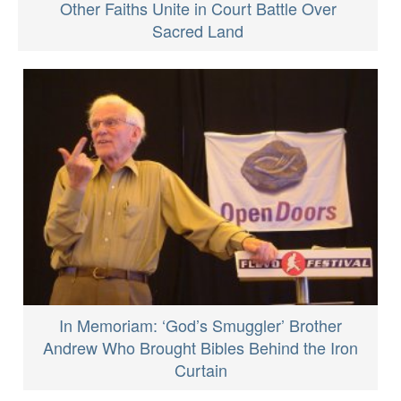
Other Faiths Unite in Court Battle Over
Sacred Land
In Memoriam: ‘God’s Smuggler’ Brother
Andrew Who Brought Bibles Behind the Iron
Curtain