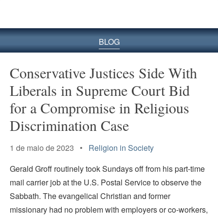
BLOG
Conservative Justices Side With
Liberals in Supreme Court Bid
for a Compromise in Religious
Discrimination Case
1 de maio de 2023 •
Religion in Society
Gerald Groff routinely took Sundays off from his part-time
mail carrier job at the U.S. Postal Service to observe the
Sabbath. The evangelical Christian and former
missionary had no problem with employers or co-workers,