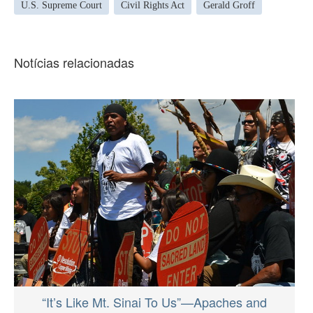
U.S. Supreme Court
Civil Rights Act
Gerald Groff
Notícias relacionadas
“It’s Like Mt. Sinai To Us”—Apaches and