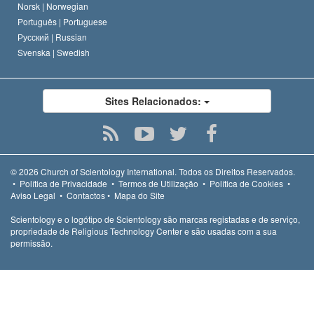
Norsk |
Norwegian
Português |
Portuguese
Русский |
Russian
Svenska |
Swedish
Sites Relacionados:
© 2026
Church of Scientology International.
Todos os Direitos Reservados.
•
Política de Privacidade
•
Termos de Utilização
•
Política de Cookies
•
Aviso Legal
•
Contactos
•
Mapa do Site
Scientology e o logótipo de Scientology são marcas registadas e de serviço,
propriedade de Religious Technology Center e são usadas com a sua
permissão.