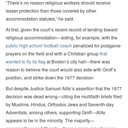
“There’s no reason religious workers should receive
lesser protection than those covered by other
accommodation statutes,” he said.
At first, given the court’s recent record of tending toward
religious accommodation—siding, for example, with the
public high school football coach
penalized for postgame
prayers on the field and with a Christian group
that
wanted to fly its flag
at Boston’s city hall—there was
reason to believe the court would also side with Groff’s
position, and strike down the 1977 decision.
But despite Justice Samuel Alito’s assertion that the 1977
decision was dead wrong—citing the multifaith briefs filed
by Muslims, Hindus, Orthodox Jews and Seventh-day
Adventists, among others, supporting Groff—Alito
appears to be in the minority. The majority—