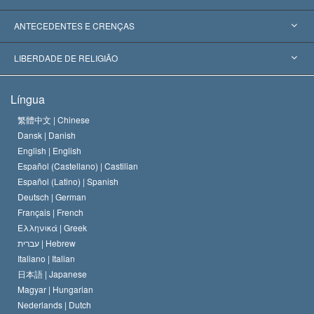
Reconhecimentos Mundiais
Apreciações por Categoria
ANTECEDENTES E CRENÇAS
Decisões Históricas
Os Peritos Mais Proeminentes do Mundo
L. Ron Hubbard
LIBERDADE DE RELIGIÃO
Os Objetivos de Scientology
O que é Liberdade de Religião?
Língua
O Credo da Igreja de Scientology
Normas Internacionais de Direitos Humanos
繁體中文 |
Chinese
Dansk |
Danish
O Código de Um Scientologist
Proclamação sobre Religião
English |
English
Español (Castellano) |
Castilian
David Miscavige
Español (Latino) |
Spanish
Deutsch |
German
Français |
French
Ελληνικά |
Greek
עברית |
Hebrew
Italiano |
Italian
日本語 |
Japanese
Magyar |
Hungarian
Nederlands |
Dutch