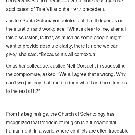
conservatives and liberals—favor a more case-by-case
application of Title VII and the 1977 precedent.
Justice Sonia Sotomayor pointed out that it depends on
the situation and workplace. “What’s clear to me, after all
this discussion, is that, as much as some people might
want to provide absolute clarity, there is none we can
give,” she said. “Because it’s all contextual.”
Or as her colleague, Justice Neil Gorsuch, in suggesting
the compromise, asked, “We all agree that’s wrong. Why
can’t we just say that and be done with it and be silent as
to the rest of it?”
_______________
From its beginnings, the Church of Scientology has
recognized that freedom of religion is a fundamental
human right. In a world where conflicts are often traceable