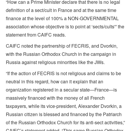
“How can a Prime Minister declare that there is no legal
definition of a sect/cult in France and at the same time
finance at the level of 100% a NON-GOVERNMENTAL
association whose objective is to point at ‘sects/cults'” the
statement from CAIFC reads.
CAIFC noted the partnership of FECRIS, and Dvorkin,
with the Russian Orthodox Church in the campaign in
Russia against religious minorities like the JWs.
“If the action of FECRIS is not religious and claims to be
neutral in this regard, how can it explain that an
organization registered in a secular state—France—is
massively financed with the money of all French
taxpayers, while its vice-president, Alexander Dvorkin, a
Russian citizen is blessed and financed by the Patriarch
of the Russian Orthodox Church for its anti-sect activities,”
CAIFC’s statement added. “This same Russian Orthodox