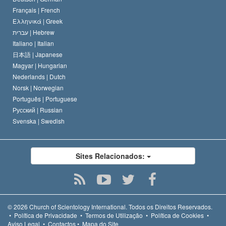
Français |
French
Ελληνικά |
Greek
עברית |
Hebrew
Italiano |
Italian
日本語 |
Japanese
Magyar |
Hungarian
Nederlands |
Dutch
Norsk |
Norwegian
Português |
Portuguese
Русский |
Russian
Svenska |
Swedish
Sites Relacionados:
© 2026
Church of Scientology International.
Todos os Direitos Reservados.
•
Política de Privacidade
•
Termos de Utilização
•
Política de Cookies
•
Aviso Legal
•
Contactos
•
Mapa do Site