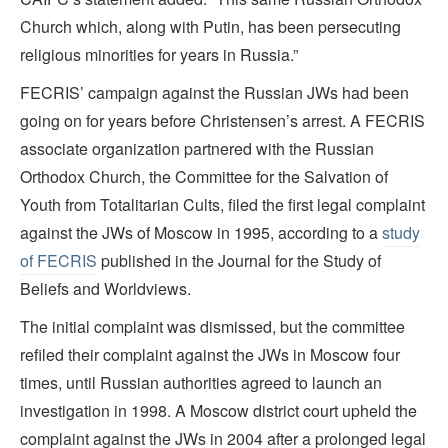
Church which, along with Putin, has been persecuting
religious minorities for years in Russia.”
FECRIS’ campaign against the Russian JWs had been
going on for years before Christensen’s arrest. A FECRIS
associate organization partnered with the Russian
Orthodox Church, the Committee for the Salvation of
Youth from Totalitarian Cults, filed the first legal complaint
against the JWs of Moscow in 1995, according to a
study
of FECRIS
published in the Journal for the Study of
Beliefs and Worldviews.
The initial complaint was dismissed, but the committee
refiled their complaint against the JWs in Moscow four
times, until Russian authorities agreed to launch an
investigation in 1998. A Moscow district court upheld the
complaint against the JWs in 2004 after a prolonged legal