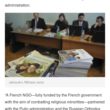
administration.
Jehovah’s Witness texts
“A French NGO—fully funded by the French government
with the aim of combatting religious minorities—partnered
with the Putin administration and the Russian Orthodox