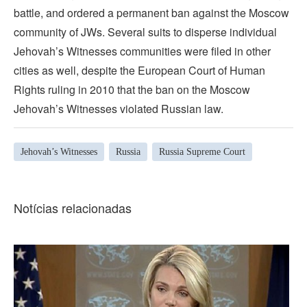
battle, and ordered a permanent ban against the Moscow
community of JWs. Several suits to disperse individual
Jehovah’s Witnesses communities were filed in other
cities as well, despite the European Court of Human
Rights ruling in 2010 that the ban on the Moscow
Jehovah’s Witnesses violated Russian law.
Jehovah’s Witnesses
Russia
Russia Supreme Court
Notícias relacionadas