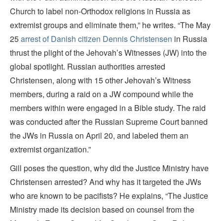
Church to label non-Orthodox religions in Russia as
extremist groups and eliminate them,” he writes. “The May
25
arrest of Danish citizen Dennis Christensen
in Russia
thrust the plight of the Jehovah’s Witnesses (JW) into the
global spotlight. Russian authorities arrested
Christensen, along with 15 other Jehovah’s Witness
members, during a raid on a JW compound while the
members within were engaged in a Bible study. The raid
was conducted after the Russian Supreme Court banned
the JWs in Russia on April 20, and labeled them an
extremist organization.”
Gill poses the question, why did the Justice Ministry have
Christensen arrested? And why has it targeted the JWs
who are known to be pacifists? He explains, “The Justice
Ministry made its decision based on counsel from the