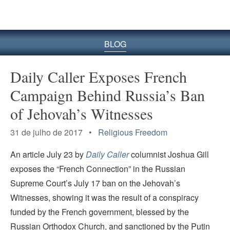
BLOG
Daily Caller Exposes French
Campaign Behind Russia’s Ban
of Jehovah’s Witnesses
31 de julho de 2017 •
Religious Freedom
An article July 23 by
Daily Caller
columnist Joshua Gill
exposes the “French Connection” in the Russian
Supreme Court’s July 17 ban on the Jehovah’s
Witnesses, showing it was the result of a conspiracy
funded by the French government, blessed by the
Russian Orthodox Church, and sanctioned by the Putin