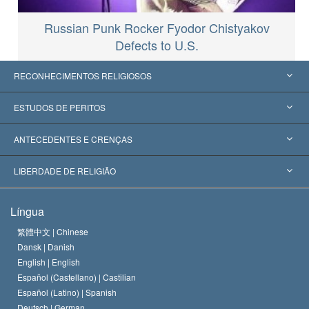
Russian Punk Rocker Fyodor Chistyakov
Defects to U.S.
RECONHECIMENTOS RELIGIOSOS
Estados Unidos
ESTUDOS DE PERITOS
Reconhecimentos Mundiais
Apreciações por Categoria
ANTECEDENTES E CRENÇAS
Decisões Históricas
Os Peritos Mais Proeminentes do Mundo
L. Ron Hubbard
LIBERDADE DE RELIGIÃO
Os Objetivos de Scientology
O que é Liberdade de Religião?
Língua
O Credo da Igreja de Scientology
Normas Internacionais de Direitos Humanos
繁體中文 |
Chinese
Dansk |
Danish
O Código de Um Scientologist
Proclamação sobre Religião
English |
English
Español (Castellano) |
Castilian
David Miscavige
Español (Latino) |
Spanish
Deutsch |
German