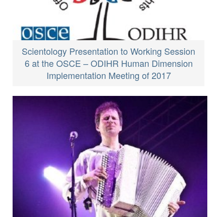
Scientology Presentation to Working Session
6 at the OSCE – ODIHR Human Dimension
Implementation Meeting of 2017