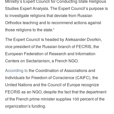
Ministry’s Expert Council for Conducting State Religious
Studies Expert Analysis. The Expert Council’s purpose is
to investigate religions that deviate from Russian
Orthodox teaching and to recommend actions against
those religions to the state.”
The Expert Council is headed by Aleksander Dvorkin,
vice president of the Russian branch of FECRIS, the
European Federation of Research and Information
Centers on Sectarianism, a French NGO.
According to
the Coordination of Associations and
Individuals for Freedom of Conscience (CAIFC), the
United Nations and the Council of Europe recognize
FECRIS as an NGO, despite the fact that the department
of the French prime minister supplies 100 percent of the
organization’s funding.