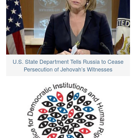
U.S. State Department Tells Russia to Cease
Persecution of Jehovah’s Witnesses