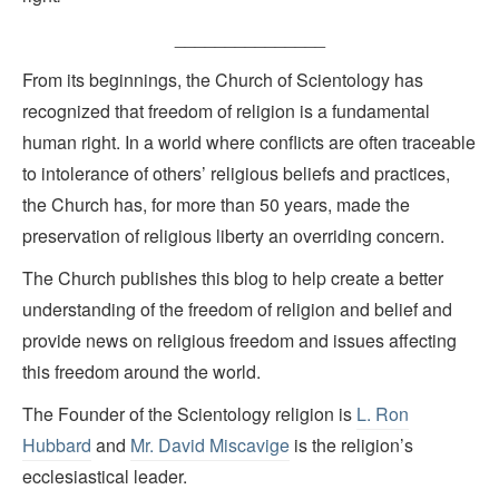
_______________
From its beginnings, the Church of Scientology has
recognized that freedom of religion is a fundamental
human right. In a world where conflicts are often traceable
to intolerance of others’ religious beliefs and practices,
the Church has, for more than 50 years, made the
preservation of religious liberty an overriding concern.
The Church publishes this blog to help create a better
understanding of the freedom of religion and belief and
provide news on religious freedom and issues affecting
this freedom around the world.
The Founder of the Scientology religion is
L. Ron
Hubbard
and
Mr. David Miscavige
is the religion’s
ecclesiastical leader.