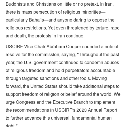
Buddhists and Christians on little or no pretext. In Iran,
there is mass persecution of religious minorities—
particularly Baha'is—and anyone daring to oppose the
religious restrictions. Yet even threatened by torture, rape
and death, the protests in Iran continue.
USCIRF Vice Chair Abraham Cooper sounded a note of
resolve for the commission, saying
,
"Throughout the past
year, the U.S. government continued to condemn abuses
of religious freedom and hold perpetrators accountable
through targeted sanctions and other tools. Moving
forward, the United States should take additional steps to
support freedom of religion or belief around the world. We
urge Congress and the Executive Branch to implement
the recommendations in USCIRF's 2023 Annual Report
to further advance this universal, fundamental human
right
."