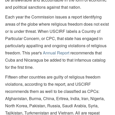
and political sanctions against that nation.
Each year the Commission issues a report identifying
areas of the globe where religious freedom does not exist
or is under threat. When USCIRF labels a Country of
Particular Concern, or CPC, that state has engaged in
particularly appalling and ongoing violations of religious
freedom. This year's
Annual Report
recommends that
Cuba and Nicaragua be added to that infamous catalog
for the first time.
Fifteen other countries are guilty of religious freedom
violations, according to the report, and USCIRF
recommends them as well to be classified as CPCs:
Afghanistan, Burma, China, Eritrea, India, Iran, Nigeria,
North Korea, Pakistan, Russia, Saudi Arabia, Syria,
Tajikistan, Turkmenistan and Vietnam. All are repeat