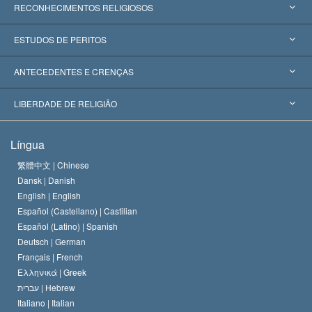
RECONHECIMENTOS RELIGIOSOS
Estados Unidos
ESTUDOS DE PERITOS
Reconhecimentos Mundiais
Apreciações por Categoria
ANTECEDENTES E CRENÇAS
Decisões Históricas
Os Peritos Mais Proeminentes do Mundo
L. Ron Hubbard
LIBERDADE DE RELIGIÃO
Os Objetivos de Scientology
O que é Liberdade de Religião?
Língua
O Credo da Igreja de Scientology
Normas Internacionais de Direitos Humanos
繁體中文 |
Chinese
Dansk |
Danish
O Código de Um Scientologist
Proclamação sobre Religião
English |
English
Español (Castellano) |
Castilian
David Miscavige
Español (Latino) |
Spanish
Deutsch |
German
Français |
French
Ελληνικά |
Greek
עברית |
Hebrew
Italiano |
Italian