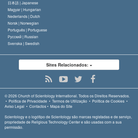
日本語 |
Japanese
Magyar |
Hungarian
Nederlands |
Dutch
Norsk |
Norwegian
Português |
Portuguese
Русский |
Russian
Svenska |
Swedish
Sites Relacionados:
© 2026
Church of Scientology International.
Todos os Direitos Reservados.
•
Política de Privacidade
•
Termos de Utilização
•
Política de Cookies
•
Aviso Legal
•
Contactos
•
Mapa do Site
Scientology e o logótipo de Scientology são marcas registadas e de serviço,
propriedade de Religious Technology Center e são usadas com a sua
permissão.