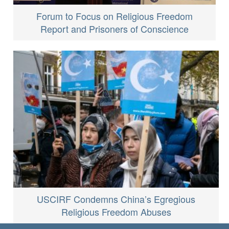
Forum to Focus on Religious Freedom
Report and Prisoners of Conscience
USCIRF Condemns China’s Egregious
Religious Freedom Abuses