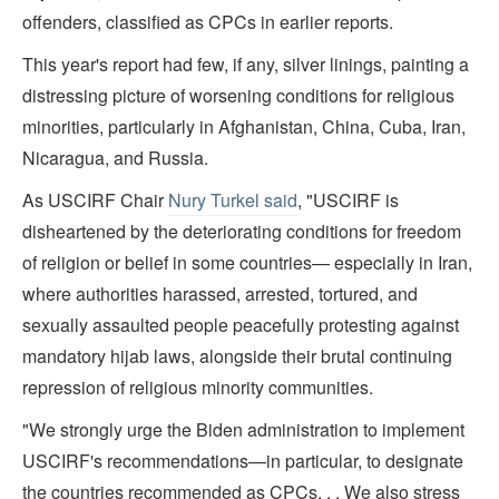
offenders, classified as CPCs in earlier reports.
This year's report had few, if any, silver linings, painting a
distressing picture of worsening conditions for religious
minorities, particularly in Afghanistan, China, Cuba, Iran,
Nicaragua, and Russia.
As USCIRF Chair
Nury Turkel said
, "USCIRF is
disheartened by the deteriorating conditions for freedom
of religion or belief in some countries— especially in Iran,
where authorities harassed, arrested, tortured, and
sexually assaulted people peacefully protesting against
mandatory hijab laws, alongside their brutal continuing
repression of religious minority communities.
"We strongly urge the Biden administration to implement
USCIRF's recommendations—in particular, to designate
the countries recommended as CPCs. . . We also stress