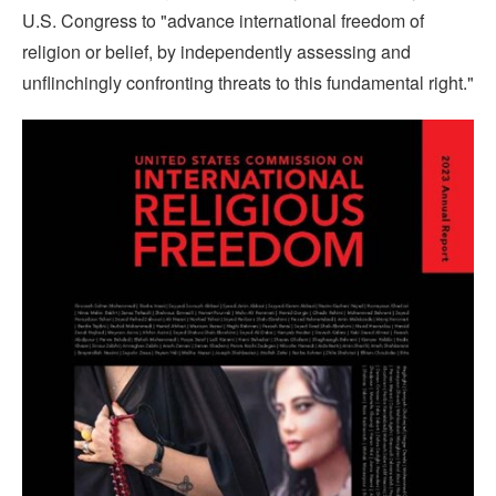
U.S. Congress to "advance international freedom of
religion or belief, by independently assessing and
unflinchingly confronting threats to this fundamental right."