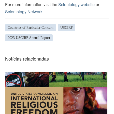
For more information visit the
Scientology website
or
Scientology Network
.
Countries of Particular Concern
USCIRF
2023 USCIRF Annual Report
Notícias relacionadas