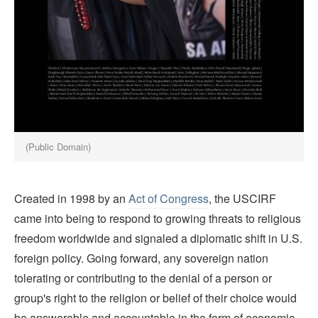
(Public Domain)
Created in 1998 by an
Act of Congress
, the USCIRF
came into being to respond to growing threats to religious
freedom worldwide and signaled a diplomatic shift in U.S.
foreign policy. Going forward, any sovereign nation
tolerating or contributing to the denial of a person or
group's right to the religion or belief of their choice would
be answerable and accountable in the form of economic