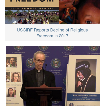
USCIRF Reports Decline of Religious
Freedom in 2017