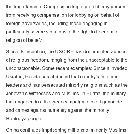
the importance of Congress acting to prohibit any person
from receiving compensation for lobbying on behalf of
foreign adversaries, including those engaging in
particularly severe violations of the right to freedom of
religion of belief."
Since its inception, the USCIRF has documented abuses
of religious freedom, ranging from the unacceptable to the
unconscionable. Some recent examples: Since it invaded
Ukraine, Russia has abducted that country's religious
leaders and has persecuted minority religions such as the
Jehovah's Witnesses and Muslims. In Burma, the military
has engaged in a five-year campaign of overt genocide
and crimes against humanity against the minority
Rohingya people.
China continues imprisoning millions of minority Muslims,