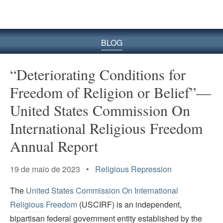
BLOG
“Deteriorating Conditions for
Freedom of Religion or Belief”—
United States Commission On
International Religious Freedom
Annual Report
19 de maio de 2023 •
Religious Repression
The
United States Commission On International
Religious Freedom
(USCIRF) is an independent,
bipartisan federal government entity established by the