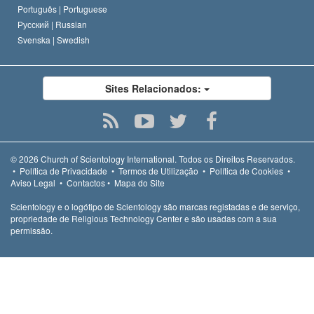
Português |
Portuguese
Русский |
Russian
Svenska |
Swedish
Sites Relacionados:
© 2026
Church of Scientology International.
Todos os Direitos Reservados.
•
Política de Privacidade
•
Termos de Utilização
•
Política de Cookies
•
Aviso Legal
•
Contactos
•
Mapa do Site
Scientology e o logótipo de Scientology são marcas registadas e de serviço,
propriedade de Religious Technology Center e são usadas com a sua
permissão.