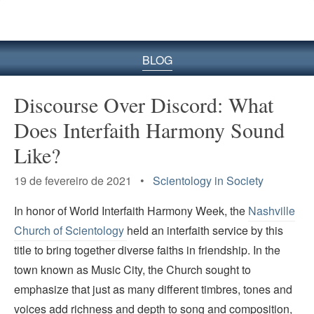
BLOG
Discourse Over Discord: What
Does Interfaith Harmony Sound
Like?
19 de fevereiro de 2021 •
Scientology in Society
In honor of World Interfaith Harmony Week, the
Nashville
Church of Scientology
held an interfaith service by this
title to bring together diverse faiths in friendship. In the
town known as Music City, the Church sought to
emphasize that just as many different timbres, tones and
voices add richness and depth to song and composition,