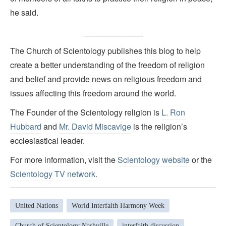
he said.
_____________
The Church of Scientology publishes this blog to help
create a better understanding of the freedom of religion
and belief and provide news on religious freedom and
issues affecting this freedom around the world.
The Founder of the Scientology religion is
L. Ron
Hubbard
and
Mr. David Miscavige
is the religion’s
ecclesiastical leader.
For more information, visit the
Scientology website
or the
Scientology TV network
.
United Nations
World Interfaith Harmony Week
Church of Scientology Nashville
interfaith discussion