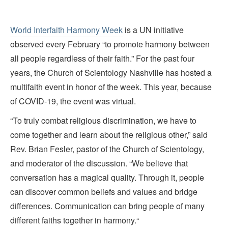
World Interfaith Harmony Week
is a UN initiative
observed every February “to promote harmony between
all people regardless of their faith.” For the past four
years, the Church of Scientology Nashville has hosted a
multifaith event in honor of the week. This year, because
of COVID-19, the event was virtual.
“To truly combat religious discrimination, we have to
come together and learn about the religious other,” said
Rev. Brian Fesler, pastor of the Church of Scientology,
and moderator of the discussion. “We believe that
conversation has a magical quality. Through it, people
can discover common beliefs and values and bridge
differences. Communication can bring people of many
different faiths together in harmony.“