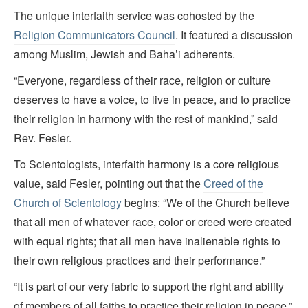
The unique interfaith service was cohosted by the
Religion Communicators Council
. It featured a discussion
among Muslim, Jewish and Baha’i adherents.
“Everyone, regardless of their race, religion or culture
deserves to have a voice, to live in peace, and to practice
their religion in harmony with the rest of mankind,” said
Rev. Fesler.
To Scientologists, interfaith harmony is a core religious
value, said Fesler, pointing out that the
Creed of the
Church of Scientology
begins: “We of the Church believe
that all men of whatever race, color or creed were created
with equal rights; that all men have inalienable rights to
their own religious practices and their performance.”
“It is part of our very fabric to support the right and ability
of members of all faiths to practice their religion in peace,”