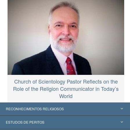
Church of Scientology Pastor Reflects on the
Role of the Religion Communicator in Today’s
World
RECONHECIMENTOS RELIGIOSOS
Estados Unidos
ESTUDOS DE PERITOS