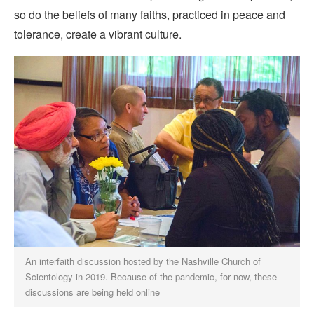
so do the beliefs of many faiths, practiced in peace and
tolerance, create a vibrant culture.
An interfaith discussion hosted by the Nashville Church of
Scientology in 2019. Because of the pandemic, for now, these
discussions are being held online