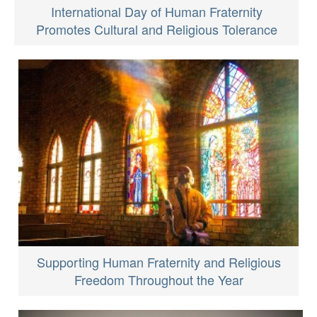
International Day of Human Fraternity
Promotes Cultural and Religious Tolerance
Supporting Human Fraternity and Religious
Freedom Throughout the Year