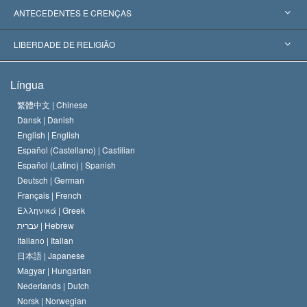
Reconhecimentos Mundiais
Apreciações por Categoria
ANTECEDENTES E CRENÇAS
Decisões Históricas
Os Peritos Mais Proeminentes do Mundo
L. Ron Hubbard
LIBERDADE DE RELIGIÃO
Os Objetivos de Scientology
O que é Liberdade de Religião?
Língua
O Credo da Igreja de Scientology
Normas Internacionais de Direitos Humanos
繁體中文 |
Chinese
Dansk |
Danish
O Código de Um Scientologist
Proclamação sobre Religião
English |
English
Español (Castellano) |
Castilian
David Miscavige
Español (Latino) |
Spanish
Deutsch |
German
Français |
French
Ελληνικά |
Greek
עברית |
Hebrew
Italiano |
Italian
日本語 |
Japanese
Magyar |
Hungarian
Nederlands |
Dutch
Norsk |
Norwegian