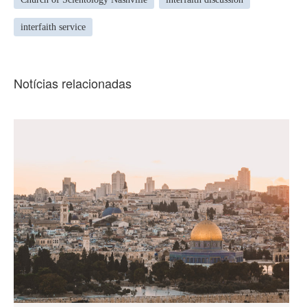
interfaith service
Notícias relacionadas