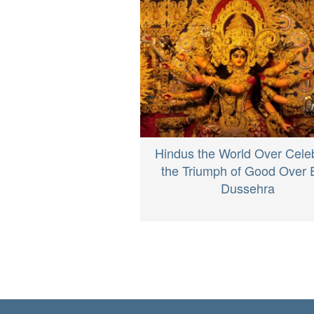
Hindus the World Over Cele
the Triumph of Good Over E
Dussehra