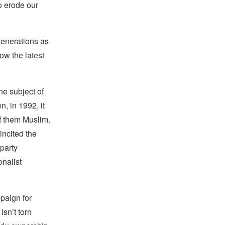
o erode our
generations as
ow the latest
he subject of
, in 1992, it
f them Muslim.
incited the
 party
onalist
paign for
isn’t torn