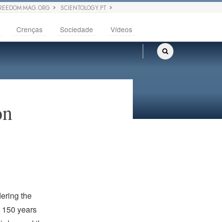
REEDOM MAG.ORG
SCIENTOLOGY.PT
Crenças
Sociedade
Vídeos
on
dering the
t 150 years