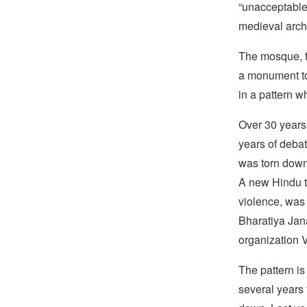
“unacceptable
medieval archi
The mosque, fa
a monument to
in a pattern w
Over 30 years 
years of debat
was torn down
A new Hindu t
violence, was 
Bharatiya Jana
organization 
The pattern is
several years f