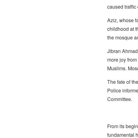
caused traffic
Aziz, whose f
childhood at 
the mosque a
Jibran Ahmad,
more joy from 
Muslims. Mosq
The fate of the
Police informe
Committee.
From its begin
fundamental hu