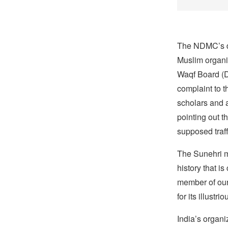
The NDMC’s de
Muslim organi
Waqf Board (D
complaint to t
scholars and a
pointing out t
supposed traff
The Sunehri 
history that i
member of our
for its illustrio
India’s organi