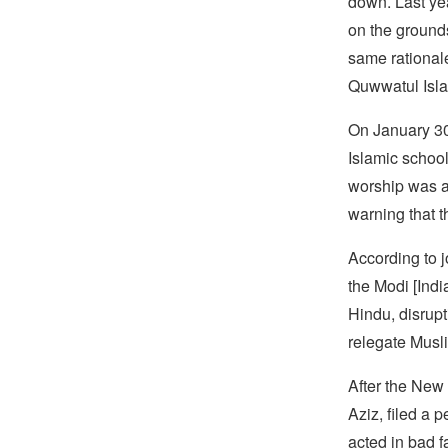
down. Last ye
on the ground
same rational
Quwwatul Isla
On January 30
Islamic school
worship was a
warning that 
According to j
the Modi [Indi
Hindu, disrupt
relegate Musli
After the New
Aziz, filed a 
acted in bad f