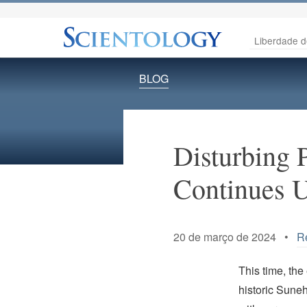
Liberdade d
BLOG
Disturbing 
Continues U
20 de março de 2024 •
R
This time, the
historic Suneh