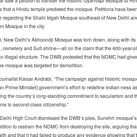
ar saw a petition to transfer the historic Gyanvapi Mosque to H
s that a Hindu temple predated the mosque. Petitions have been 
e regarding the Shahi Idgah Mosque southeast of New Delhi an
m Mosque in the city.
, New Delhi’s Akhoondji Mosque was torn down, along with its 
, cemetery and Sufi shrine—all on the claim that the 600-year-o
n illegal structure. The DWB protested that the NDMC had given 
the mosque was targeted for demolition.
ournalist Kaisar Andrabi, “The campaign against historic mosqu
an Prime Minister] government’s effort to redefine Indian-ness as
ing the country’s long-standing commitment to secularism and t
ms to second-class citizenship.”
 Delhi High Court dismissed the DWB’s plea, Sunehri mosque’
petition to restrain the NDMC from destroying the site, arguing 
aith and that it had failed to produce any evidence showing that 