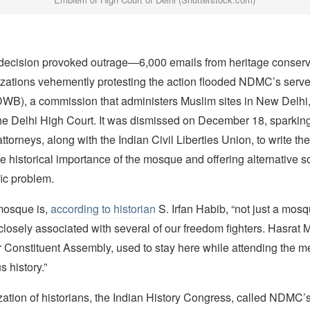
cision provoked outrage—6,000 emails from heritage conserva
zations vehemently protesting the action flooded NDMC’s serve
WB), a commission that administers Muslim sites in New Delhi, 
he Delhi High Court. It was dismissed on December 18, sparking 
ttorneys, along with the Indian Civil Liberties Union, to write 
he historical importance of the mosque and offering alternative so
ic problem.
mosque is,
according to historian
S. Irfan Habib, “not just a mosq
s closely associated with several of our freedom fighters. Hasrat 
 Constituent Assembly, used to stay here while attending the m
us history.”
zation of historians, the Indian History Congress, called NDMC’