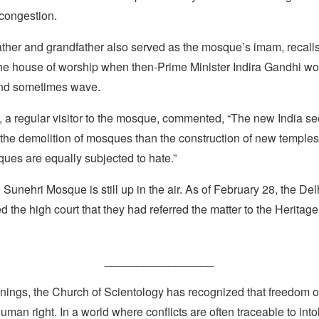
 congestion.
ather and grandfather also served as the mosque’s imam, recalls
the house of worship when then-Prime Minister Indira Gandhi w
nd sometimes wave.
 a regular visitor to the mosque, commented, “The new India se
the demolition of mosques than the construction of new temples. I
ues are equally subjected to hate.”
 Sunehri Mosque is still up in the air. As of February 28, the Delh
d the high court that they had referred the matter to the Herita
_________________
nings, the Church of Scientology has recognized that freedom of 
man right. In a world where conflicts are often traceable to into