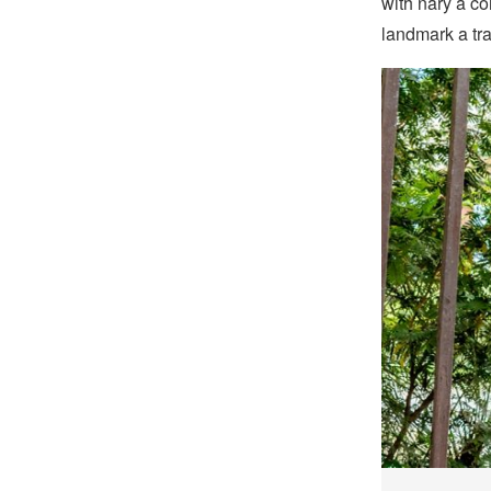
with nary a c
landmark a tr