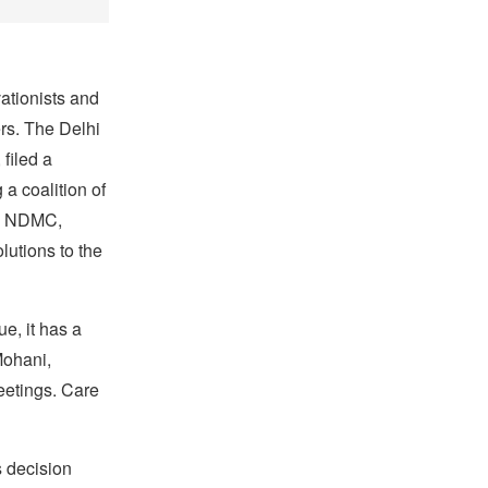
tionists and
rs. The Delhi
filed a
a coalition of
the NDMC,
lutions to the
ue, it has a
Mohani,
eetings. Care
s decision