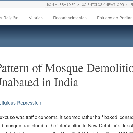
L RON HUBBARD.PT
SCIENTOLOGY NEWS.ORG
F
e Religião
Vitórias
Reconhecimentos
Estudos de Peritos
Pattern of Mosque Demoliti
nabated in India
eligious Repression
 excuse was traffic concerns. It seemed rather half-baked, consi
ri mosque had stood at the intersection in New Delhi for at leas