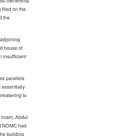
indu ownership
filed on the
d the
adjoining
ld house of
insufficient
es parallels
 essentially
hreatening to
s imam, Abdul
that NDMC had
the building