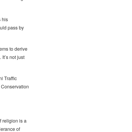
 his
ould pass by
ems to derive
t’s not just
i Traffic
ge Conservation
religion is a
lerance of