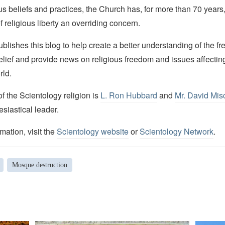
ous beliefs and practices, the Church has, for more than 70 year
f religious liberty an overriding concern.
lishes this blog to help create a better understanding of the f
elief and provide news on religious freedom and issues affectin
rld.
 the Scientology religion is
L. Ron Hubbard
and
Mr. David Mis
esiastical leader.
mation, visit the
Scientology website
or
Scientology Network
.
Mosque destruction