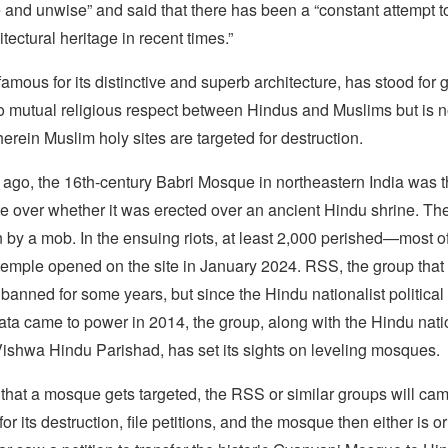
 and unwise” and said that there has been a “constant attempt t
tectural heritage in recent times.”
mous for its distinctive and superb architecture, has stood for 
 mutual religious respect between Hindus and Muslims but is n
herein Muslim holy sites are targeted for destruction.
ago, the 16th-century Babri Mosque in northeastern India was t
e over whether it was erected over an ancient Hindu shrine. Then
 by a mob. In the ensuing riots, at least 2,000 perished—most o
emple opened on the site in January 2024. RSS, the group that 
banned for some years, but since the Hindu nationalist political
ta came to power in 2014, the group, along with the Hindu nati
Vishwa Hindu Parishad, has set its sights on leveling mosques.
 that a mosque gets targeted, the RSS or similar groups will cam
or its destruction, file petitions, and the mosque then either is or 