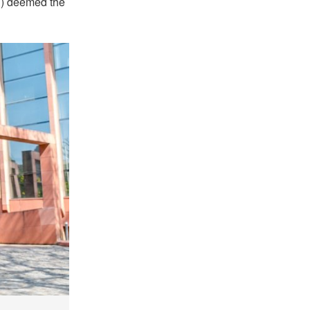
C) deemed the