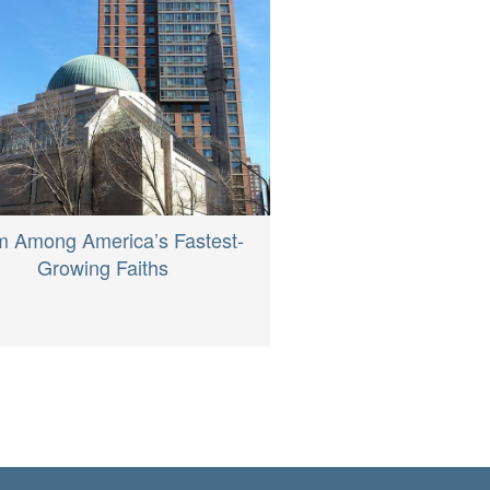
m Among America’s Fastest-
Growing Faiths