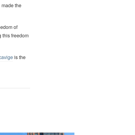
s, made the
reedom of
g this freedom
cavige
is the