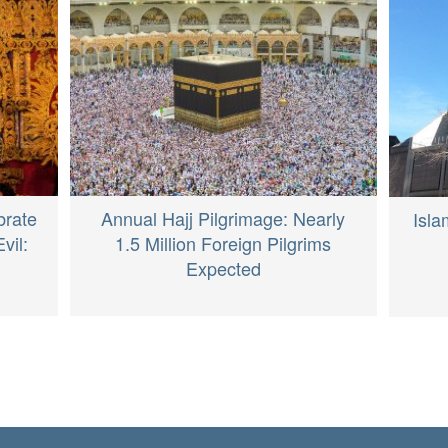
brate
Annual Hajj Pilgrimage: Nearly
Isla
vil:
1.5 Million Foreign Pilgrims
Expected