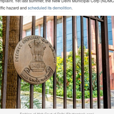
omplaint. Yet last summer, the New Delhi Municipal Corp (NDM
affic hazard and
scheduled its demolition
.
Emblem of High Court of Delhi (Shutterstock.com)