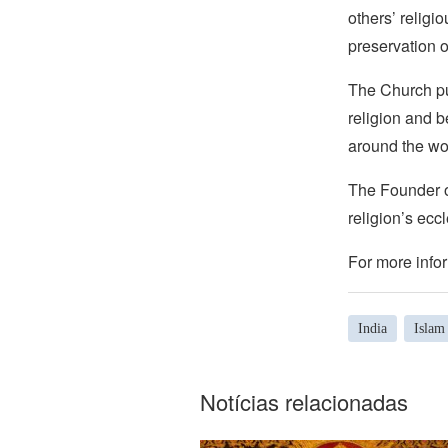
others’ religi
preservation o
The Church pub
religion and b
around the wo
The Founder of
religion’s eccl
For more infor
India
Islam
Notícias relacionadas