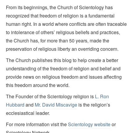
From its beginnings, the Church of Scientology has
recognized that freedom of religion is a fundamental
human right. In a world where conflicts are often traceable
to intolerance of others’ religious beliefs and practices,
the Church has, for more than 50 years, made the
preservation of religious liberty an overriding concern.
The Church publishes this blog to help create a better
understanding of the freedom of religion and belief and
provide news on religious freedom and issues affecting
this freedom around the world.
The Founder of the Scientology religion is
L. Ron
Hubbard
and
Mr. David Miscavige
is the religion’s
ecclesiastical leader.
For more information visit the
Scientology website
or
Scientology Network.