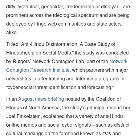
dirty, tyrannical, genocidal, irredeemable or disloyal—are
prominent across the ideological spectrum and are being
deployed by fringe web communities and state actors
alike.”
Titled “Anti-Hindu Disinformation: A Case Study of
Hinduphobia on Social Media,” the study was conducted
by Rutgers’ Network Contagion Lab, part of the
Network
Contagion Research Institute
, which partners with major
universities to offer training and internship programs in
“cyber-social threat identification and forecasting.”
In an
August news briefing
hosted by the Coalition of
Hindus of North America, the study’s principal researcher,
Joel Finkelstein, explained that a variety of anti-Hindu
online memes and social cyber signals—such as distinct
cultural markings on the forehead known as
tilak
and