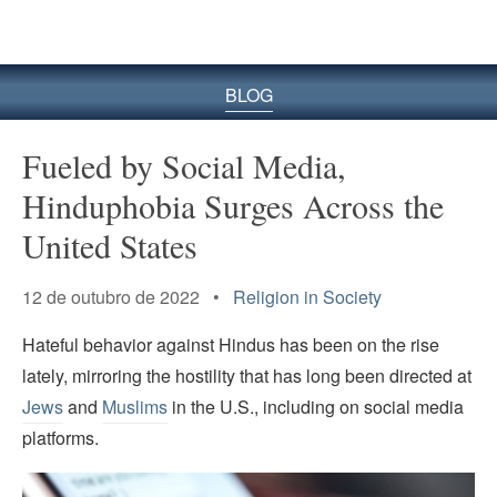
BLOG
Fueled by Social Media,
Hinduphobia Surges Across the
United States
12 de outubro de 2022 •
Religion in Society
Hateful behavior against Hindus has been on the rise
lately, mirroring the hostility that has long been directed at
Jews
and
Muslims
in the U.S., including on social media
platforms.