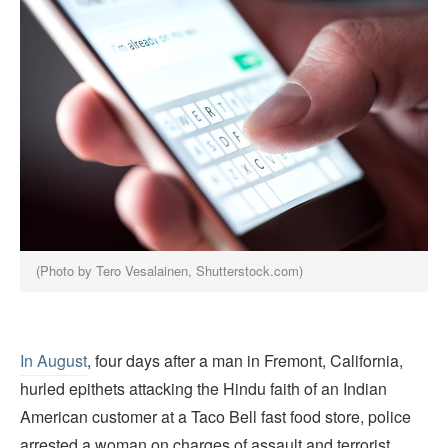
(Photo by Tero Vesalainen, Shutterstock.com)
In August
, four days after a man in Fremont, California,
hurled epithets attacking the Hindu faith of an Indian
American customer at a Taco Bell fast food store, police
arrested a woman on charges of assault and terrorist