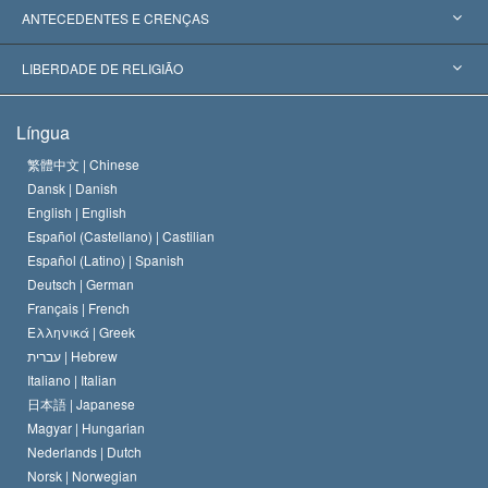
Reconhecimentos Mundiais
Apreciações por Categoria
ANTECEDENTES E CRENÇAS
Decisões Históricas
Os Peritos Mais Proeminentes do Mundo
L. Ron Hubbard
LIBERDADE DE RELIGIÃO
Os Objetivos de Scientology
O que é Liberdade de Religião?
Língua
O Credo da Igreja de Scientology
Normas Internacionais de Direitos Humanos
繁體中文 |
Chinese
Dansk |
Danish
O Código de Um Scientologist
Proclamação sobre Religião
English |
English
Español (Castellano) |
Castilian
David Miscavige
Español (Latino) |
Spanish
Deutsch |
German
Français |
French
Ελληνικά |
Greek
עברית |
Hebrew
Italiano |
Italian
日本語 |
Japanese
Magyar |
Hungarian
Nederlands |
Dutch
Norsk |
Norwegian