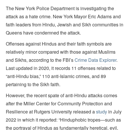
The New York Police Department is investigating the
attack as a hate crime. New York Mayor Eric Adams and
faith leaders from Hindu, Jewish and Sikh communities in
Queens have condemned the attack.
Offenses against Hindus and their faith symbols are
relatively minor compared with those against Muslims
and Sikhs, according to the FBI’s
Crime Data Explorer
.
Last updated in 2020, it records 11 offenses related to
“anti-Hindu bias,” 110 anti-Islamic crimes, and 89
pertaining to the Sikh faith.
However, the recent spate of anti-Hindu attacks comes
after the Miller Center for Community Protection and
Resilience at Rutgers University released a
study
in July
2022 in which it reported: “Hinduphobic tropes—such as
the portrayal of Hindus as fundamentally heretical, evil,