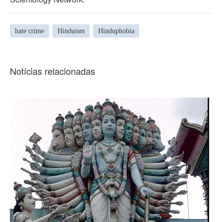
hate crime
Hinduism
Hinduphobia
Notícias relacionadas