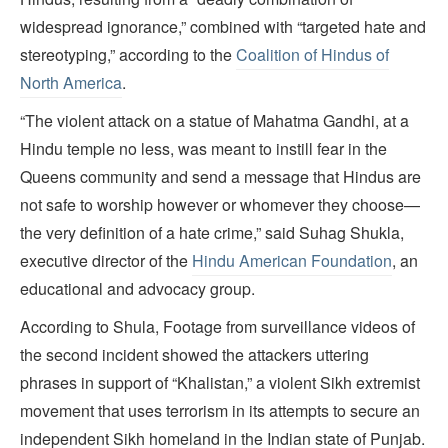
widespread ignorance,” combined with “targeted hate and
stereotyping,” according to the
Coalition of Hindus of
North America
.
“The violent attack on a statue of Mahatma Gandhi, at a
Hindu temple no less, was meant to instill fear in the
Queens community and send a message that Hindus are
not safe to worship however or whomever they choose—
the very definition of a hate crime,” said Suhag Shukla,
executive director of the
Hindu American Foundation
, an
educational and advocacy group.
According to Shula, Footage from surveillance videos of
the second incident showed the attackers uttering
phrases in support of “Khalistan,” a violent Sikh extremist
movement that uses terrorism in its attempts to secure an
independent Sikh homeland in the Indian state of Punjab.