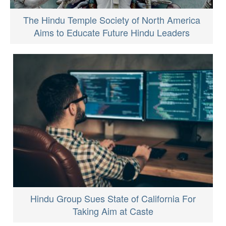
The Hindu Temple Society of North America
Aims to Educate Future Hindu Leaders
Hindu Group Sues State of California For
Taking Aim at Caste