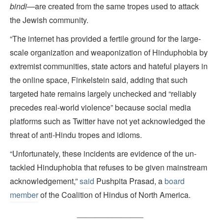
bindi
—are created from the same tropes used to attack
the Jewish community.
“The internet has provided a fertile ground for the large-
scale organization and weaponization of Hinduphobia by
extremist communities, state actors and hateful players in
the online space, Finkelstein said, adding that such
targeted hate remains largely unchecked and “reliably
precedes real-world violence” because social media
platforms such as Twitter have not yet acknowledged the
threat of anti-Hindu tropes and idioms.
“Unfortunately, these incidents are evidence of the un-
tackled Hinduphobia that refuses to be given mainstream
acknowledgement,”
said
Pushpita Prasad, a
board
member
of the Coalition of Hindus of North America.
_______________