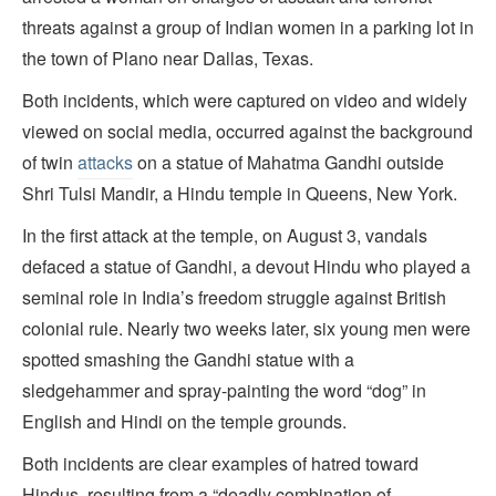
threats against a group of Indian women in a parking lot in
the town of Plano near Dallas, Texas.
Both incidents, which were captured on video and widely
viewed on social media, occurred against the background
of twin
attacks
on a statue of Mahatma Gandhi outside
Shri Tulsi Mandir, a Hindu temple in Queens, New York.
In the first attack at the temple, on August 3, vandals
defaced a statue of Gandhi, a devout Hindu who played a
seminal role in India’s freedom struggle against British
colonial rule. Nearly two weeks later, six young men were
spotted smashing the Gandhi statue with a
sledgehammer and spray-painting the word “dog” in
English and Hindi on the temple grounds.
Both incidents are clear examples of hatred toward
Hindus, resulting from a “deadly combination of