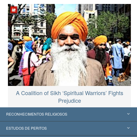
A Coalition of Sikh ‘Spiritual Warriors’ Fights
Prejudice
RECONHECIMENTOS RELIGIOSOS
Estados Unidos
ESTUDOS DE PERITOS