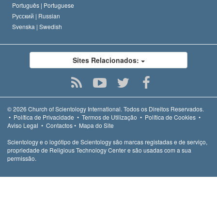
Português |
Portuguese
Русский |
Russian
Svenska |
Swedish
Sites Relacionados:
© 2026
Church of Scientology International.
Todos os Direitos Reservados.
•
Política de Privacidade
•
Termos de Utilização
•
Política de Cookies
•
Aviso Legal
•
Contactos
•
Mapa do Site
Scientology e o logótipo de Scientology são marcas registadas e de serviço,
propriedade de Religious Technology Center e são usadas com a sua
permissão.