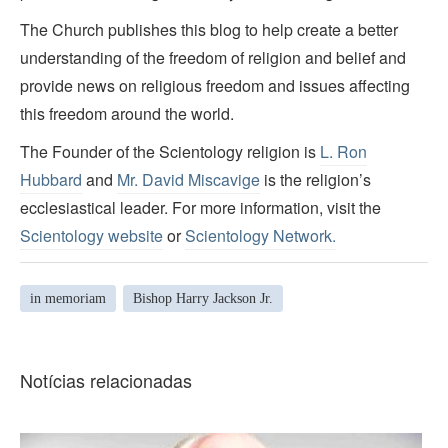
The Church publishes this blog to help create a better
understanding of the freedom of religion and belief and
provide news on religious freedom and issues affecting
this freedom around the world.
The Founder of the Scientology religion is
L. Ron
Hubbard
and
Mr. David Miscavige
is the religion’s
ecclesiastical leader. For more information, visit the
Scientology website
or
Scientology Network.
in memoriam
Bishop Harry Jackson Jr.
Notícias relacionadas