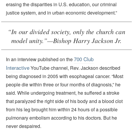
erasing the disparities in U.S. education, our criminal
justice system, and in urban economic development.”
“In our divided society, only the church can
model unity.”—Bishop Harry Jackson Jr.
700 Club
In an interview published on the
Interactive
YouTube channel, Rev. Jackson described
being diagnosed in 2005 with esophageal cancer. “Most
people die within three or four months of diagnosis,” he
said. While undergoing treatment, he suffered a stroke
that paralyzed the right side of his body and a blood clot
from his leg brought him within 24 hours of a possible
pulmonary embolism according to his doctors. But he
never despaired.