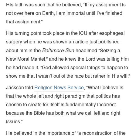
His faith was such that he believed, “If my assignment is
not over here on Earth, I am immortal until I’ve finished
that assignment.”
His turning point took place in the ICU after esophageal
surgery when he was shown an article just published
the
Baltimore Sun
about him in
headlined “Seizing a
New Moral Mantel,” and he knew the Lord was telling him
he had made it. “God allowed special things to happen to
show me that I wasn’t out of the race but rather in His will.”
Jackson told
Religion News Service
, “What I believe is
that the whole left and right paradigm that politics has
chosen to create for itself is fundamentally incorrect
because the Bible has both what we call left and right
issues.”
He believed in the importance of “a reconstruction of the