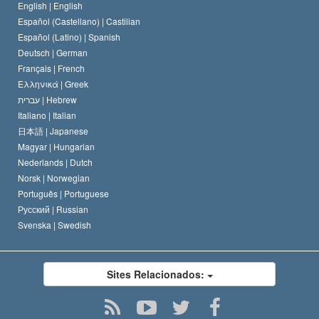
O Código de Um Scientologist
Proclamação sobre Religião
English |
English
Español (Castellano) |
Castilian
David Miscavige
Español (Latino) |
Spanish
Deutsch |
German
Français |
French
Ελληνικά |
Greek
עברית |
Hebrew
Italiano |
Italian
日本語 |
Japanese
Magyar |
Hungarian
Nederlands |
Dutch
Norsk |
Norwegian
Português |
Portuguese
Русский |
Russian
Svenska |
Swedish
Sites Relacionados: