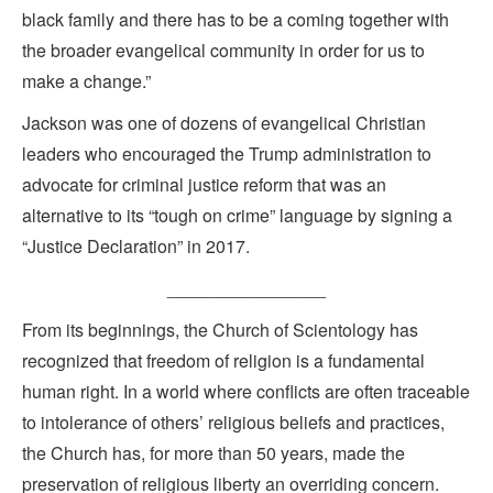
black family and there has to be a coming together with
the broader evangelical community in order for us to
make a change.”
Jackson was one of dozens of evangelical Christian
leaders who encouraged the Trump administration to
advocate for criminal justice reform that was an
alternative to its “tough on crime” language by signing a
“Justice Declaration” in 2017.
________________
From its beginnings, the Church of Scientology has
recognized that freedom of religion is a fundamental
human right. In a world where conflicts are often traceable
to intolerance of others’ religious beliefs and practices,
the Church has, for more than 50 years, made the
preservation of religious liberty an overriding concern.