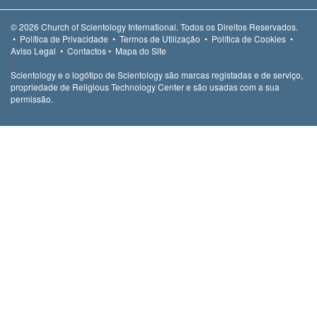
© 2026
Church of Scientology International.
Todos os Direitos Reservados.
•
Política de Privacidade
•
Termos de Utilização
•
Política de Cookies
•
Aviso Legal
•
Contactos
•
Mapa do Site
Scientology e o logótipo de Scientology são marcas registadas e de serviço,
propriedade de Religious Technology Center e são usadas com a sua
permissão.