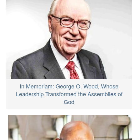
In Memoriam: George O. Wood, Whose
Leadership Transformed the Assemblies of
God