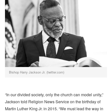
Bishop Harry Jackson Jr. (twitter.com)
“In our divided society, only the church can model unity,”
Jackson told Religion News Service on the birthday of
Martin Luther King Jr. in 2015. “We must lead the way in