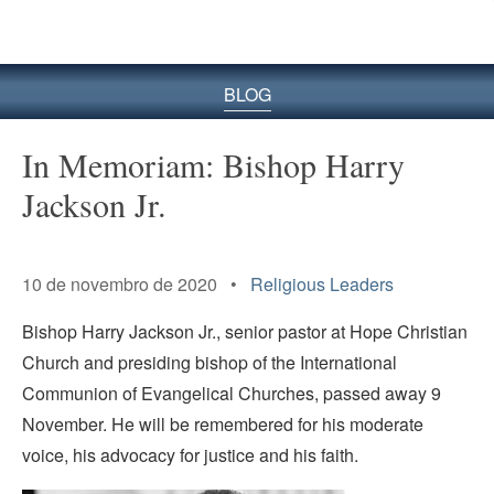
BLOG
In Memoriam: Bishop Harry
Jackson Jr.
Senior Pastor of Hope
Christian Church
10 de novembro de 2020 •
Religious Leaders
Bishop Harry Jackson Jr., senior pastor at Hope Christian
Church and presiding bishop of the International
Communion of Evangelical Churches, passed away 9
November. He will be remembered for his moderate
voice, his advocacy for justice and his faith.