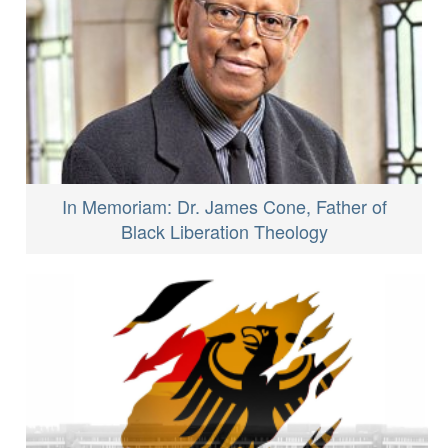
In Memoriam: Dr. James Cone, Father of
Black Liberation Theology