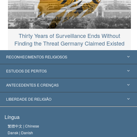
Thirty Years of Surveillance Ends Without
Finding the Threat Germany Claimed Existed
RECONHECIMENTOS RELIGIOSOS
Estados Unidos
ESTUDOS DE PERITOS
Reconhecimentos Mundiais
Apreciações por Categoria
ANTECEDENTES E CRENÇAS
Decisões Históricas
Os Peritos Mais Proeminentes do Mundo
L. Ron Hubbard
LIBERDADE DE RELIGIÃO
Os Objetivos de Scientology
O que é Liberdade de Religião?
Língua
O Credo da Igreja de Scientology
Normas Internacionais de Direitos Humanos
繁體中文 |
Chinese
Dansk |
Danish