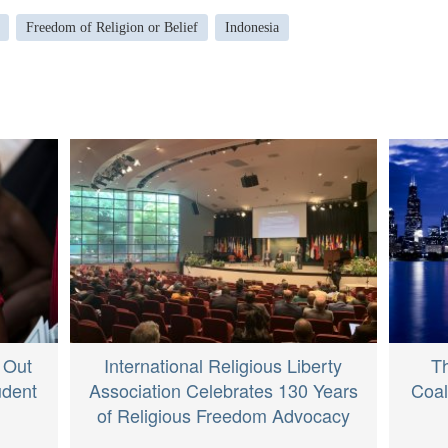
Freedom of Religion or Belief
Indonesia
 Out
International Religious Liberty
Th
udent
Association Celebrates 130 Years
Coal
of Religious Freedom Advocacy