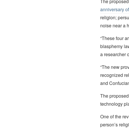
The proposed 
anniversary o
religion; pers
noise near a h
“These four art
blasphemy law,
a researcher 
“The new provi
recognized re
and Confuciani
The proposed r
technology pla
One of the rev
person’s relig