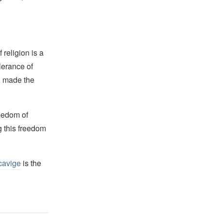
religion is a
lerance of
s, made the
reedom of
g this freedom
cavige
is the