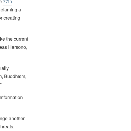
he
77th
 defaming a
or creating
ike the current
dreas Harsono,
ially
sm, Buddhism,
”
information
hange another
threats.