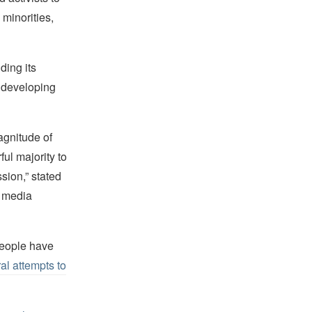
 minorities,
ding its
 developing
agnitude of
ul majority to
ssion,” stated
 media
people have
al attempts to