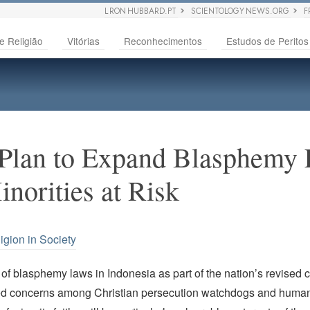
L RON HUBBARD.PT
SCIENTOLOGY NEWS.ORG
F
e Religião
Vitórias
Reconhecimentos
Estudos de Peritos
 Plan to Expand Blasphemy 
norities at Risk
igion in Society
f blasphemy laws in Indonesia as part of the nation’s revised 
d concerns among Christian persecution watchdogs and human