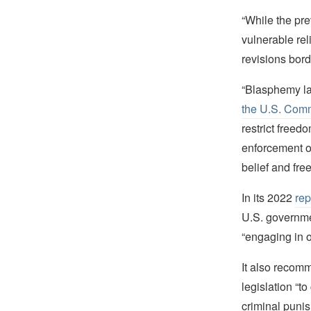
“While the pre
vulnerable rel
revisions bord
“Blasphemy law
the U.S. Comm
restrict free
enforcement o
belief and fre
In its 2022
rep
U.S. governmen
“engaging in o
It also recomm
legislation “t
criminal puni