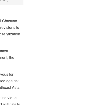
 Christian
revisions to
oselytization
ainst
ment, the
vous for
ated against
theast Asia.
 individual
 activists to