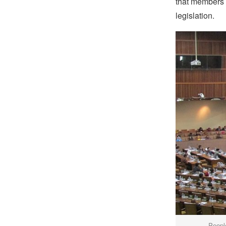
that members o
legislation.
Peopl