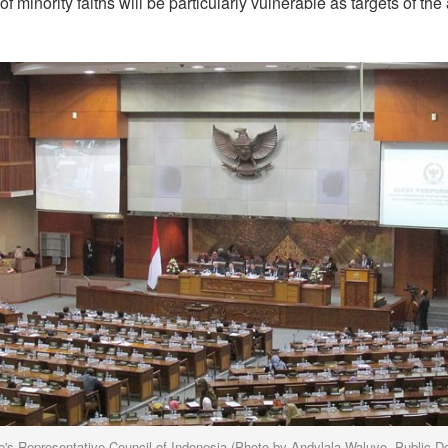
f minority faiths will be particularly vulnerable as targets of t
e's Representative Council of Indonesia (Photo by Andylala Waluyo, Public D