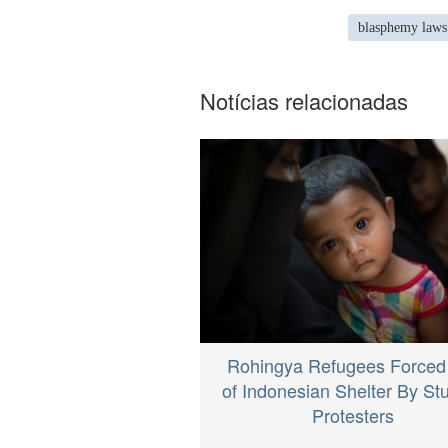
blasphemy laws
Notícias relacionadas
Rohingya Refugees Forced
of Indonesian Shelter By St
Protesters