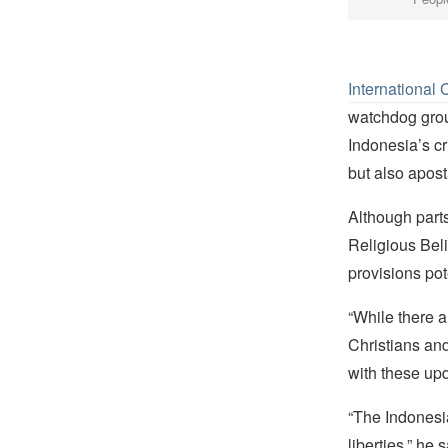
International 
watchdog grou
Indonesia’s cr
but also apost
Although parts
Religious Beli
provisions pot
“While there 
Christians and
with these up
“The Indonesi
liberties,” he