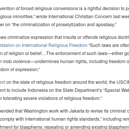
vention of forced religious conversions is a rightful decision to p
igious minorities,” wrote International Christian Concern last wee
er on “the criminalization of proselytization and apostasy.”
s criminalize expression that insults or offends religious doctri
ission on International Religious Freedom
“Such laws are ofte
dom of religion or belief…The enforcement of such laws—either 
r mob violence—undermines human rights, including freedom of 
edom of expression.”
ort
on the state of religious freedom around the world, the USC
t to include Indonesia on the State Department’s “Special Watc
r tolerating severe violations of religious freedom.”
ended that Washington work with Jakarta to revise its criminal 
o comply with international human rights standards,” including r
shment for blasphemy, repealing or amending existing blasphem