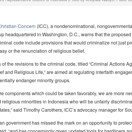
Christian Concern
(ICC), a nondenominational, nongovernmental
p headquartered in Washington, D.C., warns that the proposed 
iminal code include provisions that would criminalize not just pr
asy or the renunciation of religious belief.
 of the revisions to the criminal code, titled “Criminal Actions Ag
ef and Religious Life,” are aimed at regulating interfaith engage
entially endanger minority groups.
are components which could be taken favorably, we are more ner
 religious minorities in Indonesia who will be unfairly discrimin
dates,” said Timothy Carothers, ICC’s advocacy manager for Sou
an government has missed the mark on an opportunity to protect
 said, “and has concerningly given updated tools for hardliners and