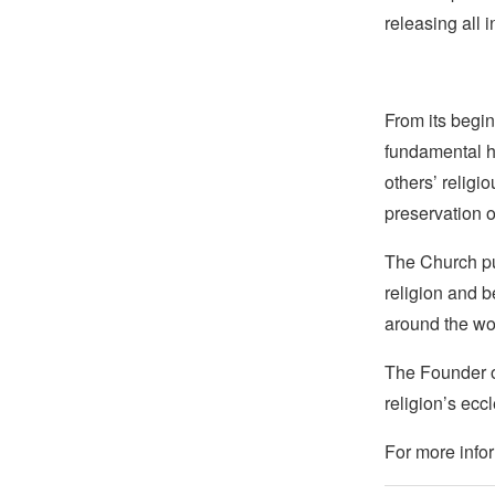
releasing all
From its begin
fundamental hu
others’ religi
preservation o
The Church pub
religion and b
around the wo
The Founder of
religion’s eccl
For more infor