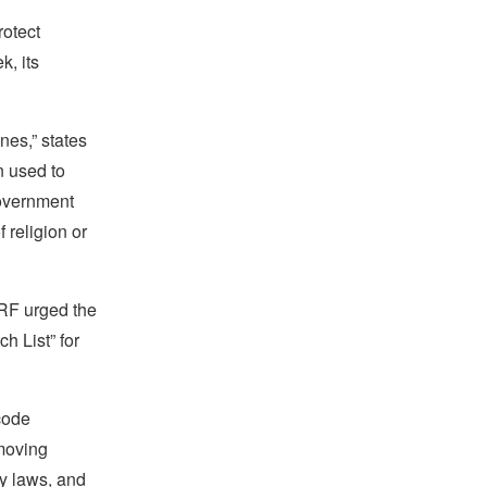
rotect
k, its
nes,” states
n used to
government
religion or
IRF urged the
h List” for
code
emoving
y laws, and