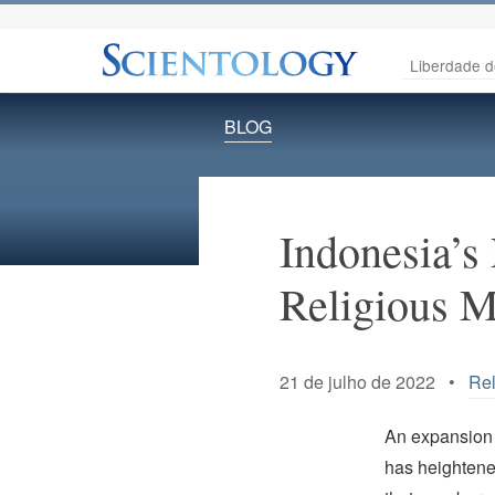
Liberdade d
BLOG
Indonesia’s
Religious Mi
21 de julho de 2022 •
Rel
An expansion o
has heightene