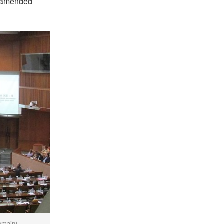
he amended
omain)