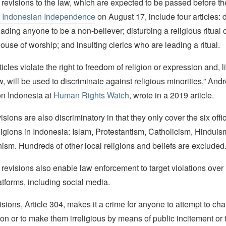
revisions to the law, which are expected to be passed before t
f Indonesian Independence
on August 17, include four articles:
uading anyone to be a non-believer; disturbing a religious ritual 
ouse of worship; and insulting clerics who are leading a ritual.
icles violate the right to freedom of religion or expression and, l
 will be used to discriminate against religious minorities,” An
on Indonesia at
Human Rights Watch
, wrote in a 2019 article.
sions are also discriminatory in that they only cover the six offic
ligions in Indonesia: Islam, Protestantism, Catholicism, Hindui
sm. Hundreds of other local religions and beliefs are excluded.
evisions also enable law enforcement to target violations over 
tforms, including social media.
isions, Article 304, makes it a crime for anyone to attempt to c
ion or to make them irreligious by means of public incitement or 