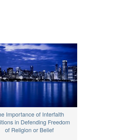
e Importance of Interfaith
itions in Defending Freedom
of Religion or Belief