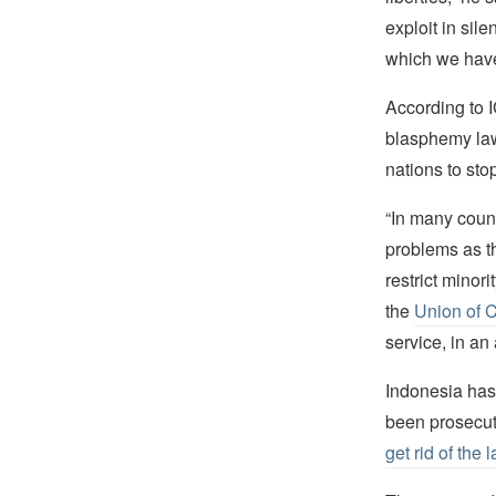
exploit in sil
which we have
According to I
blasphemy law
nations to sto
“In many coun
problems as t
restrict minori
the
Union of 
service, in an 
Indonesia ha
been prosecu
get rid of the