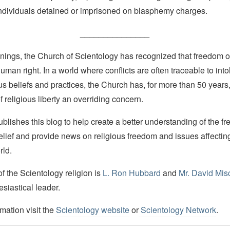
 individuals detained or imprisoned on blasphemy charges.
_______________
nings, the Church of Scientology has recognized that freedom of 
man right. In a world where conflicts are often traceable to into
ous beliefs and practices, the Church has, for more than 50 year
f religious liberty an overriding concern.
lishes this blog to help create a better understanding of the f
elief and provide news on religious freedom and issues affectin
rld.
 the Scientology religion is
L. Ron Hubbard
and
Mr. David Mis
esiastical leader.
mation visit the
Scientology website
or
Scientology Network
.