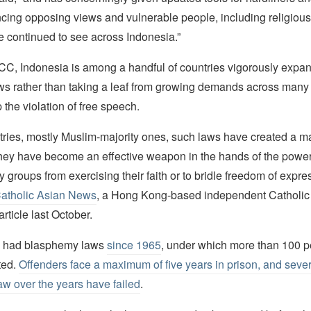
encing opposing views and vulnerable people, including religious
 continued to see across Indonesia.”
CC, Indonesia is among a handful of countries vigorously expan
s rather than taking a leaf from growing demands across many
p the violation of free speech.
tries, mostly Muslim-majority ones, such laws have created a m
hey have become an effective weapon in the hands of the powerf
ty groups from exercising their faith or to bridle freedom of expre
Catholic Asian News
, a Hong Kong-based independent Catholic
article last October.
s had blasphemy laws
since 1965
, under which more than 100 
ted.
Offenders face a maximum of five years in prison, and sever
 law over the years have failed
.