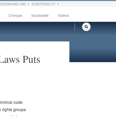
REEDOM MAG.ORG
SCIENTOLOGY.PT
Crenças
Sociedade
Vídeos
Laws Puts
criminal code
 rights groups