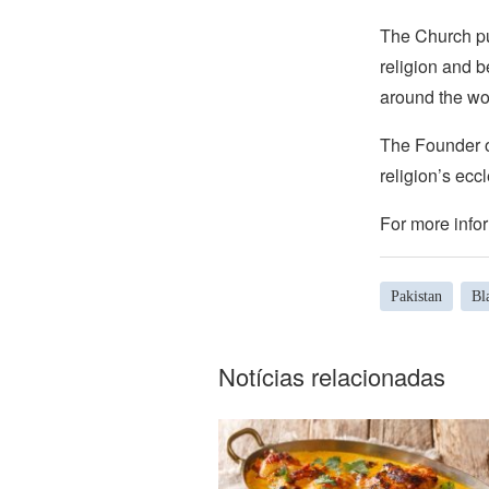
The Church pub
religion and b
around the wo
The Founder of
religion’s eccl
For more infor
Pakistan
Bl
Notícias relacionadas