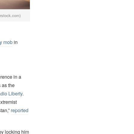
erstock.com)
ry mob
in
rence in a
s as the
io Liberty
.
extremist
stan,”
reported
 by locking him