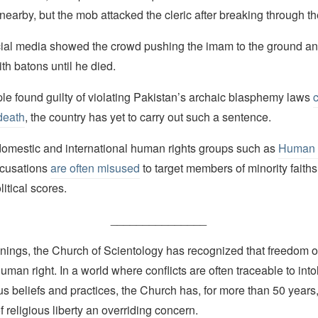
nearby, but the mob attacked the cleric after breaking through th
ial media showed the crowd pushing the imam to the ground an
th batons until he died.
le found guilty of violating Pakistan’s archaic blasphemy laws
death
, the country has yet to carry out such a sentence.
domestic and international human rights groups such as
Human 
cusations
are often misused
to target members of minority faiths
litical scores.
_______________
nings, the Church of Scientology has recognized that freedom of 
man right. In a world where conflicts are often traceable to into
ous beliefs and practices, the Church has, for more than 50 year
f religious liberty an overriding concern.