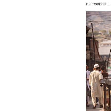
disrespectful