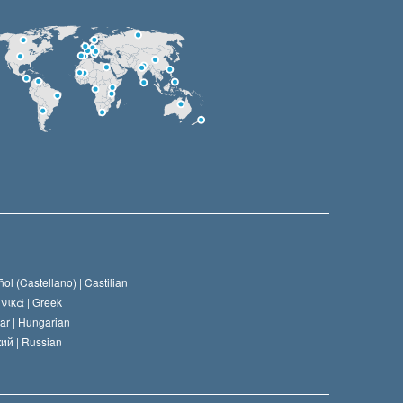
ol (Castellano) |
Castilian
νικά |
Greek
ar |
Hungarian
ий |
Russian