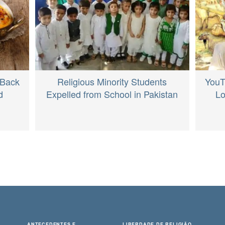
Religious Minority Students
 Back
YouT
Expelled from School in Pakistan
d
Lo
ANTECEDENTES E
LIBERDADE DE RELIGIÃO