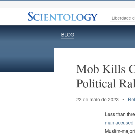
Liberdade d
BLOG
Mob Kills C
Political Ra
23 de maio de 2023 •
Rel
Less than thr
man accused 
Muslim-majori