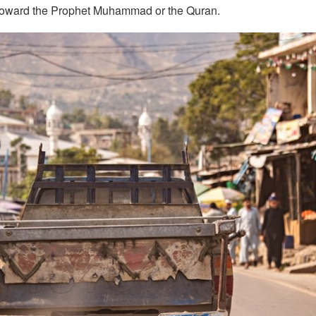
 toward the Prophet Muhammad or the Quran.