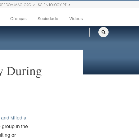
REEDOM MAG.ORG
SCIENTOLOGY.PT
Crenças
Sociedade
Vídeos
y During
 and killed a
e group in the
lting or