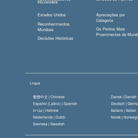
RELIGIOSOS
Estados Unidos
Apreciações por
Categoria
Reconhecimentos
Os Peritos Mais
Mundiais
Proeminentes do Mund
Decisões Históricas
Língua
繁體中文 |
Chinese
Dansk |
Danish
Español (Latino) |
Spanish
Deutsch |
Germ
עברית |
Hebrew
Italiano |
Italian
Nederlands |
Dutch
Norsk |
Norwegi
Svenska |
Swedish