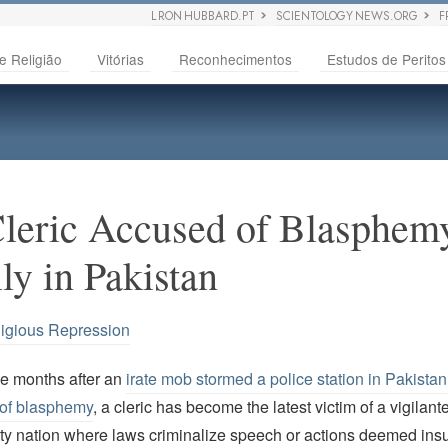
L RON HUBBARD.PT
SCIENTOLOGY NEWS.ORG
F
e Religião
Vitórias
Reconhecimentos
Estudos de Peritos
leric Accused of Blasphem
lly in Pakistan
igious Repression
ee months after an
irate mob stormed a police station in Pakistan
of blasphemy
, a cleric has become the latest victim of a vigilant
ty nation where laws criminalize speech or actions deemed insu