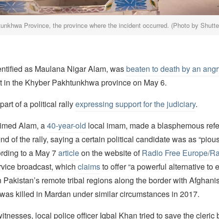
unkhwa Province, the province where the incident occurred. (Photo by Shutt
dentified as Maulana Nigar Alam, was
beaten to death by an ang
ct in the Khyber Pakhtunkhwa province on May 6.
rt of a political rally
expressing support for the judiciary
.
aimed Alam, a
40-year-old
local imam, made a blasphemous refe
end of the rally, saying a certain political candidate was as “piou
ording to a May 7
article
on the website of
Radio Free Europe/Rad
rvice broadcast, which
claims
to offer “a powerful alternative to 
Pakistan’s remote tribal regions along the border with Afghani
 was killed in Mardan under similar circumstances in 2017.
itnesses, local police officer Iqbal Khan tried to save the cleric