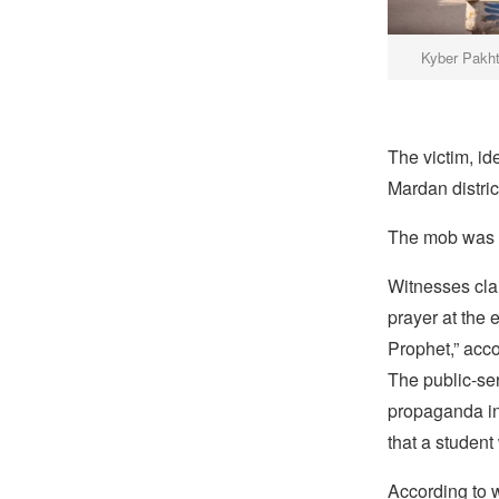
Kyber Pakht
The victim, i
Mardan distri
The mob was pa
Witnesses cl
prayer at the 
Prophet,” acc
The public-se
propaganda in 
that a student
According to w