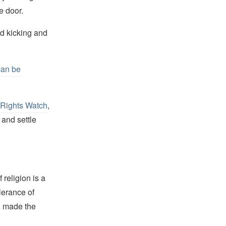
e door.
d kicking and
can be
Rights Watch
,
 and settle
religion is a
lerance of
s, made the