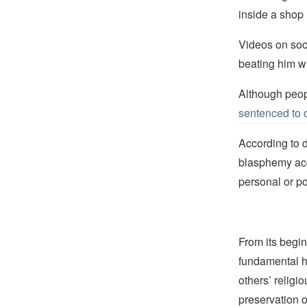
inside a shop 
Videos on soc
beating him wi
Although peop
sentenced to 
According to 
blasphemy ac
personal or po
From its begin
fundamental hu
others’ religi
preservation o