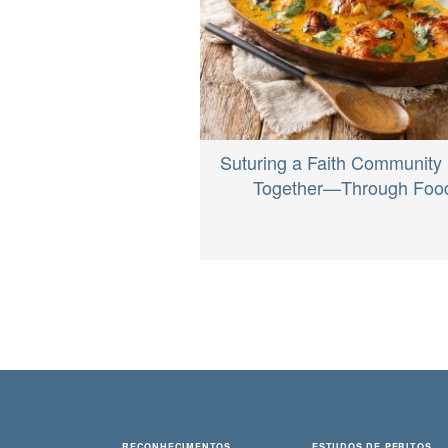
Suturing a Faith Community
Together—Through Foo
RECONHECIMENTOS
ESTUDOS DE PERITOS