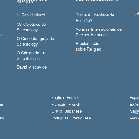
CRENÇAS
L. Ron Hubbard
O que é Liberdade de
Religião?
Os Objetivos de
Normas Internacionais de
Scientology
o
Direitos Humanos
O Credo da Igreja de
Proclamação
Scientology
sobre Religião
O Código de Um
Scientologist
David Miscavige
English |
English
Españ
an
Français |
French
Ελλη
日本語 |
Japanese
Magy
an
Português |
Portuguese
Русск