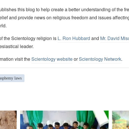
lishes this blog to help create a better understanding of the f
elief and provide news on religious freedom and issues affectin
rld.
 the Scientology religion is
L. Ron Hubbard
and
Mr. David Mis
esiastical leader.
mation visit the
Scientology website
or
Scientology Network
.
asphemy laws