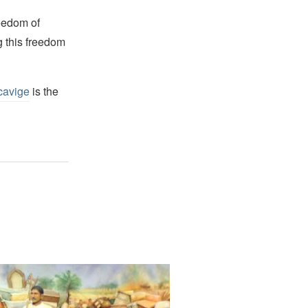
reedom of
g this freedom
cavige
is the