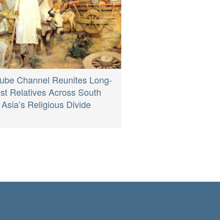
ube Channel Reunites Long-
st Relatives Across South
Asia’s Religious Divide