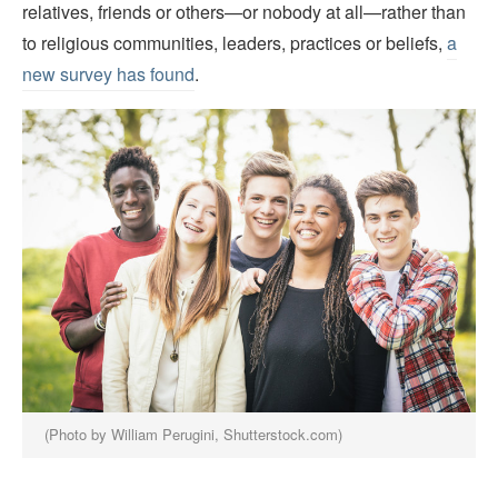
relatives, friends or others—or nobody at all—rather than
to religious communities, leaders, practices or beliefs,
a
new survey has found
.
(Photo by William Perugini, Shutterstock.com)