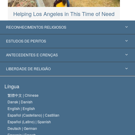
Helping Los Angeles in This Time of Need
RECONHECIMENTOS RELIGIOSOS
Estados Unidos
ESTUDOS DE PERITOS
Reconhecimentos Mundiais
Apreciações por Categoria
ANTECEDENTES E CRENÇAS
Decisões Históricas
Os Peritos Mais Proeminentes do Mundo
L. Ron Hubbard
LIBERDADE DE RELIGIÃO
Os Objetivos de Scientology
O que é Liberdade de Religião?
Língua
O Credo da Igreja de Scientology
Normas Internacionais de Direitos Humanos
繁體中文 |
Chinese
Dansk |
Danish
O Código de Um Scientologist
Proclamação sobre Religião
English |
English
Español (Castellano) |
Castilian
David Miscavige
Español (Latino) |
Spanish
Deutsch |
German
Français |
French