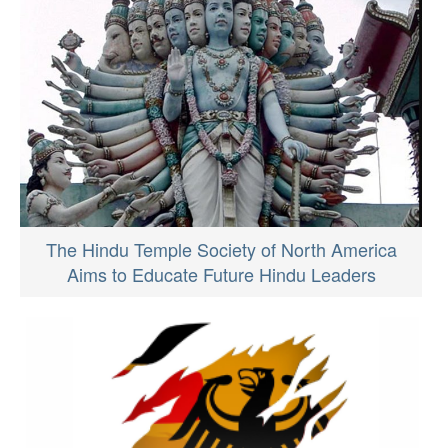
The Hindu Temple Society of North America
Aims to Educate Future Hindu Leaders