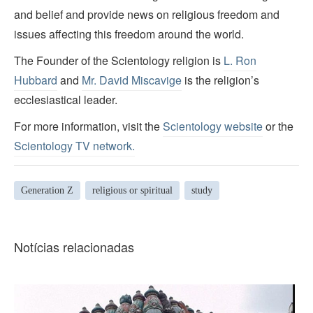
and belief and provide news on religious freedom and
issues affecting this freedom around the world.
The Founder of the Scientology religion is
L. Ron
Hubbard
and
Mr. David Miscavige
is the religion’s
ecclesiastical leader.
For more information, visit the
Scientology website
or the
Scientology TV network
.
Generation Z
religious or spiritual
study
Notícias relacionadas