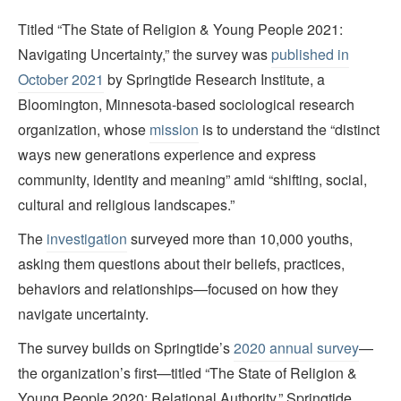
Titled “The State of Religion & Young People 2021:
Navigating Uncertainty,” the survey was
published in
October 2021
by Springtide Research Institute, a
Bloomington, Minnesota-based sociological research
organization, whose
mission
is to understand the “distinct
ways new generations experience and express
community, identity and meaning” amid “shifting, social,
cultural and religious landscapes.”
The
investigation
surveyed more than 10,000 youths,
asking them questions about their beliefs, practices,
behaviors and relationships—focused on how they
navigate uncertainty.
The survey builds on Springtide’s
2020 annual survey
—
the organization’s first—titled “The State of Religion &
Young People 2020: Relational Authority.” Springtide