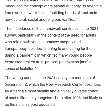
introduced the concept of “relational authority” to refer to a
framework for what it calls “building bonds of trust amid
new, cultural, social and religious realities.”
The importance of that framework continues in the 2021
survey, particularly in the context of the need for adults
who relate with youth to practice integrity and
transparency, besides listening to and caring for them
during a pandemic in which “so many young people
expressed broken trust, political polarization [and] a
sense of isolation.”
The young people in the 2021 survey are members of
Generation Z, which the Pew Research Center
describes
as America’s most racially and ethnically diverse cohort
of post-millennial youngsters, born after 1996 and likely to
be the nation’s best-educated.