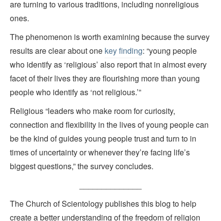
are turning to various traditions, including nonreligious
ones.
The phenomenon is worth examining because the survey
results are clear about one
key finding
: “young people
who identify as ‘religious’ also report that in almost every
facet of their lives they are flourishing more than young
people who identify as ‘not religious.’”
Religious “leaders who make room for curiosity,
connection and flexibility in the lives of young people can
be the kind of guides young people trust and turn to in
times of uncertainty or whenever they’re facing life’s
biggest questions,” the survey concludes.
______________
The Church of Scientology publishes this blog to help
create a better understanding of the freedom of religion