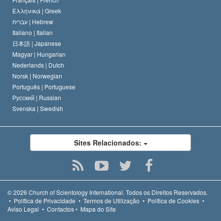
Ελληνικά |
Greek
עברית |
Hebrew
Italiano |
Italian
日本語 |
Japanese
Magyar |
Hungarian
Nederlands |
Dutch
Norsk |
Norwegian
Português |
Portuguese
Русский |
Russian
Svenska |
Swedish
Sites Relacionados:
© 2026
Church of Scientology International.
Todos os Direitos Reservados.
•
Política de Privacidade
•
Termos de Utilização
•
Política de Cookies
•
Aviso Legal
•
Contactos
•
Mapa do Site