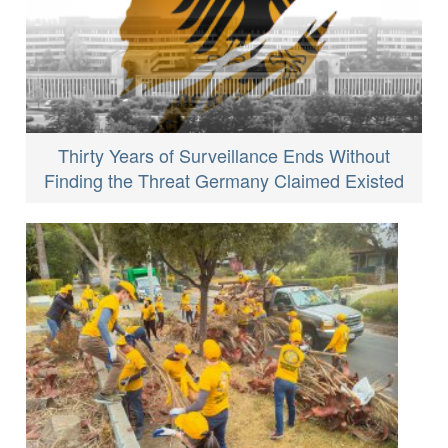
Thirty Years of Surveillance Ends Without
Finding the Threat Germany Claimed Existed