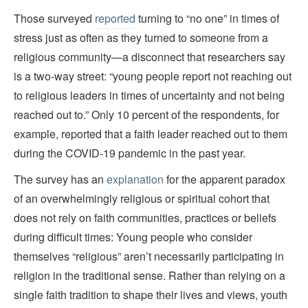
Those surveyed
reported
turning to “no one” in times of
stress just as often as they turned to someone from a
religious community—a disconnect that researchers say
is a two-way street: “young people report not reaching out
to religious leaders in times of uncertainty and not being
reached out to.” Only 10 percent of the respondents, for
example, reported that a faith leader reached out to them
during the COVID-19 pandemic in the past year.
The survey has an
explanation
for the apparent paradox
of an overwhelmingly religious or spiritual cohort that
does not rely on faith communities, practices or beliefs
during difficult times: Young people who consider
themselves “religious” aren’t necessarily participating in
religion in the traditional sense. Rather than relying on a
single faith tradition to shape their lives and views, youth