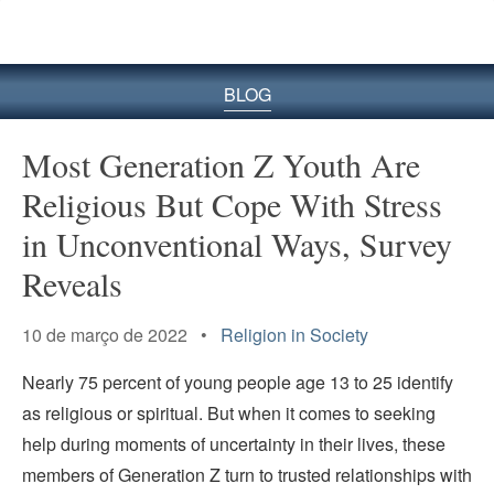
BLOG
Most Generation Z Youth Are
Religious But Cope With Stress
in Unconventional Ways, Survey
Reveals
10 de março de 2022 •
Religion in Society
Nearly 75 percent of young people age 13 to 25 identify
as religious or spiritual. But when it comes to seeking
help during moments of uncertainty in their lives, these
members of Generation Z turn to trusted relationships with