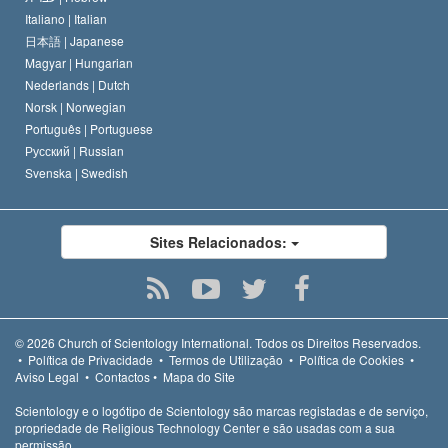
Italiano |
Italian
日本語 |
Japanese
Magyar |
Hungarian
Nederlands |
Dutch
Norsk |
Norwegian
Português |
Portuguese
Русский |
Russian
Svenska |
Swedish
Sites Relacionados:
© 2026
Church of Scientology International.
Todos os Direitos Reservados.
•
Política de Privacidade
•
Termos de Utilização
•
Política de Cookies
•
Aviso Legal
•
Contactos
•
Mapa do Site
Scientology e o logótipo de Scientology são marcas registadas e de serviço,
propriedade de Religious Technology Center e são usadas com a sua
permissão.