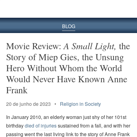
BLOG
Movie Review:
A Small Light,
the
Story of Miep Gies, the Unsung
Hero Without Whom the World
Would Never Have Known Anne
Frank
20 de junho de 2023 •
Religion in Society
In January 2010, an elderly woman just shy of her 101st
birthday
died of injuries
sustained from a fall, and with her
passing went the last living link to the story of Anne Frank