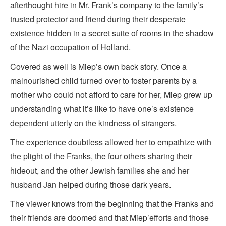
afterthought hire in Mr. Frank’s company to the family’s
trusted protector and friend during their desperate
existence hidden in a secret suite of rooms in the shadow
of the Nazi occupation of Holland.
Covered as well is Miep’s own back story. Once a
malnourished child turned over to foster parents by a
mother who could not afford to care for her, Miep grew up
understanding what it’s like to have one’s existence
dependent utterly on the kindness of strangers.
The experience doubtless allowed her to empathize with
the plight of the Franks, the four others sharing their
hideout, and the other Jewish families she and her
husband Jan helped during those dark years.
The viewer knows from the beginning that the Franks and
their friends are doomed and that Miep’efforts and those