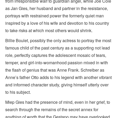
from irresponsible waif to guardian angel, while Joe Cole
as Jan Gies, her husband and partner in the resistance,
portrays with restrained power the formerly quiet man
inspired by a love of his wife and devotion to his country
to take risks at which most others would shrink.
Billie Boulet, possibly the only actress to portray the most
famous child of the past century as a supporting not lead
role, perfectly captures the adolescent mosaic of tears,
temper, and girl-into-womanhood passion mixed in with
the flash of genius that was Anne Frank. Schreiber as
Anne’s father Otto adds to his legend with another vibrant
and informed character study, giving himself utterly over
to his subject.
Miep Gies had the presence of mind, even in her grief, to
search through the remains of the secret annex for
anything of worth that the Gestapo may have overlooked.