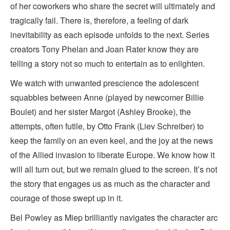
of her coworkers who share the secret will ultimately and
tragically fail. There is, therefore, a feeling of dark
inevitability as each episode unfolds to the next. Series
creators Tony Phelan and Joan Rater know they are
telling a story not so much to entertain as to enlighten.
We watch with unwanted prescience the adolescent
squabbles between Anne (played by newcomer Billie
Boulet) and her sister Margot (Ashley Brooke), the
attempts, often futile, by Otto Frank (Liev Schreiber) to
keep the family on an even keel, and the joy at the news
of the Allied invasion to liberate Europe. We know how it
will all turn out, but we remain glued to the screen. It’s not
the story that engages us as much as the character and
courage of those swept up in it.
Bel Powley as Miep brilliantly navigates the character arc