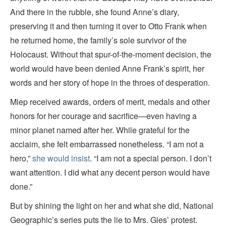
And there in the rubble, she found Anne’s diary,
preserving it and then turning it over to Otto Frank when
he returned home, the family’s sole survivor of the
Holocaust. Without that spur-of-the-moment decision, the
world would have been denied Anne Frank’s spirit, her
words and her story of hope in the throes of desperation.
Miep received awards, orders of merit, medals and other
honors for her courage and sacrifice—even having a
minor planet named after her. While grateful for the
acclaim, she felt embarrassed nonetheless. “I am not a
hero,”
she would insist
. “I am not a special person. I don’t
want attention. I did what any decent person would have
done.”
But by shining the light on her and what she did, National
Geographic’s series
puts the lie to Mrs. Gies’ protest.