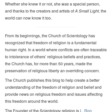
Whether she knew it or not, she
was
a special person,
and thanks to the creators and artists of
A Small Light
, the
world can now know it too.
From its beginnings, the Church of Scientology has
recognized that freedom of religion is a fundamental
human right. In a world where conflicts are often traceable
to intolerance of others’ religious beliefs and practices,
the Church has, for more than 50 years, made the
preservation of religious liberty an overriding concern.
The Church publishes this blog to help create a better
understanding of the freedom of religion and belief and
provide news on religious freedom and issues affecting
this freedom around the world.
The Founder of the Scientology religion is
L. Ron