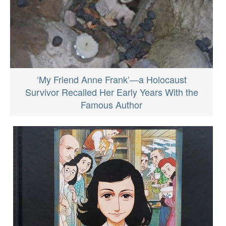
‘My Friend Anne Frank’—a Holocaust
Survivor Recalled Her Early Years With the
Famous Author