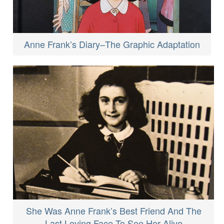
Anne Frank’s Diary–The Graphic Adaptation
She Was Anne Frank’s Best Friend And The
Last Loving Face To See Her Alive