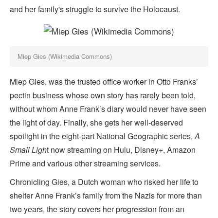
and her family's struggle to survive the Holocaust.
Miep Gies (Wikimedia Commons)
Miep Gies, was the trusted office worker in Otto Franks’
pectin business whose own story has rarely been told,
without whom Anne Frank’s diary would never have seen
the light of day. Finally, she gets her well-deserved
spotlight in the eight-part National Geographic series,
A
Small Ligh
t now streaming on Hulu, Disney+, Amazon
Prime and various other streaming services.
Chronicling Gies, a Dutch woman who risked her life to
shelter Anne Frank’s family from the Nazis for more than
two years, the story covers her progression from an