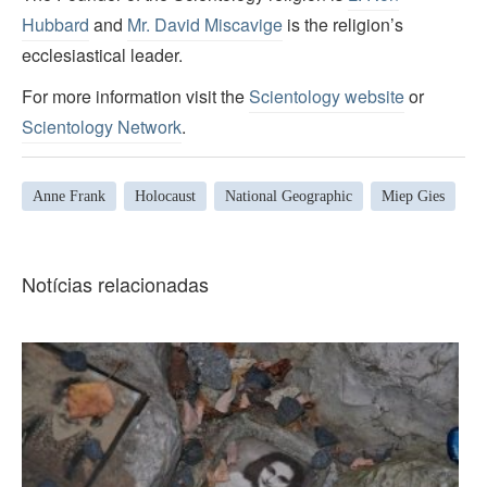
Hubbard
and
Mr. David Miscavige
is the religion’s
ecclesiastical leader.
For more information visit the
Scientology website
or
Scientology Network
.
Anne Frank
Holocaust
National Geographic
Miep Gies
Notícias relacionadas