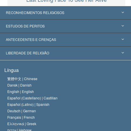
RECONHECIMENTOS RELIGIOSOS
Estados Unidos
ESTUDOS DE PERITOS
Reconhecimentos Mundiais
Apreciações por Categoria
ANTECEDENTES E CRENÇAS
Decisões Históricas
Os Peritos Mais Proeminentes do Mundo
L. Ron Hubbard
LIBERDADE DE RELIGIÃO
Os Objetivos de Scientology
O que é Liberdade de Religião?
Língua
O Credo da Igreja de Scientology
Normas Internacionais de Direitos Humanos
繁體中文 |
Chinese
Dansk |
Danish
O Código de Um Scientologist
Proclamação sobre Religião
English |
English
Español (Castellano) |
Castilian
David Miscavige
Español (Latino) |
Spanish
Deutsch |
German
Français |
French
Ελληνικά |
Greek
עברית |
Hebrew