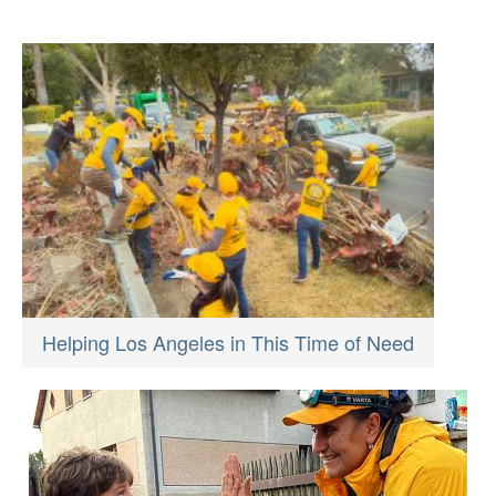
Helping Los Angeles in This Time of Need