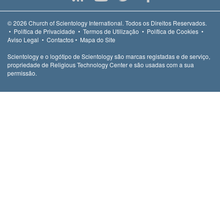
© 2026
Church of Scientology International.
Todos os Direitos Reservados.
•
Política de Privacidade
•
Termos de Utilização
•
Política de Cookies
•
Aviso Legal
•
Contactos
•
Mapa do Site
Scientology e o logótipo de Scientology são marcas registadas e de serviço,
propriedade de Religious Technology Center e são usadas com a sua
permissão.