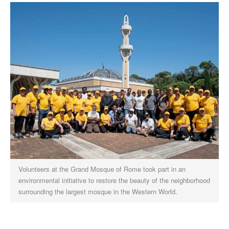
Volunteers at the Grand Mosque of Rome took part in an
environmental initiative to restore the beauty of the neighborhood
surrounding the largest mosque in the Western World.