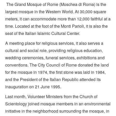
The Grand Mosque of Rome (Moschea di Roma) is the
largest mosque in the Western World. At 30,000 square
meters, it can accommodate more than 12,000 faithful at a
time. Located at the foot of the Monti Parioli, it is also the
seat of the Italian Islamic Cultural Center.
A meeting place for religious services, it also serves a
cultural and social role, providing religious education,
wedding ceremonies, funeral services, exhibitions and
conventions. The City Council of Rome donated the land
for the mosque in 1974, the first stone was laid in 1984,
and the President of the Italian Republic attended its
inauguration on 21 June 1995.
Last month, Volunteer Ministers from the Church of
Scientology joined mosque members in an environmental
initiative in the neighborhood surrounding the mosque, in