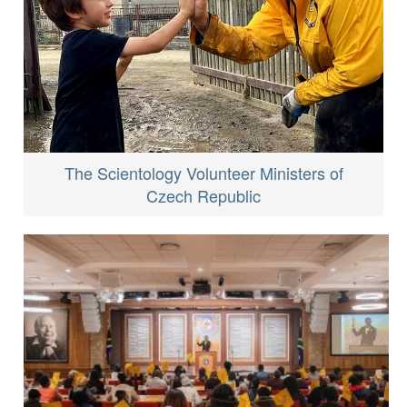
The Scientology Volunteer Ministers of
Czech Republic