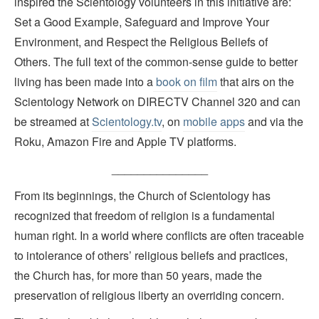
inspired the Scientology volunteers in this initiative are:
Set a Good Example, Safeguard and Improve Your
Environment, and Respect the Religious Beliefs of
Others. The full text of the common-sense guide to better
living has been made into a
book on film
that airs on the
Scientology Network on DIRECTV Channel 320 and can
be streamed at
Scientology.tv
, on
mobile apps
and via the
Roku, Amazon Fire and Apple TV platforms.
_______________
From its beginnings, the Church of Scientology has
recognized that freedom of religion is a fundamental
human right. In a world where conflicts are often traceable
to intolerance of others’ religious beliefs and practices,
the Church has, for more than 50 years, made the
preservation of religious liberty an overriding concern.