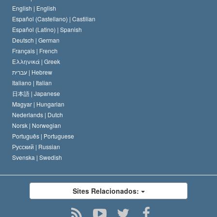
O Código de Um Scientologist
Proclamação sobre Religião
English |
English
Español (Castellano) |
Castilian
David Miscavige
Español (Latino) |
Spanish
Deutsch |
German
Français |
French
Ελληνικά |
Greek
עברית |
Hebrew
Italiano |
Italian
日本語 |
Japanese
Magyar |
Hungarian
Nederlands |
Dutch
Norsk |
Norwegian
Português |
Portuguese
Русский |
Russian
Svenska |
Swedish
Sites Relacionados: