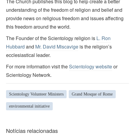
The Church publishes this blog to help create a better
understanding of the freedom of religion and belief and
provide news on religious freedom and issues affecting
this freedom around the world.
The Founder of the Scientology religion is
L. Ron
Hubbard
and
Mr. David Miscavige
is the religion’s
ecclesiastical leader.
For more information visit the
Scientology website
or
Scientology Network.
Scientology Volunteer Ministers
Grand Mosque of Rome
environmental initiative
Notícias relacionadas