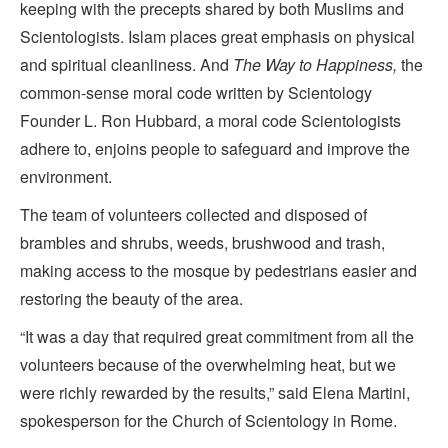
keeping with the precepts shared by both Muslims and
Scientologists. Islam places great emphasis on physical
and spiritual cleanliness. And
The Way to Happiness,
the
common-sense moral code written by Scientology
Founder L. Ron Hubbard, a moral code Scientologists
adhere to, enjoins people to safeguard and improve the
environment.
The team of volunteers collected and disposed of
brambles and shrubs, weeds, brushwood and trash,
making access to the mosque by pedestrians easier and
restoring the beauty of the area.
“It was a day that required great commitment from all the
volunteers because of the overwhelming heat, but we
were richly rewarded by the results,” said Elena Martini,
spokesperson for the Church of Scientology in Rome.