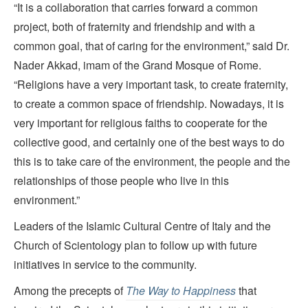
“It is a collaboration that carries forward a common
project, both of fraternity and friendship and with a
common goal, that of caring for the environment,” said Dr.
Nader Akkad, imam of the Grand Mosque of Rome.
“Religions have a very important task, to create fraternity,
to create a common space of friendship. Nowadays, it is
very important for religious faiths to cooperate for the
collective good, and certainly one of the best ways to do
this is to take care of the environment, the people and the
relationships of those people who live in this
environment.”
Leaders of the Islamic Cultural Centre of Italy and the
Church of Scientology plan to follow up with future
initiatives in service to the community.
Among the precepts of
The Way to Happiness
that