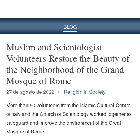
BLOG
Muslim and Scientologist
Volunteers Restore the Beauty of
the Neighborhood of the Grand
Mosque of Rome
27 de agosto de 2022 •
Religion in Society
More than 50 volunteers from the Islamic Cultural Centre
of Italy and the Church of Scientology worked together to
safeguard and improve the environment of the Great
Mosque of Rome.