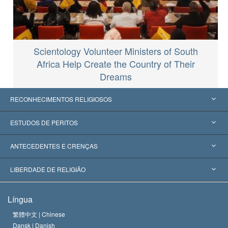
Scientology Volunteer Ministers of South
Africa Help Create the Country of Their
Dreams
RECONHECIMENTOS RELIGIOSOS
Estados Unidos
ESTUDOS DE PERITOS
Reconhecimentos Mundiais
Apreciações por Categoria
ANTECEDENTES E CRENÇAS
Decisões Históricas
Os Peritos Mais Proeminentes do Mundo
L. Ron Hubbard
LIBERDADE DE RELIGIÃO
Os Objetivos de Scientology
O que é Liberdade de Religião?
Língua
O Credo da Igreja de Scientology
Normas Internacionais de Direitos Humanos
繁體中文 |
Chinese
Dansk |
Danish