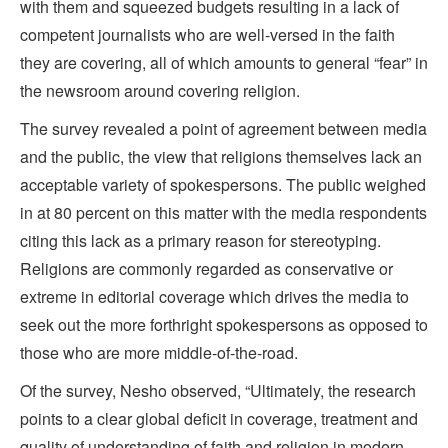
with them and squeezed budgets resulting in a lack of
competent journalists who are well-versed in the faith
they are covering, all of which amounts to general “fear” in
the newsroom around covering religion.
The survey revealed a point of agreement between media
and the public, the view that religions themselves lack an
acceptable variety of spokespersons. The public weighed
in at 80 percent on this matter with the media respondents
citing this lack as a primary reason for stereotyping.
Religions are commonly regarded as conservative or
extreme in editorial coverage which drives the media to
seek out the more forthright spokespersons as opposed to
those who are more middle-of-the-road.
Of the survey, Nesho observed, “Ultimately, the research
points to a clear global deficit in coverage, treatment and
quality of understanding of faith and religion in modern