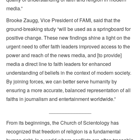
media.”
Brooke Zaugg, Vice President of FAMI, said that the
ground-breaking study “will be used as a springboard for
positive change. These new findings shine a light on the
urgent need to offer faith leaders improved access to the
power and reach of the news media, and [to provide]
media a direct line to faith leaders for enhanced
understanding of beliefs in the context of modern society.
By joining forces, we can better serve humanity by
ensuring a more accurate, balanced representation of all
faiths in journalism and entertainment worldwide.”
_______________
From its beginnings, the Church of Scientology has
recognized that freedom of religion is a fundamental