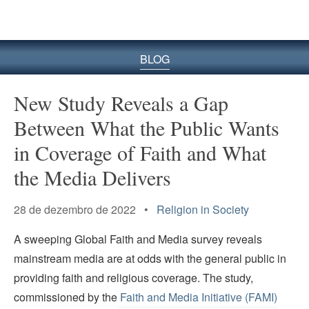
BLOG
New Study Reveals a Gap
Between What the Public Wants
in Coverage of Faith and What
the Media Delivers
28 de dezembro de 2022 •
Religion in Society
A sweeping Global Faith and Media survey reveals
mainstream media are at odds with the general public in
providing faith and religious coverage. The study,
commissioned by the
Faith and Media Initiative (FAMI)