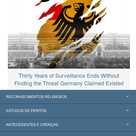
Thirty Years of Surveillance Ends Without
Finding the Threat Germany Claimed Existed
RECONHECIMENTOS RELIGIOSOS
Estados Unidos
ESTUDOS DE PERITOS
Reconhecimentos Mundiais
Apreciações por Categoria
ANTECEDENTES E CRENÇAS