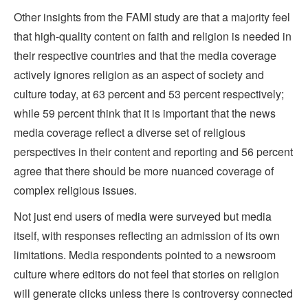
Other insights from the FAMI study are that a majority feel
that high-quality content on faith and religion is needed in
their respective countries and that the media coverage
actively ignores religion as an aspect of society and
culture today, at 63 percent and 53 percent respectively;
while 59 percent think that it is important that the news
media coverage reflect a diverse set of religious
perspectives in their content and reporting and 56 percent
agree that there should be more nuanced coverage of
complex religious issues.
Not just end users of media were surveyed but media
itself, with responses reflecting an admission of its own
limitations. Media respondents pointed to a newsroom
culture where editors do not feel that stories on religion
will generate clicks unless there is controversy connected