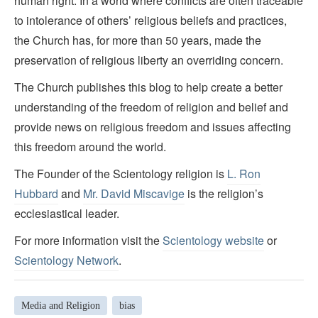
human right. In a world where conflicts are often traceable
to intolerance of others’ religious beliefs and practices,
the Church has, for more than 50 years, made the
preservation of religious liberty an overriding concern.
The Church publishes this blog to help create a better
understanding of the freedom of religion and belief and
provide news on religious freedom and issues affecting
this freedom around the world.
The Founder of the Scientology religion is
L. Ron
Hubbard
and
Mr. David Miscavige
is the religion’s
ecclesiastical leader.
For more information visit the
Scientology website
or
Scientology Network
.
Media and Religion
bias