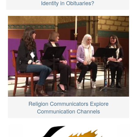
Identity in Obituaries?
Religion Communicators Explore
Communication Channels