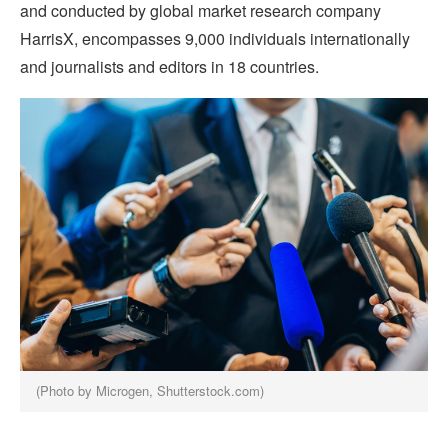
and conducted by global market research company
HarrisX, encompasses 9,000 individuals internationally
and journalists and editors in 18 countries.
(Photo by Microgen, Shutterstock.com)