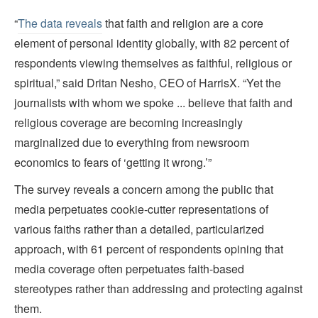
“
The data reveals
that faith and religion are a core
element of personal identity globally, with 82 percent of
respondents viewing themselves as faithful, religious or
spiritual,” said Dritan Nesho, CEO of HarrisX. “Yet the
journalists with whom we spoke ... believe that faith and
religious coverage are becoming increasingly
marginalized due to everything from newsroom
economics to fears of ‘getting it wrong.’”
The survey reveals a concern among the public that
media perpetuates cookie-cutter representations of
various faiths rather than a detailed, particularized
approach, with 61 percent of respondents opining that
media coverage often perpetuates faith-based
stereotypes rather than addressing and protecting against
them.