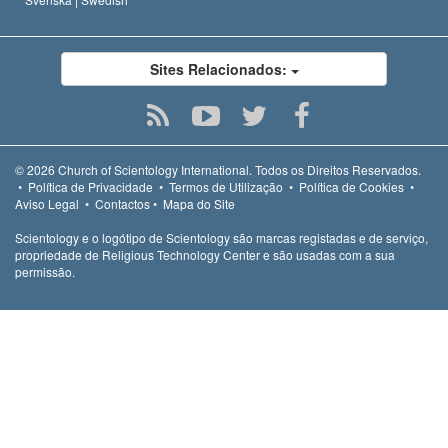
Sites Relacionados:
© 2026
Church of Scientology International.
Todos os Direitos Reservados.
•
Política de Privacidade
•
Termos de Utilização
•
Política de Cookies
•
Aviso Legal
•
Contactos
•
Mapa do Site
Scientology e o logótipo de Scientology são marcas registadas e de serviço,
propriedade de Religious Technology Center e são usadas com a sua
permissão.