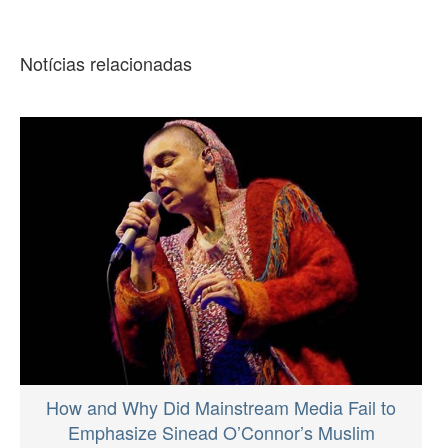
Notícias relacionadas
How and Why Did Mainstream Media Fail to
Emphasize Sinead O’Connor’s Muslim