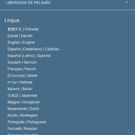
Decisões Históricas
Os Peritos Mais Proeminentes do Mundo
L. Ron Hubbard
LIBERDADE DE RELIGIÃO
Os Objetivos de Scientology
O que é Liberdade de Religião?
Língua
O Credo da Igreja de Scientology
Normas Internacionais de Direitos Humanos
繁體中文 |
Chinese
Dansk |
Danish
O Código de Um Scientologist
Proclamação sobre Religião
English |
English
Español (Castellano) |
Castilian
David Miscavige
Español (Latino) |
Spanish
Deutsch |
German
Français |
French
Ελληνικά |
Greek
עברית |
Hebrew
Italiano |
Italian
日本語 |
Japanese
Magyar |
Hungarian
Nederlands |
Dutch
Norsk |
Norwegian
Português |
Portuguese
Русский |
Russian
Svenska |
Swedish