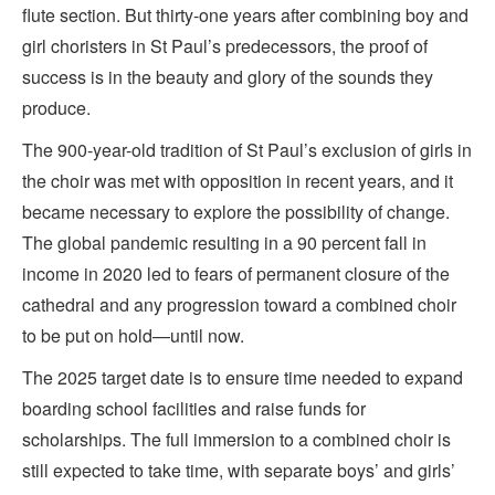
flute section. But thirty-one years after combining boy and
girl choristers in St Paul’s predecessors, the proof of
success is in the beauty and glory of the sounds they
produce.
The 900-year-old tradition of St Paul’s exclusion of girls in
the choir was met with opposition in recent years, and it
became necessary to explore the possibility of change.
The global pandemic resulting in a 90 percent fall in
income in 2020 led to fears of permanent closure of the
cathedral and any progression toward a combined choir
to be put on hold—until now.
The 2025 target date is to ensure time needed to expand
boarding school facilities and raise funds for
scholarships. The full immersion to a combined choir is
still expected to take time, with separate boys’ and girls’