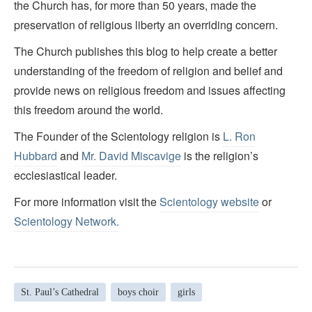
the Church has, for more than 50 years, made the
preservation of religious liberty an overriding concern.
The Church publishes this blog to help create a better
understanding of the freedom of religion and belief and
provide news on religious freedom and issues affecting
this freedom around the world.
The Founder of the Scientology religion is
L. Ron
Hubbard
and
Mr. David Miscavige
is the religion’s
ecclesiastical leader.
For more information visit the
Scientology website
or
Scientology Network.
St. Paul’s Cathedral
boys choir
girls