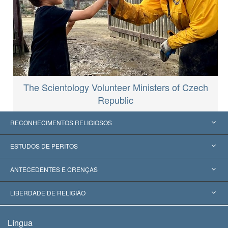
The Scientology Volunteer Ministers of Czech
Republic
RECONHECIMENTOS RELIGIOSOS
Estados Unidos
ESTUDOS DE PERITOS
Reconhecimentos Mundiais
Apreciações por Categoria
ANTECEDENTES E CRENÇAS
Decisões Históricas
Os Peritos Mais Proeminentes do Mundo
L. Ron Hubbard
LIBERDADE DE RELIGIÃO
Os Objetivos de Scientology
O que é Liberdade de Religião?
Língua