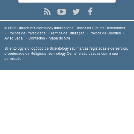
© 2026
Church of Scientology International.
Todos os Direitos Reservados.
•
Política de Privacidade
•
Termos de Utilização
•
Política de Cookies
•
Aviso Legal
•
Contactos
•
Mapa do Site
Scientology e o logótipo de Scientology são marcas registadas e de serviço,
propriedade de Religious Technology Center e são usadas com a sua
permissão.