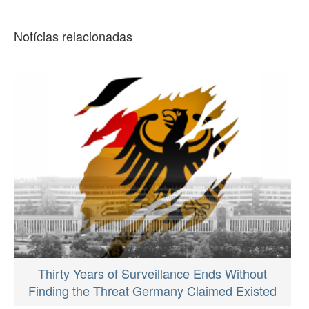
Notícias relacionadas
Thirty Years of Surveillance Ends Without
Finding the Threat Germany Claimed Existed