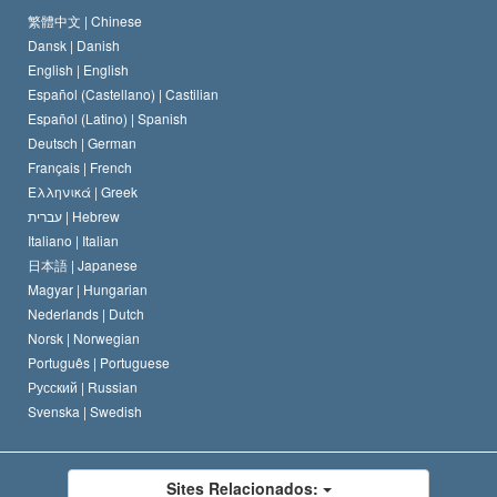
O Credo da Igreja de Scientology
Normas Internacionais de Direitos Humanos
繁體中文 |
Chinese
Dansk |
Danish
O Código de Um Scientologist
Proclamação sobre Religião
English |
English
Español (Castellano) |
Castilian
David Miscavige
Español (Latino) |
Spanish
Deutsch |
German
Français |
French
Ελληνικά |
Greek
עברית |
Hebrew
Italiano |
Italian
日本語 |
Japanese
Magyar |
Hungarian
Nederlands |
Dutch
Norsk |
Norwegian
Português |
Portuguese
Русский |
Russian
Svenska |
Swedish
Sites Relacionados: