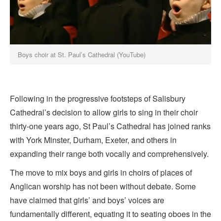
Boys choir at St. Paul’s Cathedral (YouTube)
Following in the progressive footsteps of Salisbury
Cathedral’s decision to allow girls to sing in their choir
thirty-one years ago, St Paul’s Cathedral has joined ranks
with York Minster, Durham, Exeter, and others in
expanding their range both vocally and comprehensively.
The move to mix boys and girls in choirs of places of
Anglican worship has not been without debate. Some
have claimed that girls’ and boys’ voices are
fundamentally different, equating it to seating oboes in the