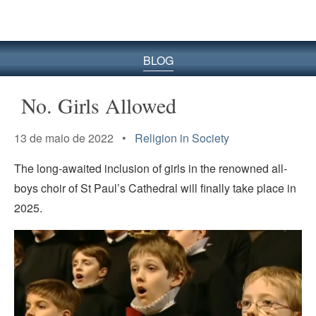
BLOG
No. Girls Allowed
13 de maio de 2022 •
Religion in Society
The long-awaited inclusion of girls in the renowned all-
boys choir of St Paul’s Cathedral will finally take place in
2025.