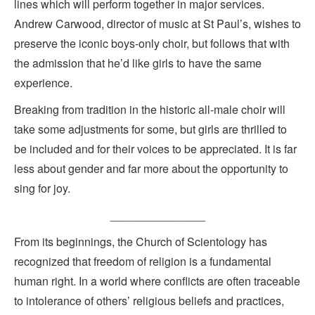
lines which will perform together in major services.
Andrew Carwood, director of music at St Paul’s, wishes to
preserve the iconic boys-only choir, but follows that with
the admission that he’d like girls to have the same
experience.
Breaking from tradition in the historic all-male choir will
take some adjustments for some, but girls are thrilled to
be included and for their voices to be appreciated. It is far
less about gender and far more about the opportunity to
sing for joy.
_______________
From its beginnings, the Church of Scientology has
recognized that freedom of religion is a fundamental
human right. In a world where conflicts are often traceable
to intolerance of others’ religious beliefs and practices,