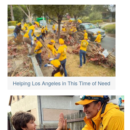
Helping Los Angeles in This Time of Need