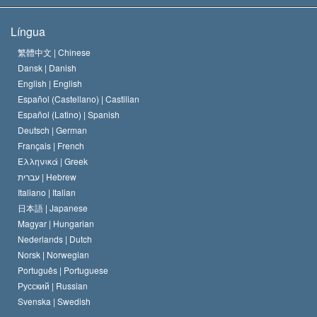
Os Objetivos de Scientology
O que é Liberdade de Religião?
Língua
O Credo da Igreja de Scientology
Normas Internacionais de Direitos Humanos
繁體中文 |
Chinese
Dansk |
Danish
O Código de Um Scientologist
Proclamação sobre Religião
English |
English
Español (Castellano) |
Castilian
David Miscavige
Español (Latino) |
Spanish
Deutsch |
German
Français |
French
Ελληνικά |
Greek
עברית |
Hebrew
Italiano |
Italian
日本語 |
Japanese
Magyar |
Hungarian
Nederlands |
Dutch
Norsk |
Norwegian
Português |
Portuguese
Русский |
Russian
Svenska |
Swedish