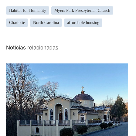
Habitat for Humanity
Myers Park Presbyterian Church
Charlotte
North Carolina
affordable housing
Notícias relacionadas