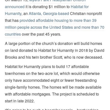
announced
it is donating $1 million to
Habitat for
Humanity
, an
Atlanta, Georgia-based
Christian nonprofit
that has
provided affordable housing to more than 39
million people across the United States and more than 70
countries
over the past 45 years.
A large portion of the church’s donation will build homes
on land donated to Habitat for Humanity in 2018 by David
Brooks and his twin brother Scott, who is now deceased.
Habitat for Humanity plans to build 17 affordable
townhomes on the two-acre lot, which would otherwise
only have accommodated eight or fewer freestanding
single-family homes. The homes will be made available
with affordable mortgages. The project is scheduled to
start in late 2022.