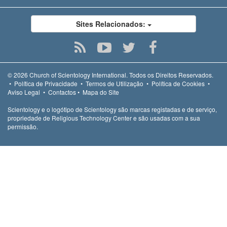
Sites Relacionados:
© 2026
Church of Scientology International.
Todos os Direitos Reservados.
•
Política de Privacidade
•
Termos de Utilização
•
Política de Cookies
•
Aviso Legal
•
Contactos
•
Mapa do Site
Scientology e o logótipo de Scientology são marcas registadas e de serviço,
propriedade de Religious Technology Center e são usadas com a sua
permissão.