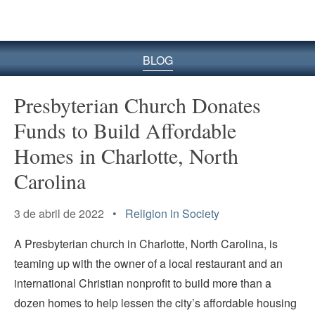
BLOG
Presbyterian Church Donates
Funds to Build Affordable
Homes in Charlotte, North
Carolina
3 de abril de 2022 •
Religion in Society
A Presbyterian church in Charlotte, North Carolina, is
teaming up with the owner of a local restaurant and an
international Christian nonprofit to build more than a
dozen homes to help lessen the city’s affordable housing