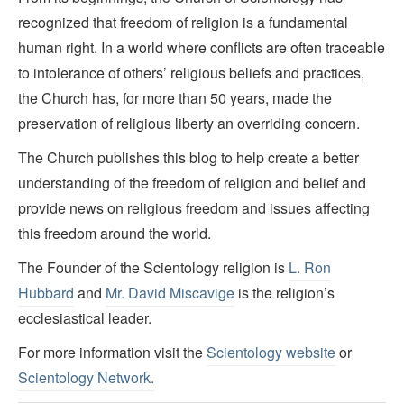
recognized that freedom of religion is a fundamental
human right. In a world where conflicts are often traceable
to intolerance of others’ religious beliefs and practices,
the Church has, for more than 50 years, made the
preservation of religious liberty an overriding concern.
The Church publishes this blog to help create a better
understanding of the freedom of religion and belief and
provide news on religious freedom and issues affecting
this freedom around the world.
The Founder of the Scientology religion is
L. Ron
Hubbard
and
Mr. David Miscavige
is the religion’s
ecclesiastical leader.
For more information visit the
Scientology website
or
Scientology Network.