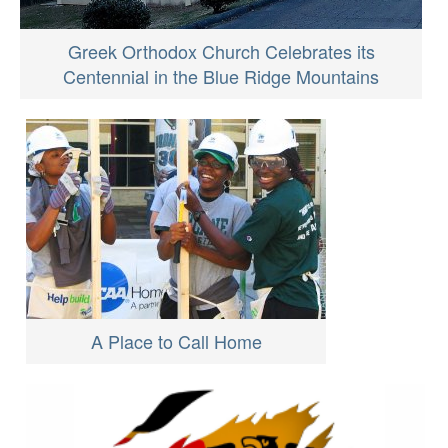
Greek Orthodox Church Celebrates its
Centennial in the Blue Ridge Mountains
A Place to Call Home