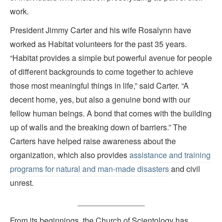
work.
President Jimmy Carter and his wife Rosalynn have
worked as Habitat volunteers for the past 35 years.
“Habitat provides a simple but powerful avenue for people
of different backgrounds to come together to achieve
those most meaningful things in life,” said Carter. “A
decent home, yes, but also a genuine bond with our
fellow human beings. A bond that comes with the building
up of walls and the breaking down of barriers.” The
Carters have helped raise awareness about the
organization, which also provides
assistance and training
programs for natural and man-made disasters
and civil
unrest.
_______________
From its beginnings, the Church of Scientology has