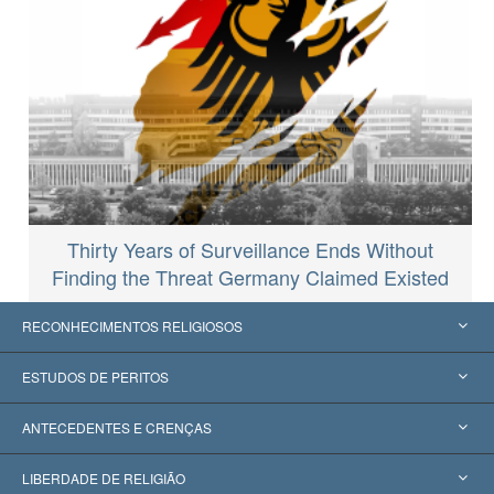
Thirty Years of Surveillance Ends Without
Finding the Threat Germany Claimed Existed
RECONHECIMENTOS RELIGIOSOS
Estados Unidos
ESTUDOS DE PERITOS
Reconhecimentos Mundiais
Apreciações por Categoria
ANTECEDENTES E CRENÇAS
Decisões Históricas
Os Peritos Mais Proeminentes do Mundo
L. Ron Hubbard
LIBERDADE DE RELIGIÃO