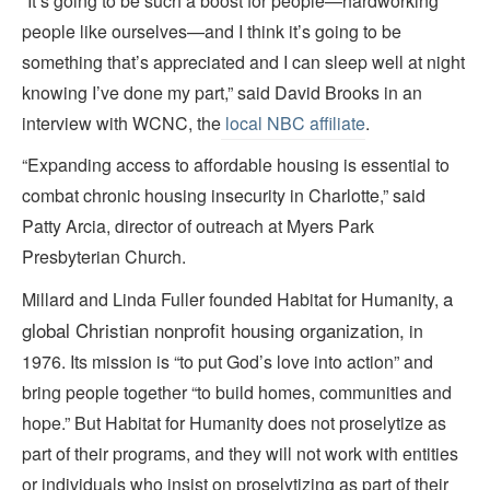
“It’s going to be such a boost for people—hardworking
people like ourselves—and I think it’s going to be
something that’s appreciated and I can sleep well at night
knowing I’ve done my part,” said David Brooks in an
interview with WCNC, the
local NBC affiliate
.
“Expanding access to affordable housing is essential to
combat chronic housing insecurity in Charlotte,” said
Patty Arcia, director of outreach at Myers Park
Presbyterian Church.
a
Millard and Linda Fuller founded Habitat for Humanity,
global
Christian
nonprofit
housing organization,
in
1976. Its mission is “to put God’s love into action” and
bring people together “to build homes, communities and
hope.” But Habitat for Humanity does not proselytize as
part of their programs, and they will not work with entities
or individuals who insist on proselytizing as part of their