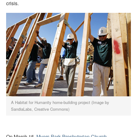
crisis.
A Habitat for Humanity home-building project (Image by
SandiaLabs, Creative Commons)
On March 15,
Myers Park Presbyterian Church