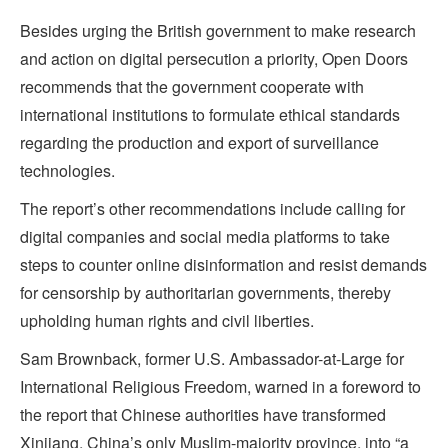
Besides urging the British government to make research
and action on digital persecution a priority, Open Doors
recommends that the government cooperate with
international institutions to formulate ethical standards
regarding the production and export of surveillance
technologies.
The report’s other recommendations include calling for
digital companies and social media platforms to take
steps to counter online disinformation and resist demands
for censorship by authoritarian governments, thereby
upholding human rights and civil liberties.
Sam Brownback, former U.S. Ambassador-at-Large for
International Religious Freedom, warned in a foreword to
the report that Chinese authorities have transformed
Xinjiang, China’s only Muslim-majority province, into “a