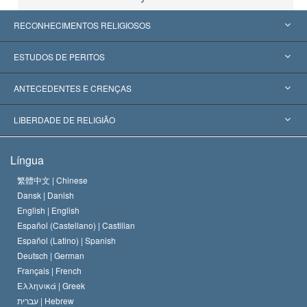
RECONHECIMENTOS RELIGIOSOS
Estados Unidos
ESTUDOS DE PERITOS
Reconhecimentos Mundiais
Apreciações por Categoria
ANTECEDENTES E CRENÇAS
Decisões Históricas
Os Peritos Mais Proeminentes do Mundo
L. Ron Hubbard
LIBERDADE DE RELIGIÃO
Os Objetivos de Scientology
O que é Liberdade de Religião?
Língua
O Credo da Igreja de Scientology
Normas Internacionais de Direitos Humanos
繁體中文 |
Chinese
Dansk |
Danish
O Código de Um Scientologist
Proclamação sobre Religião
English |
English
Español (Castellano) |
Castilian
David Miscavige
Español (Latino) |
Spanish
Deutsch |
German
Français |
French
Ελληνικά |
Greek
עברית |
Hebrew