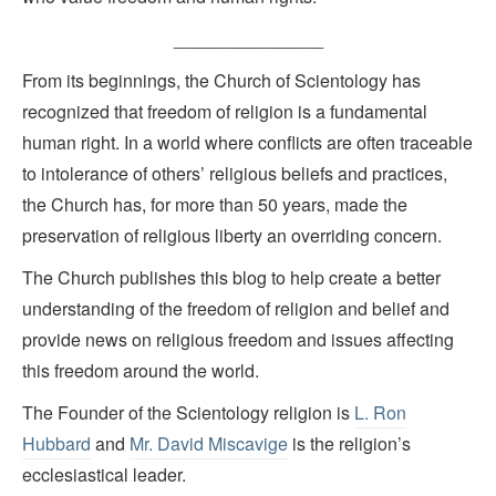
_______________
From its beginnings, the Church of Scientology has
recognized that freedom of religion is a fundamental
human right. In a world where conflicts are often traceable
to intolerance of others’ religious beliefs and practices,
the Church has, for more than 50 years, made the
preservation of religious liberty an overriding concern.
The Church publishes this blog to help create a better
understanding of the freedom of religion and belief and
provide news on religious freedom and issues affecting
this freedom around the world.
The Founder of the Scientology religion is
L. Ron
Hubbard
and
Mr. David Miscavige
is the religion’s
ecclesiastical leader.