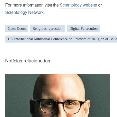
For more information visit the
Scientology website
or
Scientology Network
.
Open Doors
Religious repression
Digital Persecution
UK International Ministerial Conference on Freedom of Religion or Belie
Notícias relacionadas