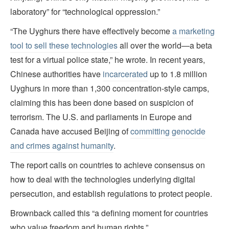
laboratory” for “technological oppression.”
“The Uyghurs there have effectively become
a marketing
tool to sell these technologies
all over the world—a beta
test for a virtual police state,” he wrote. In recent years,
Chinese authorities have
incarcerated
up to 1.8 million
Uyghurs in more than 1,300 concentration-style camps,
claiming this has been done based on suspicion of
terrorism. The U.S. and parliaments in Europe and
Canada have accused Beijing of
committing genocide
and crimes against humanity
.
The report calls on countries to achieve consensus on
how to deal with the technologies underlying digital
persecution, and establish regulations to protect people.
Brownback called this “a defining moment for countries
who value freedom and human rights.”