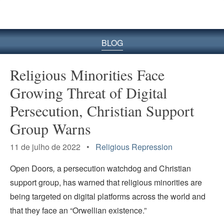
BLOG
Religious Minorities Face
Growing Threat of Digital
Persecution, Christian Support
Group Warns
11 de julho de 2022 •
Religious Repression
Open Doors
,
a persecution watchdog and Christian
support group, has warned that religious minorities are
being targeted on digital platforms across the world and
that they face an “Orwellian existence.”