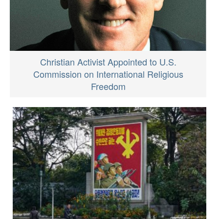
Christian Activist Appointed to U.S.
Commission on International Religious
Freedom