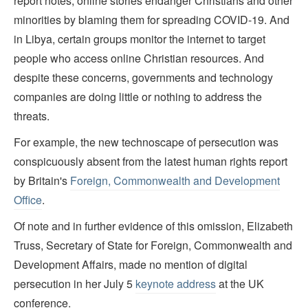
report notes, online stories endanger Christians and other
minorities by blaming them for spreading COVID-19. And
in Libya, certain groups monitor the internet to target
people who access online Christian resources. And
despite these concerns, governments and technology
companies are doing little or nothing to address the
threats.
For example, the new technoscape of persecution was
conspicuously absent from the latest human rights report
by Britain's
Foreign, Commonwealth and Development
Office
.
Of note and in further evidence of this omission, Elizabeth
Truss, Secretary of State for Foreign, Commonwealth and
Development Affairs, made no mention of digital
persecution in her July 5
keynote address
at the UK
conference.