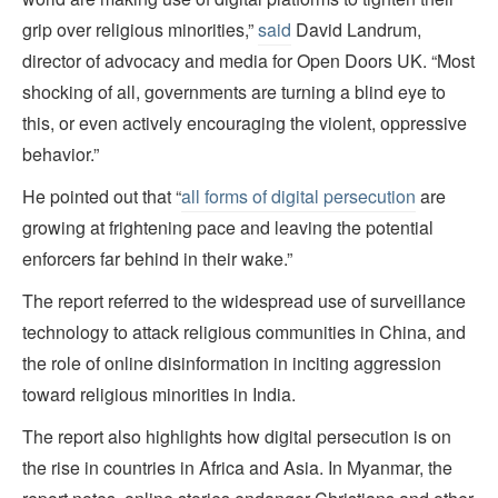
grip over religious minorities,”
said
David Landrum,
director of advocacy and media for Open Doors UK. “Most
shocking of all, governments are turning a blind eye to
this, or even actively encouraging the violent, oppressive
behavior.”
He pointed out that “
all forms of digital persecution
are
growing at frightening pace and leaving the potential
enforcers far behind in their wake.”
The report referred to the widespread use of surveillance
technology to attack religious communities in China, and
the role of online disinformation in inciting aggression
toward religious minorities in India.
The report also highlights how digital persecution is on
the rise in countries in Africa and Asia. In Myanmar, the