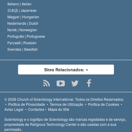
Italiano |
Italian
日本語 |
Japanese
Magyar |
Hungarian
Nederlands |
Dutch
Norsk |
Norwegian
Português |
Portuguese
Русский |
Russian
Svenska |
Swedish
Sites Relacionados:
© 2026
Church of Scientology International.
Todos os Direitos Reservados.
•
Política de Privacidade
•
Termos de Utilização
•
Política de Cookies
•
Aviso Legal
•
Contactos
•
Mapa do Site
Scientology e o logótipo de Scientology são marcas registadas e de serviço,
propriedade de Religious Technology Center e são usadas com a sua
permissão.