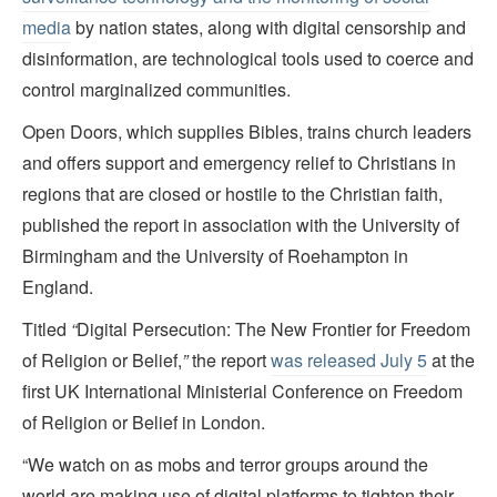
media
by nation states, along with digital censorship and
disinformation, are technological tools used to coerce and
control marginalized communities.
Open Doors, which supplies Bibles, trains church leaders
and offers support and emergency relief to Christians in
regions that are closed or hostile to the Christian faith,
published the report in association with the University of
Birmingham and the University of Roehampton in
England.
Titled
“
Digital Persecution: The New Frontier for Freedom
of Religion or Belief,
”
the report
was released July 5
at the
first UK International Ministerial Conference on Freedom
of Religion or Belief in London.
“We watch on as mobs and terror groups around the
world are making use of digital platforms to tighten their