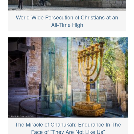
World-Wide Persecution of Christians at an
All-Time High
The Miracle of Chanukah: Endurance In The
Face of “They Are Not Like Us”