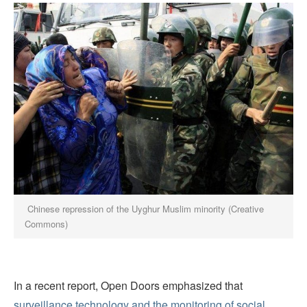
Chinese repression of the Uyghur Muslim minority (Creative
Commons)
In a recent report, Open
Doors
emphasized that
surveillance technology and the monitoring of social