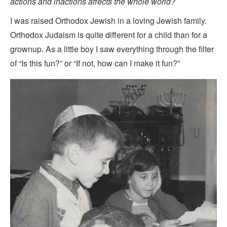
actions and inactions affects the whole world?
I was raised Orthodox Jewish in a loving Jewish family.
Orthodox Judaism is quite different for a child than for a
grownup. As a little boy I saw everything through the filter
of “Is this fun?” or “If not, how can I make it fun?”