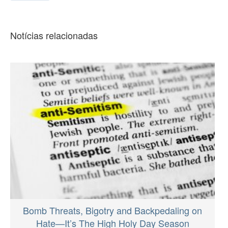
Notícias relacionadas
Bomb Threats, Bigotry and Backpedaling on
Hate—It’s The High Holy Day Season