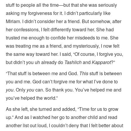
stuff to people all
the time—but that she was seriously
asking my forgiveness for it. I didn’t particularly like
Miriam. I didn’t consider her a friend. But somehow, after
her confessions, I felt differently toward her. She had
trusted me enough to confide her misdeeds to me. She
was treating me as a friend, and mysteriously, I now felt
the same way toward her. I said, “Of course, I forgive you,
but didn’t you uh already do
Tashlich
and
Kapparot
?”
“That stuff is between me and God.
This
stuff is between
you and me. God can’t forgive me for what I’ve done to
you
. Only
you
can. So thank you. You’ve helped me and
you’ve helped the world.”
As she left, she turned and added, “Time for us to grow
up.” And as I watched her go to another child and read
another list out loud, I couldn’t deny that I felt better about