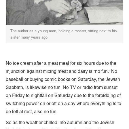
The author as a young man, holding a rooster, sitting next to his
sister many years ago
No ice cream after a meat meal for six hours due to the
injunction against mixing meat and dairy is “no fun.” No
baseball or buying comic books on Saturday, the Jewish
Sabbath, is likewise no fun. No TV or radio from sunset
on Friday to nightfall on Saturday due to the forbidding of
switching power on or off on a day where everything is to
be left at rest, also no fun.
So as the weather chilled into autumn and the Jewish