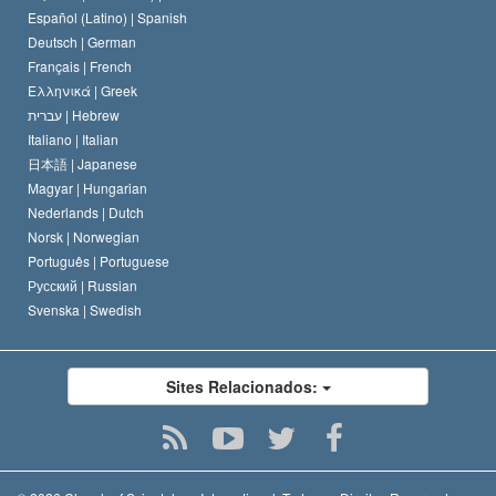
David Miscavige
Español (Latino) |
Spanish
Deutsch |
German
Français |
French
Ελληνικά |
Greek
עברית |
Hebrew
Italiano |
Italian
日本語 |
Japanese
Magyar |
Hungarian
Nederlands |
Dutch
Norsk |
Norwegian
Português |
Portuguese
Русский |
Russian
Svenska |
Swedish
Sites Relacionados: