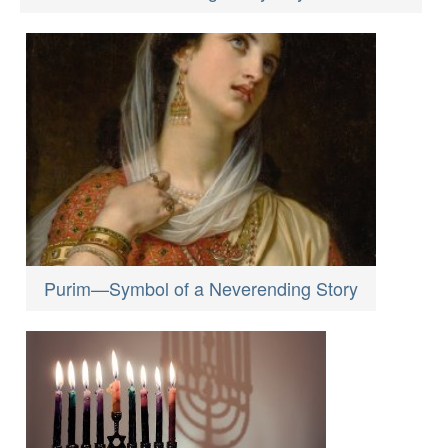
Purim—Symbol of a Neverending Story