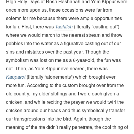
High Holy Days of Rosh Hashanah and Yom Kippur were
once more upon us, those occasions were far from
solemn for me because there were ample opportunities
for fun. First, there was
Tashlich
(literally “casting out”)
where we would march to the nearest stream and throw
pebbles into the water as a figurative casting out of our
sins and mistakes over the past year. Though the
symbolism was lost on me as a 6-year-old, the fun was
not. Then, as Yom Kippur eve neared, there was
Kapparot
(literally “atonements”) which brought even
more fun. According to the custom brought over from the
old country, my older siblings and I were each given a
chicken, and while reciting the prayer we would twirl the
chicken around our heads and thus symbolically transfer
our transgressions into the bird. Again, though the
meaning of the rite didn’t really penetrate, the cool thing of