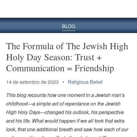
BLOG
The Formula of The Jewish High
Holy Day Season: Trust +
Communication = Friendship
14 de setembro de 2023 •
Religious Belief
This blog recounts how one moment in a Jewish man’s
childhood—a simple act of repentance on the Jewish
High Holy Days—changed his outlook, his perspective
and his life. What would happen if we all took that extra
look, that one additional breath and saw how each of our