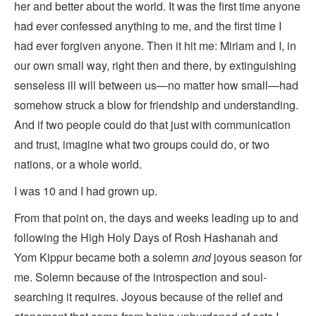
her and better about the world. It was the first time anyone
had ever confessed anything to me, and the first time I
had ever forgiven anyone. Then it hit me: Miriam and I, in
our own small way, right then and there, by extinguishing
senseless ill will between us—no matter how small—had
somehow struck a blow for friendship and understanding.
And if two people could do that just with communication
and trust, imagine what two groups could do, or two
nations, or a whole world.
I was 10 and I had grown up.
From that point on, the days and weeks leading up to and
following the High Holy Days of Rosh Hashanah and
Yom Kippur became both a solemn
and
joyous season for
me. Solemn because of the introspection and soul-
searching it requires. Joyous because of the relief and