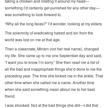
taking a chicken and rotating it around my head—
something I’d certainly get punished for any other day—
was something to look forward to.
“Why all the long faces?” I’d wonder, looking at my elders.
The solemnity of eradicating hatred and sin from the
world was lost on me at that age.
Then a classmate, Miriam (not her real name), changed
my life. She came up to me one September day and said,
“I want you to know I’m sorry.” She then
read me a list
of
all the bad and inappropriate things she’d done to me the
preceding year. The time she kicked me in the ankle. That
other time when she called me a name. Another time
when she said something mean about me to her best
friend.
I was shocked. Not at the bad things she did—I did that