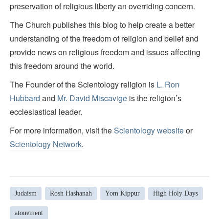
preservation of religious liberty an overriding concern.
The Church publishes this blog to help create a better
understanding of the freedom of religion and belief and
provide news on religious freedom and issues affecting
this freedom around the world.
The Founder of the Scientology religion is
L. Ron
Hubbard
and
Mr. David Miscavige
is the religion’s
ecclesiastical leader.
For more information, visit the
Scientology website
or
Scientology Network
.
Judaism
Rosh Hashanah
Yom Kippur
High Holy Days
atonement