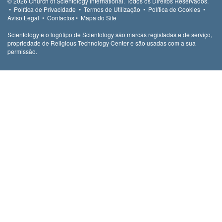
© 2026
Church of Scientology International.
Todos os Direitos Reservados.
•
Política de Privacidade
•
Termos de Utilização
•
Política de Cookies
•
Aviso Legal
•
Contactos
•
Mapa do Site
Scientology e o logótipo de Scientology são marcas registadas e de serviço,
propriedade de Religious Technology Center e são usadas com a sua
permissão.