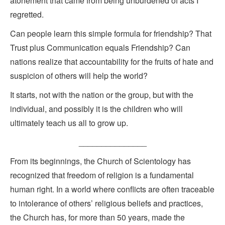
atonement that came from being unburdened of acts I
regretted.
Can people learn this simple formula for friendship? That
Trust plus Communication equals Friendship? Can
nations realize that accountability for the fruits of hate and
suspicion of others will help the world?
It starts, not with the nation or the group, but with the
individual, and possibly it is the children who will
ultimately teach us all to grow up.
_______________
From its beginnings, the Church of Scientology has
recognized that freedom of religion is a fundamental
human right. In a world where conflicts are often traceable
to intolerance of others’ religious beliefs and practices,
the Church has, for more than 50 years, made the