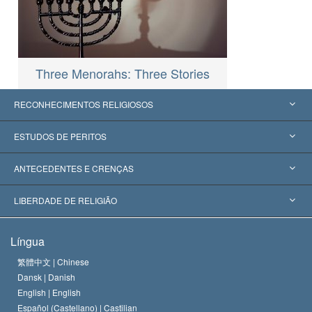
Three Menorahs: Three Stories
RECONHECIMENTOS RELIGIOSOS
Estados Unidos
ESTUDOS DE PERITOS
Reconhecimentos Mundiais
Apreciações por Categoria
ANTECEDENTES E CRENÇAS
Decisões Históricas
Os Peritos Mais Proeminentes do Mundo
L. Ron Hubbard
LIBERDADE DE RELIGIÃO
Os Objetivos de Scientology
O que é Liberdade de Religião?
Língua
O Credo da Igreja de Scientology
Normas Internacionais de Direitos Humanos
繁體中文 |
Chinese
Dansk |
Danish
O Código de Um Scientologist
Proclamação sobre Religião
English |
English
Español (Castellano) |
Castilian