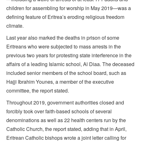
children for assembling for worship in May 2019—was a
defining feature of Eritrea’s eroding religious freedom
climate.
Last year also marked the deaths in prison of some
Eritreans who were subjected to mass arrests in the
previous two years for protesting state interference in the
affairs of a leading Islamic school, Al Diaa. The deceased
included senior members of the school board, such as
Hajji Ibrahim Younes, a member of the executive
committee, the report stated.
Throughout 2019, government authorities closed and
forcibly took over faith-based schools of several
denominations as well as 22 health centers run by the
Catholic Church, the report stated, adding that in April,
Eritrean Catholic bishops wrote a joint letter calling for