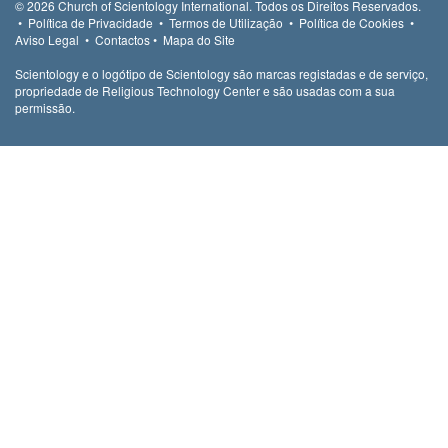
© 2026
Church of Scientology International.
Todos os Direitos Reservados.
•
Política de Privacidade
•
Termos de Utilização
•
Política de Cookies
•
Aviso Legal
•
Contactos
•
Mapa do Site
Scientology e o logótipo de Scientology são marcas registadas e de serviço,
propriedade de Religious Technology Center e são usadas com a sua
permissão.