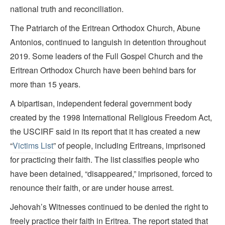
national truth and reconciliation.
The Patriarch of the Eritrean Orthodox Church, Abune
Antonios, continued to languish in detention throughout
2019. Some leaders of the Full Gospel Church and the
Eritrean Orthodox Church have been behind bars for
more than 15 years.
A bipartisan, independent federal government body
created by the 1998 International Religious Freedom Act,
the USCIRF said in its report that it has created a new
“
Victims List
” of people, including Eritreans, imprisoned
for practicing their faith. The list classifies people who
have been detained, “disappeared,” imprisoned, forced to
renounce their faith, or are under house arrest.
Jehovah’s Witnesses continued to be denied the right to
freely practice their faith in Eritrea. The report stated that