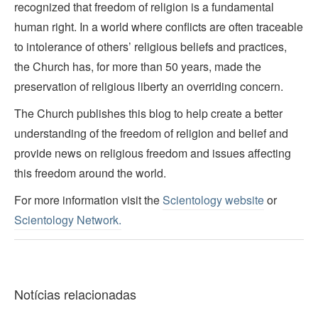
recognized that freedom of religion is a fundamental
human right. In a world where conflicts are often traceable
to intolerance of others’ religious beliefs and practices,
the Church has, for more than 50 years, made the
preservation of religious liberty an overriding concern.
The Church publishes this blog to help create a better
understanding of the freedom of religion and belief and
provide news on religious freedom and issues affecting
this freedom around the world.
For more information visit the
Scientology website
or
Scientology Network.
Notícias relacionadas