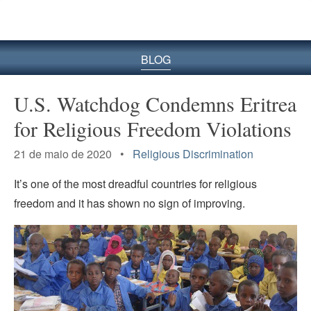
BLOG
U.S. Watchdog Condemns Eritrea
for Religious Freedom Violations
21 de maio de 2020 •
Religious Discrimination
It’s one of the most dreadful countries for religious
freedom and it has shown no sign of improving.