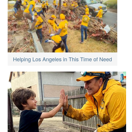
Helping Los Angeles in This Time of Need