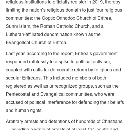
religious institutions to officially register in 2019, thereby
limiting the nation’s religious domain to just four religious
communities: the Coptic Orthodox Church of Eritrea,
Sunni Islam, the Roman Catholic Church, and a
Lutheran-affiliated denomination known as the
Evangelical Church of Eritrea.
Last year, according to the report, Eritrea’s government
responded ruthlessly to a spike in political activism,
coupled with calls for democratic reform by religious and
secular Eritreans. This included members of both
registered as well as unrecognized groups, such as the
Pentecostal and Evangelical communities, who were
accused of political interference for defending their beliefs
and human rights.
Arbitrary arrests and detentions of hundreds of Christians
—including a wave of arrests of at least 171 adults and