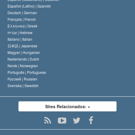
David Miscavige
Español (Latino) |
Spanish
Deutsch |
German
Français |
French
Ελληνικά |
Greek
עברית |
Hebrew
Italiano |
Italian
日本語 |
Japanese
Magyar |
Hungarian
Nederlands |
Dutch
Norsk |
Norwegian
Português |
Portuguese
Русский |
Russian
Svenska |
Swedish
Sites Relacionados: