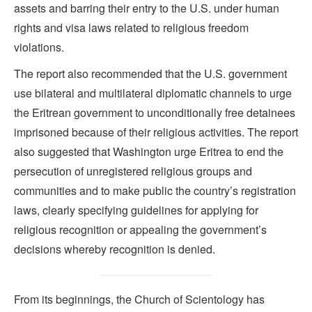
assets and barring their entry to the U.S. under human
rights and visa laws related to religious freedom
violations.
The report also recommended that the U.S. government
use bilateral and multilateral diplomatic channels to urge
the Eritrean government to unconditionally free detainees
imprisoned because of their religious activities. The report
also suggested that Washington urge Eritrea to end the
persecution of unregistered religious groups and
communities and to make public the country’s registration
laws, clearly specifying guidelines for applying for
religious recognition or appealing the government’s
decisions whereby recognition is denied.
From its beginnings, the Church of Scientology has