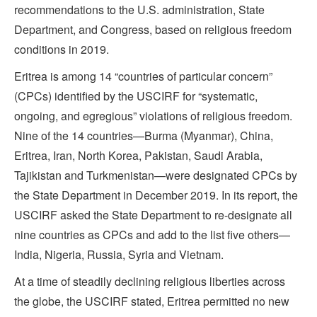
recommendations to the U.S. administration, State
Department, and Congress, based on religious freedom
conditions in 2019.
Eritrea is among 14 “countries of particular concern”
(CPCs) identified by the USCIRF for “systematic,
ongoing, and egregious” violations of religious freedom.
Nine of the 14 countries—Burma (Myanmar), China,
Eritrea, Iran, North Korea, Pakistan, Saudi Arabia,
Tajikistan and Turkmenistan—were designated CPCs by
the State Department in December 2019. In its report, the
USCIRF asked the State Department to re-designate all
nine countries as CPCs and add to the list five others—
India, Nigeria, Russia, Syria and Vietnam.
At a time of steadily declining religious liberties across
the globe, the USCIRF stated, Eritrea permitted no new