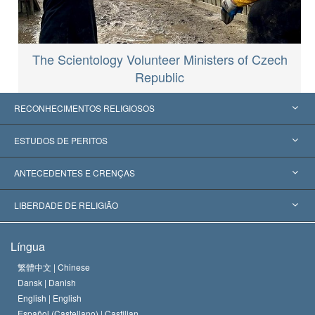
The Scientology Volunteer Ministers of Czech
Republic
RECONHECIMENTOS RELIGIOSOS
Estados Unidos
ESTUDOS DE PERITOS
Reconhecimentos Mundiais
Apreciações por Categoria
ANTECEDENTES E CRENÇAS
Decisões Históricas
Os Peritos Mais Proeminentes do Mundo
L. Ron Hubbard
LIBERDADE DE RELIGIÃO
Os Objetivos de Scientology
O que é Liberdade de Religião?
Língua
O Credo da Igreja de Scientology
Normas Internacionais de Direitos Humanos
繁體中文 |
Chinese
Dansk |
Danish
O Código de Um Scientologist
Proclamação sobre Religião
English |
English
Español (Castellano) |
Castilian