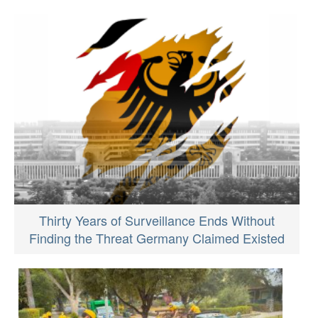
Thirty Years of Surveillance Ends Without
Finding the Threat Germany Claimed Existed