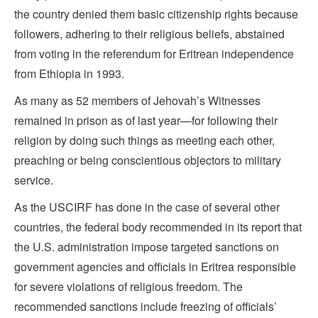
the country denied them basic citizenship rights because
followers, adhering to their religious beliefs, abstained
from voting in the referendum for Eritrean independence
from Ethiopia in 1993.
As many as 52 members of Jehovah’s Witnesses
remained in prison as of last year—for following their
religion by doing such things as meeting each other,
preaching or being conscientious objectors to military
service.
As the USCIRF has done in the case of several other
countries, the federal body recommended in its report that
the U.S. administration impose targeted sanctions on
government agencies and officials in Eritrea responsible
for severe violations of religious freedom. The
recommended sanctions include freezing of officials’