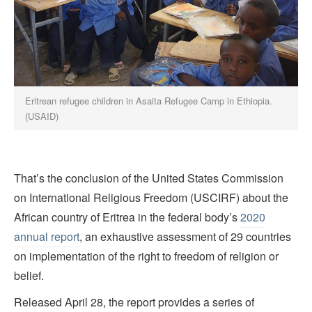
Eritrean refugee children in Asaita Refugee Camp in Ethiopia.
(USAID)
That’s the conclusion of the United States Commission
on International Religious Freedom (USCIRF) about the
African country of Eritrea in the federal body’s
2020
annual report
, an exhaustive assessment of 29 countries
on implementation of the right to freedom of religion or
belief.
Released April 28, the report provides a series of