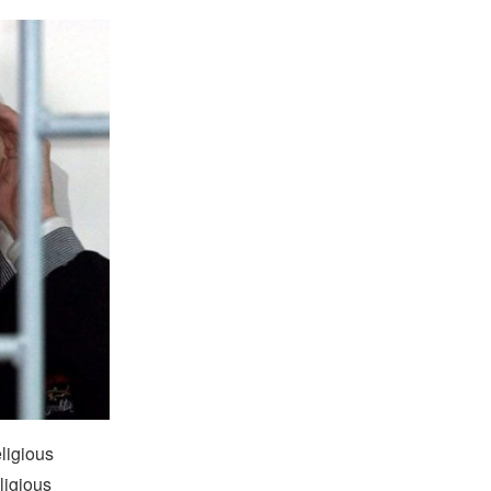
eligious
ligious