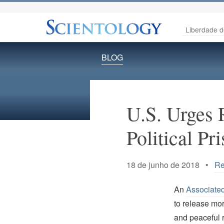
Liberdade d
BLOG
U.S. Urges 
Political Pr
18 de junho de 2018 •
Re
An
Associate
to release mor
and peaceful r