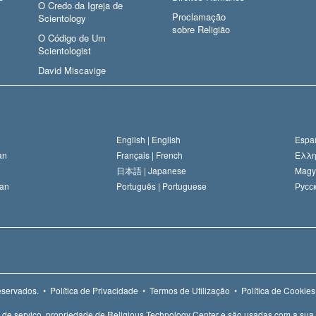
O Credo da Igreja de
Proclamação
Scientology
sobre Religião
O Código de Um
Scientologist
David Miscavige
English |
English
Españ
an
Français |
French
Ελλη
日本語 |
Japanese
Magy
an
Português |
Portuguese
Русск
eservados.
•
Política de Privacidade
•
Termos de Utilização
•
Política de Cookies
e de serviço, propriedade de Religious Technology Center e são usadas com a sua