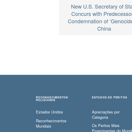
New U.S. Secretary of St
Concurs with Predecessor
Condemnation of ‘Genocide
China
RECONHECIMENTOS
ESTUDOS DE PERITOS
RELIGIOSOS
Estados Unidos
Apreciações por
Categoria
Reconhecimentos
Os Peritos Mais
Mundiais
Proeminentes do Mund