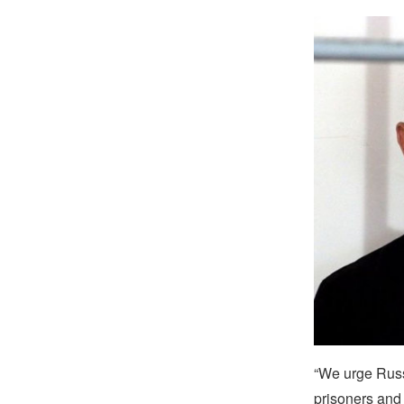
“We urge Russi
prisoners and 