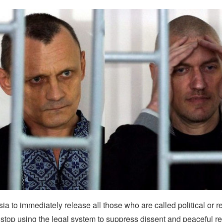
a to immediately release all those who are called political or r
stop using the legal system to suppress dissent and peaceful re