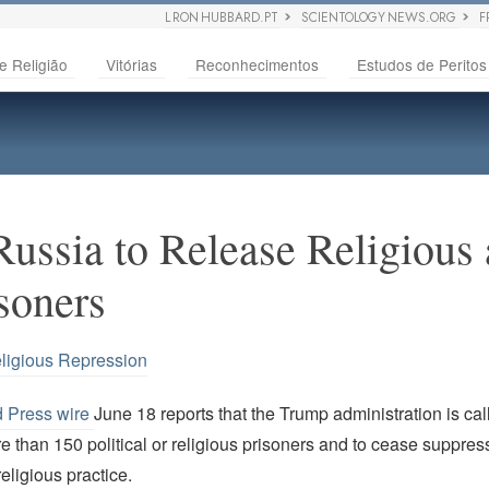
L RON HUBBARD.PT
SCIENTOLOGY NEWS.ORG
F
e Religião
Vitórias
Reconhecimentos
Estudos de Peritos
Russia to Release Religious
isoners
ligious Repression
d Press wire
June 18 reports that the Trump administration is ca
e than 150 political or religious prisoners and to cease suppres
eligious practice.