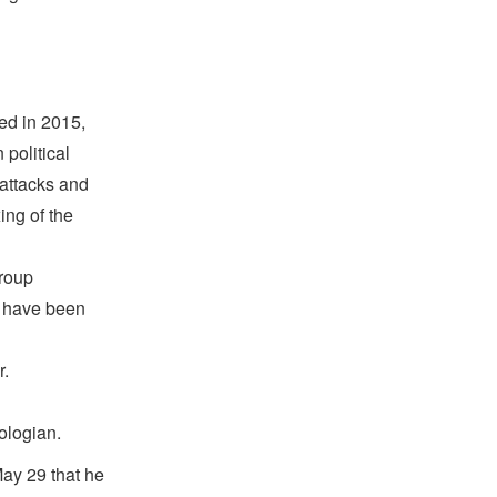
ed in 2015,
political
 attacks and
ing of the
group
o have been
r.
ologian.
ay 29 that he