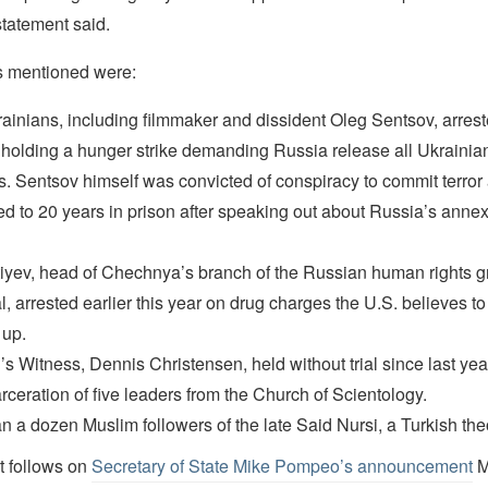
 statement said.
s mentioned were:
ainians, including filmmaker and dissident Oleg Sentsov, arrest
holding a hunger strike demanding Russia release all Ukrainian 
s. Sentsov himself was convicted of conspiracy to commit terror
d to 20 years in prison after speaking out about Russia’s annex
iyev, head of Chechnya’s branch of the Russian human rights 
, arrested earlier this year on drug charges the U.S. believes t
 up.
s Witness, Dennis Christensen, held without trial since last yea
rceration of five leaders from the Church of Scientology.
n a dozen Muslim followers of the late Said Nursi, a Turkish the
t follows on
Secretary of State Mike Pompeo’s announcement
M