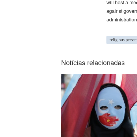
will host a me
against govern
administration
religious persec
Notícias relacionadas