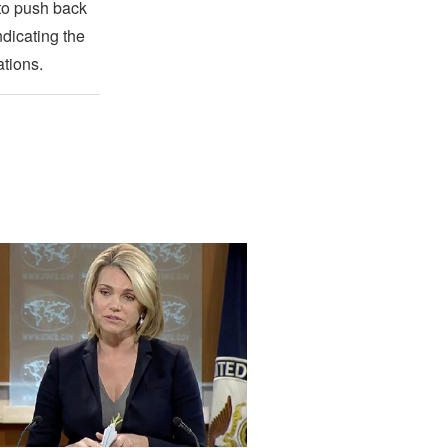
 to push back
ndicating the
ations.