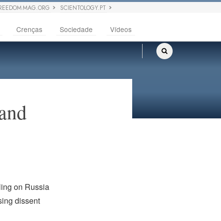
REEDOM MAG.ORG
SCIENTOLOGY.PT
Crenças
Sociedade
Vídeos
 and
lling on Russia
sing dissent