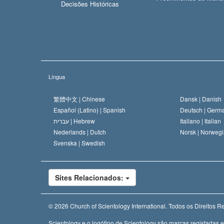
Decisões Históricas
Língua
繁體中文 |
Chinese
Dansk |
Danish
Español (Latino) |
Spanish
Deutsch |
Germ
עברית |
Hebrew
Italiano |
Italian
Nederlands |
Dutch
Norsk |
Norwegi
Svenska |
Swedish
Sites Relacionados:
© 2026
Church of Scientology International.
Todos os Direitos R
Scientology e o logótipo de Scientology são marcas registadas 