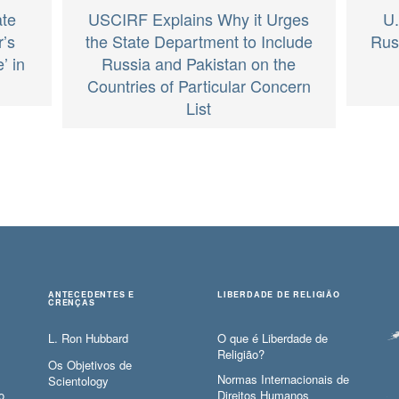
ate
USCIRF Explains Why it Urges
U.
’s
the State Department to Include
Rus
’ in
Russia and Pakistan on the
Countries of Particular Concern
List
ANTECEDENTES E
LIBERDADE DE RELIGIÃO
CRENÇAS
L. Ron Hubbard
O que é Liberdade de
Religião?
Os Objetivos de
Normas Internacionais de
Scientology
o
Direitos Humanos