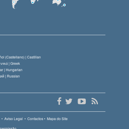
ol (Castellano) |
Castilian
νικά |
Greek
ar |
Hungarian
ий |
Russian
•
Aviso Legal
•
Contactos
•
Mapa do Site
 permissão.