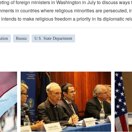
eting of foreign ministers in Washington in July to discuss ways
ments in countries where religious minorities are persecuted, i
 intends to make religious freedom a priority in its diplomatic rel
ution
Russia
U.S. State Department