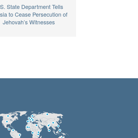
S. State Department Tells
sia to Cease Persecution of
Jehovah’s Witnesses