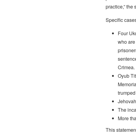
practice,” the
Specific case
Four Ukr
who are 
prisoner
sentence
Crimea.
Oyub Tit
Memorial
trumped
Jehovah’
The inca
More tha
This statemen