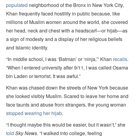
populated
neighborhood of the Bronx in New York City,
Khan frequently faced hostility in public because, like
millions of Muslim women around the world, she covered
her head, neck and chest with a headscarf—or hijab—as
a sign of modesty and a display of her religious beliefs
and Islamic identity.
“In middle school, I was ‘Batman’ or ‘ninja,’” Khan
recalls
.
“When I entered university after 9/11, I was called Osama
bin Laden or terrorist. It was awful.”
Khan was chased down the streets of New York because
she looked visibly Muslim. Scared to leave her home and
face taunts and abuse from strangers, the young woman
stopped wearing her hijab
.
“I thought maybe this would be easier, but it wasn’t,” she
told
Sky News
. “I walked into college, feeling