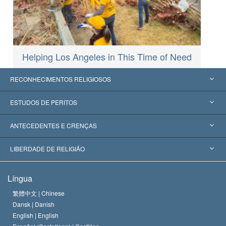
Helping Los Angeles in This Time of Need
RECONHECIMENTOS RELIGIOSOS
Estados Unidos
ESTUDOS DE PERITOS
Reconhecimentos Mundiais
Apreciações por Categoria
ANTECEDENTES E CRENÇAS
Decisões Históricas
Os Peritos Mais Proeminentes do Mundo
L. Ron Hubbard
LIBERDADE DE RELIGIÃO
Os Objetivos de Scientology
O que é Liberdade de Religião?
Língua
O Credo da Igreja de Scientology
Normas Internacionais de Direitos Humanos
繁體中文 |
Chinese
Dansk |
Danish
O Código de Um Scientologist
Proclamação sobre Religião
English |
English