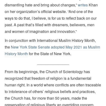
dismantling hate and bring about changes,”
writes
Khan
on her organization’s official website. “And one of the
ways to do that, I believe, is for us to reflect back on our
past. A past that’s filled with dreamers, believers, men
and women of imagination and innovation.”
In conjunction with International Muslim History Month,
the
New York State Senate adopted May 2021 as Muslim
History Month
for the State of New York.
_______________
From its beginnings, the Church of Scientology has
recognized that freedom of religion is a fundamental
human right. In a world where conflicts are often traceable
to intolerance of others’ religious beliefs and practices,
the Church has, for more than 50 years, made the
preservation of religious liberty an overriding concern.