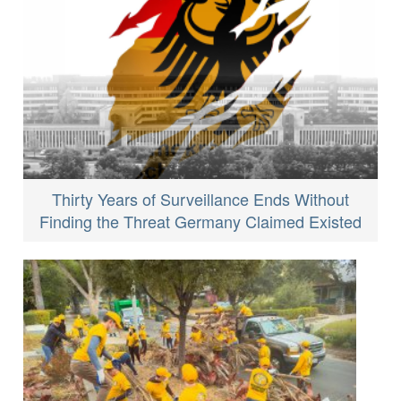
Thirty Years of Surveillance Ends Without
Finding the Threat Germany Claimed Existed