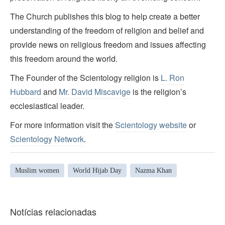
The Church publishes this blog to help create a better
understanding of the freedom of religion and belief and
provide news on religious freedom and issues affecting
this freedom around the world.
The Founder of the Scientology religion is
L. Ron
Hubbard
and
Mr. David Miscavige
is the religion’s
ecclesiastical leader.
For more information visit the
Scientology website
or
Scientology Network
.
Muslim women
World Hijab Day
Nazma Khan
Notícias relacionadas