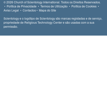
© 2026
Church of Scientology International.
Todos os Direitos Reservados.
•
Política de Privacidade
•
Termos de Utilização
•
Política de Cookies
•
Aviso Legal
•
Contactos
•
Mapa do Site
Scientology e o logótipo de Scientology são marcas registadas e de serviço,
propriedade de Religious Technology Center e são usadas com a sua
permissão.