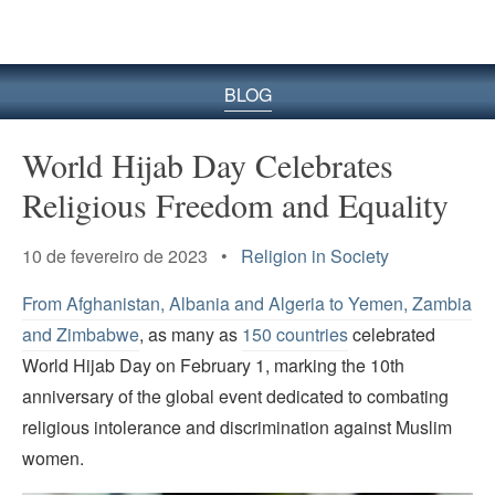
BLOG
World Hijab Day Celebrates
Religious Freedom and Equality
10 de fevereiro de 2023 •
Religion in Society
From Afghanistan, Albania and Algeria to Yemen, Zambia
and Zimbabwe
, as many as
150 countries
celebrated
World Hijab Day on February 1, marking the 10th
anniversary of the global event dedicated to combating
religious intolerance and discrimination against Muslim
women.