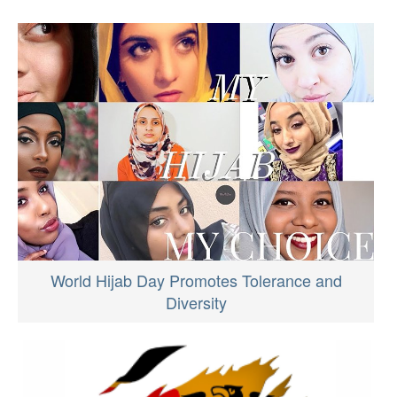
World Hijab Day Promotes Tolerance and
Diversity