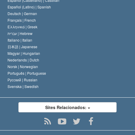
Español (Castellano) |
Castilian
David Miscavige
Español (Latino) |
Spanish
Deutsch |
German
Français |
French
Ελληνικά |
Greek
עברית |
Hebrew
Italiano |
Italian
日本語 |
Japanese
Magyar |
Hungarian
Nederlands |
Dutch
Norsk |
Norwegian
Português |
Portuguese
Русский |
Russian
Svenska |
Swedish
Sites Relacionados: