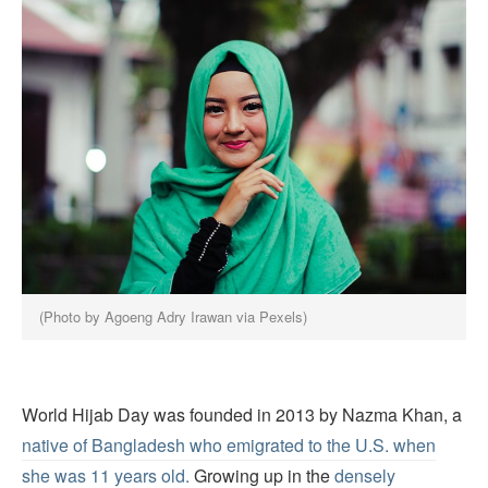
(Photo by Agoeng Adry Irawan via Pexels)
World Hijab Day was founded in 2013 by Nazma Khan, a
native of Bangladesh who emigrated to the U.S. when
she was 11 years old.
Growing up in the
densely