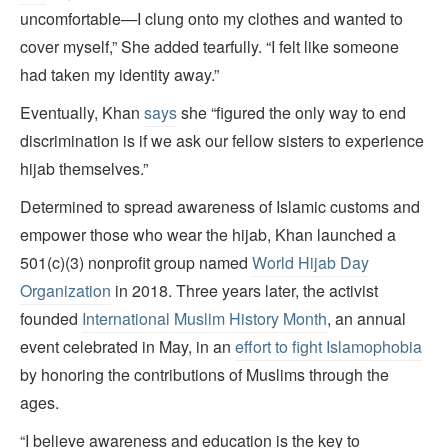
uncomfortable—I clung onto my clothes and wanted to
cover myself,” She added tearfully. “I felt like someone
had taken my identity away.”
Eventually, Khan
says
she “figured the only way to end
discrimination is if we ask our fellow sisters to experience
hijab themselves.”
Determined to spread awareness of Islamic customs and
empower those who wear the hijab, Khan launched a
501(c)(3) nonprofit group named
World Hijab Day
Organization
in 2018. Three years later, the activist
founded
International Muslim History Month
, an annual
event celebrated in May, in an
effort to fight Islamophobia
by honoring the contributions of Muslims through the
ages.
“I believe awareness and education is the key to