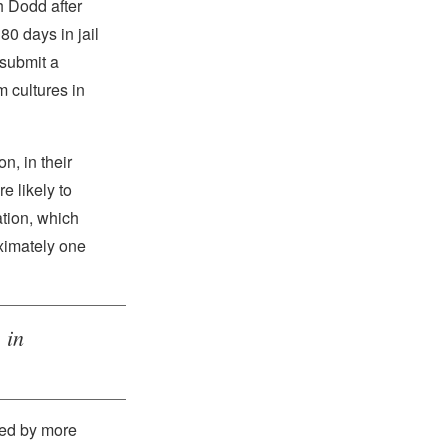
 Dodd after
80 days in jail
 submit a
m cultures in
on, in their
e likely to
tion, which
ximately one
 in
sed by more