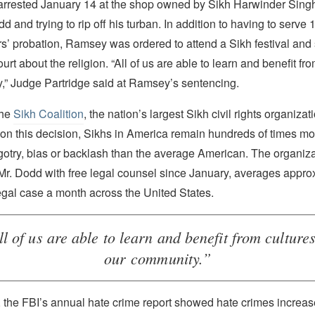
rested January 14 at the shop owned by Sikh Harwinder Singh
 and trying to rip off his turban. In addition to having to serve 1
s’ probation, Ramsey was ordered to attend a Sikh festival and
ourt about the religion. “All of us are able to learn and benefit fro
,” Judge Partridge said at Ramsey’s sentencing.
the
Sikh Coalition
, the nation’s largest Sikh civil rights organizati
on this decision, Sikhs in America remain hundreds of times mor
gotry, bias or backlash than the average American. The organiza
Mr. Dodd with free legal counsel since January, averages appro
egal case a month across the United States.
ll of us are able to learn and benefit from cultures
our community.”
r, the FBI’s annual hate crime report showed hate crimes increa