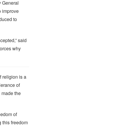
ey General
o improve
oduced to
cepted,” said
forces why
religion is a
lerance of
s, made the
reedom of
g this freedom