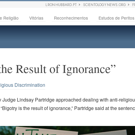
L RON HUBBARD.PT
SCIENTOLOGY NEWS.ORG
F
e Religião
Vitórias
Reconhecimentos
Estudos de Peritos
the Result of Ignorance”
igious Discrimination
 Judge Lindsay Partridge approached dealing with anti-religiou
“Bigotry is the result of ignorance,” Partridge said at the sente