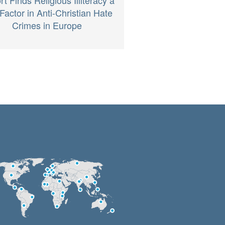
Factor in Anti-Christian Hate
Crimes in Europe