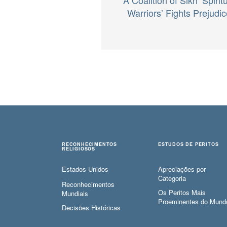
Warriors’ Fights Prejudic
RECONHECIMENTOS
ESTUDOS DE PERITOS
RELIGIOSOS
Estados Unidos
Apreciações por
Categoria
Reconhecimentos
Os Peritos Mais
Mundiais
Proeminentes do Mund
Decisões Históricas