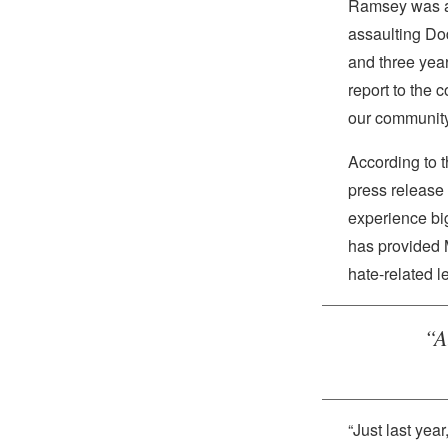
Ramsey was ar
assaulting Dodd
and three year
report to the c
our community
According to 
press release 
experience bi
has provided 
hate-related l
“A
“Just last yea