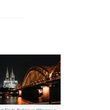
t Finds Religious Illiteracy a