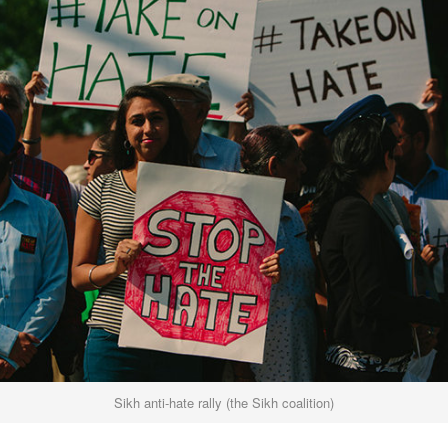
Sikh anti-hate rally (the Sikh coalition)