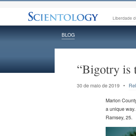
Liberdade d
BLOG
“Bigotry is 
30 de maio de 2019 •
Rel
Marion County
a unique way. 
Ramsey, 25.