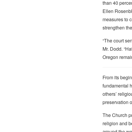
than 40 percen
Ellen Rosenbl
measures to c
strengthen the
“The court sen
Mr. Dodd. “Hat
Oregon remain
From its begin
fundamental hu
others’ religi
preservation o
The Church pub
religion and b
around the wo