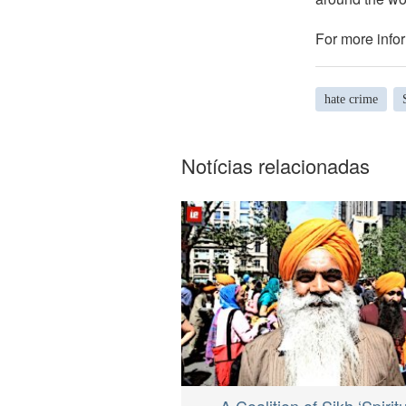
For more infor
hate crime
Notícias relacionadas
A Coalition of Sikh ‘Spirit