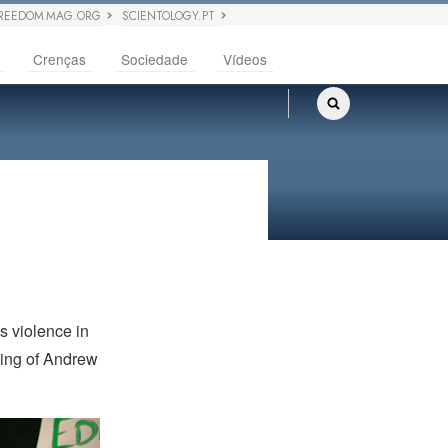
REEDOM MAG.ORG
SCIENTOLOGY.PT
Crenças
Sociedade
Vídeos
s violence in
ncing of Andrew