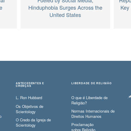
e
Hinduphobia Surges Across the
Key 
United States
ANTECEDENTES E
LIBERDADE DE RELIGIÃO
CRENÇAS
L. Ron Hubbard
O que é Liberdade de
Religião?
Os Objetivos de
Normas Internacionais de
Scientology
o
Direitos Humanos
O Credo da Igreja de
Proclamação
Scientology
sobre Religião