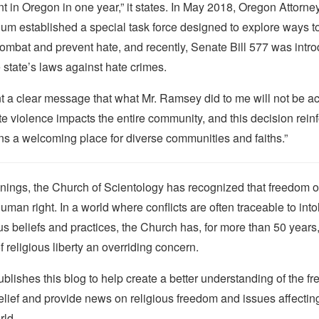
t in Oregon in one year,” it states. In May 2018, Oregon Attorn
um established a special task force designed to explore ways t
ombat and prevent hate, and recently, Senate Bill 577 was intr
 state’s laws against hate crimes.
t a clear message that what Mr. Ramsey did to me will not be ac
e violence impacts the entire community, and this decision rein
s a welcoming place for diverse communities and faiths.”
nings, the Church of Scientology has recognized that freedom of 
man right. In a world where conflicts are often traceable to into
ous beliefs and practices, the Church has, for more than 50 year
f religious liberty an overriding concern.
lishes this blog to help create a better understanding of the f
elief and provide news on religious freedom and issues affectin
rld.