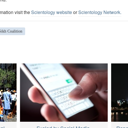
mation visit the
Scientology website
or
Scientology Network.
Sikh Coalition
ual
Fueled by Social Media,
Repor