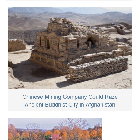
Chinese Mining Company Could Raze
Ancient Buddhist City in Afghanistan