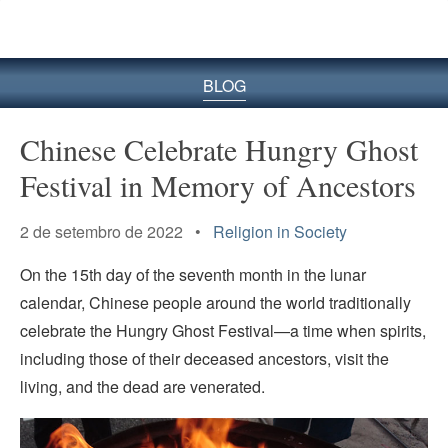
BLOG
Chinese Celebrate Hungry Ghost
Festival in Memory of Ancestors
2 de setembro de 2022 •
Religion in Society
On the 15th day of the seventh month in the lunar
calendar, Chinese people around the world traditionally
celebrate the Hungry Ghost Festival—a time when spirits,
including those of their deceased ancestors, visit the
living, and the dead are venerated.