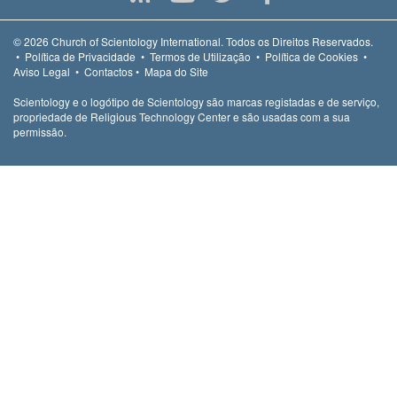
© 2026
Church of Scientology International.
Todos os Direitos Reservados.
•
Política de Privacidade
•
Termos de Utilização
•
Política de Cookies
•
Aviso Legal
•
Contactos
•
Mapa do Site
Scientology e o logótipo de Scientology são marcas registadas e de serviço,
propriedade de Religious Technology Center e são usadas com a sua
permissão.