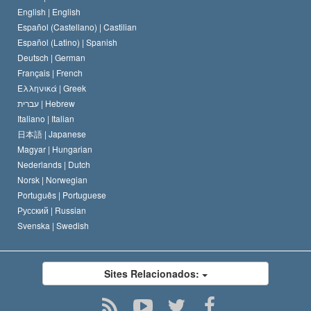
O Código de Um Scientologist
Proclamação sobre Religião
English |
English
Español (Castellano) |
Castilian
David Miscavige
Español (Latino) |
Spanish
Deutsch |
German
Français |
French
Ελληνικά |
Greek
עברית |
Hebrew
Italiano |
Italian
日本語 |
Japanese
Magyar |
Hungarian
Nederlands |
Dutch
Norsk |
Norwegian
Português |
Portuguese
Русский |
Russian
Svenska |
Swedish
Sites Relacionados: