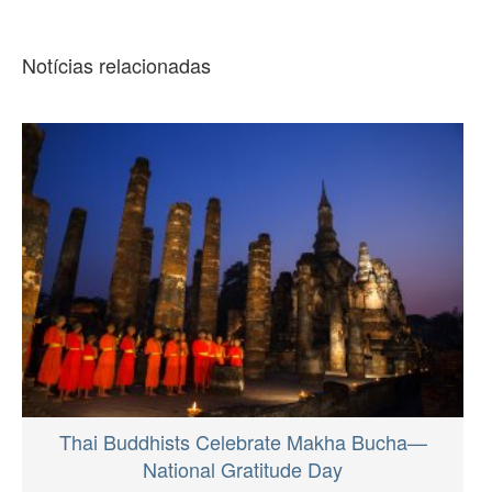
Notícias relacionadas
Thai Buddhists Celebrate Makha Bucha—
National Gratitude Day