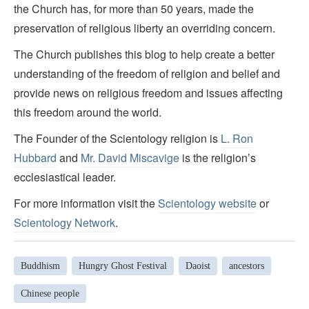
the Church has, for more than 50 years, made the
preservation of religious liberty an overriding concern.
The Church publishes this blog to help create a better
understanding of the freedom of religion and belief and
provide news on religious freedom and issues affecting
this freedom around the world.
The Founder of the Scientology religion is
L. Ron
Hubbard
and
Mr. David Miscavige
is the religion’s
ecclesiastical leader.
For more information visit the
Scientology website
or
Scientology Network
.
Buddhism
Hungry Ghost Festival
Daoist
ancestors
Chinese people