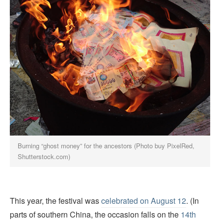
Burning “ghost money” for the ancestors (Photo buy PixelRed,
Shutterstock.com)
This year, the festival was
celebrated on August 12
. (In
parts of southern China, the occasion falls on the
14th