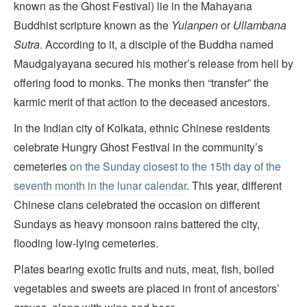
known as the Ghost Festival) lie in the Mahayana
Buddhist scripture known as the
Yulanpen
or
Ullambana
Sutra
. According to it, a disciple of the Buddha named
Maudgalyayana secured his mother’s release from hell by
offering food to monks. The monks then “transfer” the
karmic merit of that action to the deceased ancestors.
In the Indian city of Kolkata, ethnic Chinese residents
celebrate Hungry Ghost Festival in the community’s
cemeteries
on the Sunday closest to the 15th day of the
seventh month in the lunar calendar
. This year, different
Chinese clans celebrated the occasion on different
Sundays as heavy monsoon rains battered the city,
flooding low-lying cemeteries.
Plates bearing exotic fruits and nuts, meat, fish, boiled
vegetables and sweets are placed in front of ancestors’