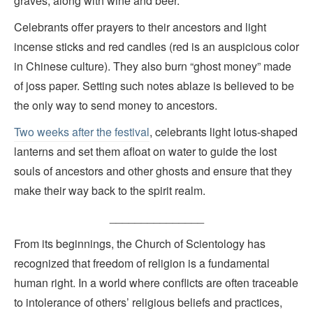
graves, along with wine and beer.
Celebrants offer prayers to their ancestors and light
incense sticks and red candles (red is an auspicious color
in Chinese culture). They also burn “ghost money” made
of joss paper. Setting such notes ablaze is believed to be
the only way to send money to ancestors.
Two weeks after the festival
, celebrants light lotus-shaped
lanterns and set them afloat on water to guide the lost
souls of ancestors and other ghosts and ensure that they
make their way back to the spirit realm.
_______________
From its beginnings, the Church of Scientology has
recognized that freedom of religion is a fundamental
human right. In a world where conflicts are often traceable
to intolerance of others’ religious beliefs and practices,