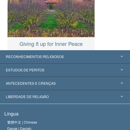
Giving It up for Inner Peace
RECONHECIMENTOS RELIGIOSOS
Estados Unidos
ESTUDOS DE PERITOS
Reconhecimentos Mundiais
Apreciações por Categoria
ANTECEDENTES E CRENÇAS
Decisões Históricas
Os Peritos Mais Proeminentes do Mundo
L. Ron Hubbard
LIBERDADE DE RELIGIÃO
Os Objetivos de Scientology
O que é Liberdade de Religião?
Língua
O Credo da Igreja de Scientology
Normas Internacionais de Direitos Humanos
繁體中文 |
Chinese
Dansk |
Danish