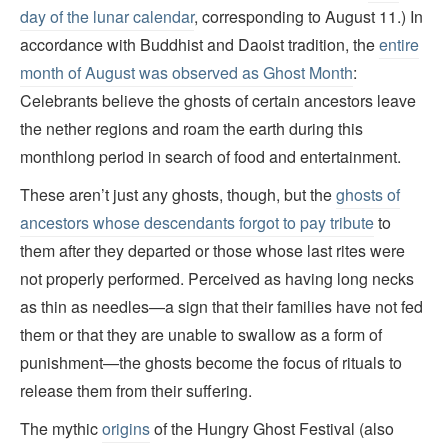
day of the lunar calendar
, corresponding to August 11.) In
accordance with Buddhist and Daoist tradition, the
entire
month of August was observed as Ghost Month
:
Celebrants believe the ghosts of certain ancestors leave
the nether regions and roam the earth during this
monthlong period in search of food and entertainment.
These aren’t just any ghosts, though, but the
ghosts of
ancestors whose descendants forgot to pay tribute
to
them after they departed or those whose last rites were
not properly performed. Perceived as having long necks
as thin as needles—a sign that their families have not fed
them or that they are unable to swallow as a form of
punishment—the ghosts become the focus of rituals to
release them from their suffering.
The mythic
origins
of the Hungry Ghost Festival (also