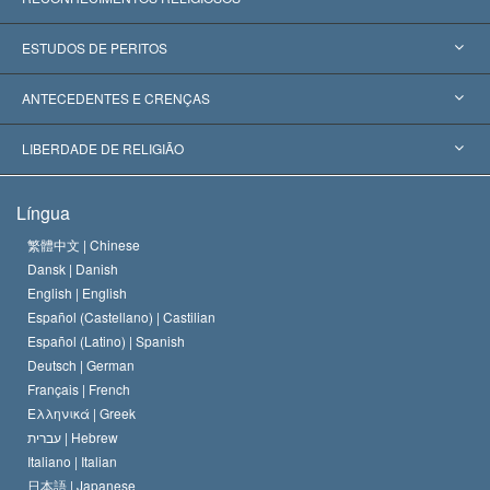
Estados Unidos
ESTUDOS DE PERITOS
Reconhecimentos Mundiais
Apreciações por Categoria
ANTECEDENTES E CRENÇAS
Decisões Históricas
Os Peritos Mais Proeminentes do Mundo
L. Ron Hubbard
LIBERDADE DE RELIGIÃO
Os Objetivos de Scientology
O que é Liberdade de Religião?
Língua
O Credo da Igreja de Scientology
Normas Internacionais de Direitos Humanos
繁體中文 |
Chinese
Dansk |
Danish
O Código de Um Scientologist
Proclamação sobre Religião
English |
English
Español (Castellano) |
Castilian
David Miscavige
Español (Latino) |
Spanish
Deutsch |
German
Français |
French
Ελληνικά |
Greek
עברית |
Hebrew
Italiano |
Italian
日本語 |
Japanese