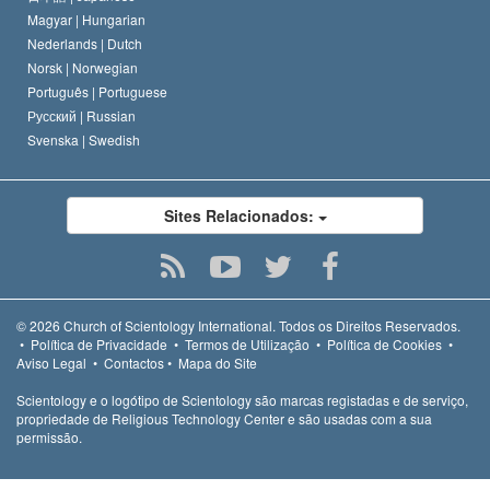
Magyar |
Hungarian
Nederlands |
Dutch
Norsk |
Norwegian
Português |
Portuguese
Русский |
Russian
Svenska |
Swedish
Sites Relacionados:
© 2026
Church of Scientology International.
Todos os Direitos Reservados.
•
Política de Privacidade
•
Termos de Utilização
•
Política de Cookies
•
Aviso Legal
•
Contactos
•
Mapa do Site
Scientology e o logótipo de Scientology são marcas registadas e de serviço,
propriedade de Religious Technology Center e são usadas com a sua
permissão.