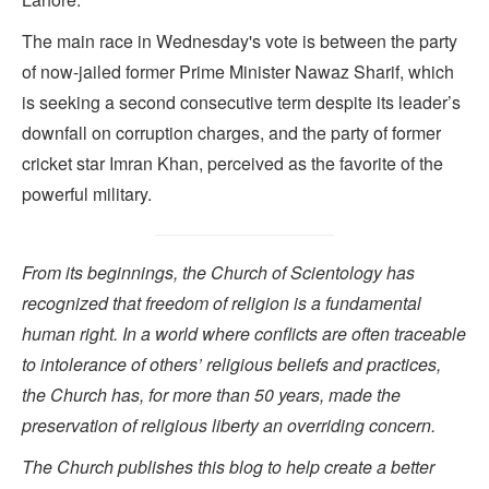
The main race in Wednesday's vote is between the party
of now-jailed former Prime Minister Nawaz Sharif, which
is seeking a second consecutive term despite its leader’s
downfall on corruption charges, and the party of former
cricket star Imran Khan, perceived as the favorite of the
powerful military.
From its beginnings, the Church of Scientology has
recognized that freedom of religion is a fundamental
human right. In a world where conflicts are often traceable
to intolerance of others’ religious beliefs and practices,
the Church has, for more than 50 years, made the
preservation of religious liberty an overriding concern.
The Church publishes this blog to help create a better