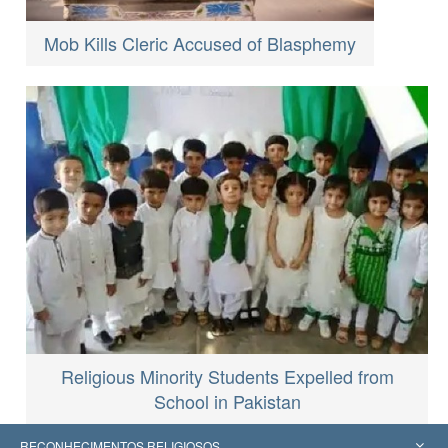
Mob Kills Cleric Accused of Blasphemy
Religious Minority Students Expelled from
School in Pakistan
RECONHECIMENTOS RELIGIOSOS