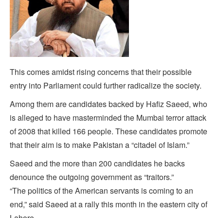
This comes amidst rising concerns that their possible
entry into Parliament could further radicalize the society.
Among them are candidates backed by Hafiz Saeed, who
is alleged to have masterminded the Mumbai terror attack
of 2008 that killed 166 people. These candidates promote
that their aim is to make Pakistan a “citadel of Islam.”
Saeed and the more than 200 candidates he backs
denounce the outgoing government as “traitors.”
“The politics of the American servants is coming to an
end,” said Saeed at a rally this month in the eastern city of
Lahore.