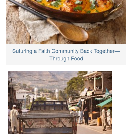
Suturing a Faith Community Back Together—
Through Food