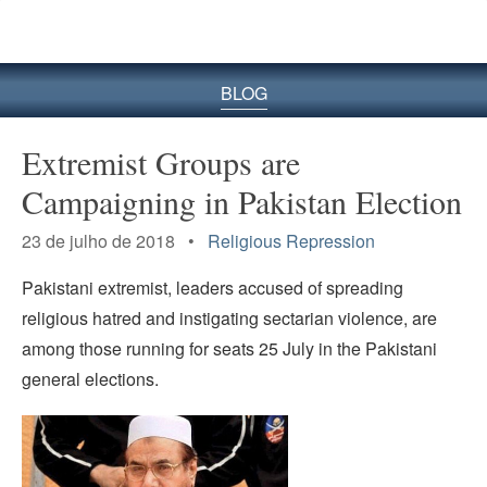
BLOG
Extremist Groups are
Campaigning in Pakistan Election
23 de julho de 2018 •
Religious Repression
Pakistani extremist, leaders accused of spreading
religious hatred and instigating sectarian violence, are
among those running for seats 25 July in the Pakistani
general elections.