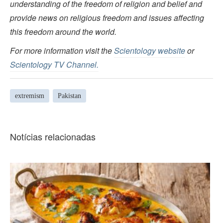
understanding of the freedom of religion and belief and
provide news on religious freedom and issues affecting
this freedom around the world.
For more information visit the
Scientology website
or
Scientology TV Channel.
extremism
Pakistan
Notícias relacionadas