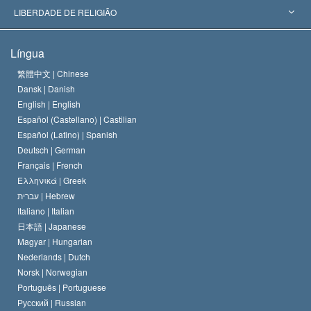
Decisões Históricas
Os Peritos Mais Proeminentes do Mundo
L. Ron Hubbard
LIBERDADE DE RELIGIÃO
Os Objetivos de Scientology
O que é Liberdade de Religião?
Língua
O Credo da Igreja de Scientology
Normas Internacionais de Direitos Humanos
繁體中文 |
Chinese
Dansk |
Danish
O Código de Um Scientologist
Proclamação sobre Religião
English |
English
Español (Castellano) |
Castilian
David Miscavige
Español (Latino) |
Spanish
Deutsch |
German
Français |
French
Ελληνικά |
Greek
עברית |
Hebrew
Italiano |
Italian
日本語 |
Japanese
Magyar |
Hungarian
Nederlands |
Dutch
Norsk |
Norwegian
Português |
Portuguese
Русский |
Russian