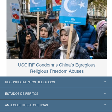
USCIRF Condemns China’s Egregious
Religious Freedom Abuses
RECONHECIMENTOS RELIGIOSOS
Estados Unidos
ESTUDOS DE PERITOS
Reconhecimentos Mundiais
Apreciações por Categoria
ANTECEDENTES E CRENÇAS