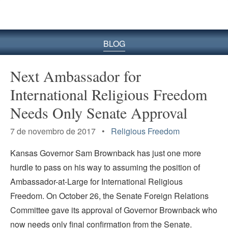
BLOG
Next Ambassador for
International Religious Freedom
Needs Only Senate Approval
7 de novembro de 2017 •
Religious Freedom
Kansas Governor Sam Brownback has just one more
hurdle to pass on his way to assuming the position of
Ambassador-at-Large for International Religious
Freedom. On October 26, the Senate Foreign Relations
Committee gave its approval of Governor Brownback who
now needs only final confirmation from the Senate.