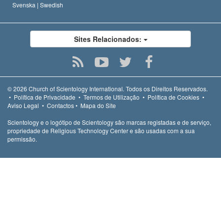
Svenska |
Swedish
Sites Relacionados:
© 2026
Church of Scientology International.
Todos os Direitos Reservados.
•
Política de Privacidade
•
Termos de Utilização
•
Política de Cookies
•
Aviso Legal
•
Contactos
•
Mapa do Site
Scientology e o logótipo de Scientology são marcas registadas e de serviço,
propriedade de Religious Technology Center e são usadas com a sua
permissão.