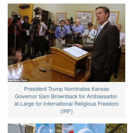
President Trump Nominates Kansas
Governor Sam Brownback for Ambassador-
at-Large for International Religious Freedom
(IRF)