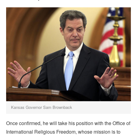
Kansas Governor Sam Brownback
Once confirmed, he will take his position with the Office of
International Religious Freedom, whose mission is to