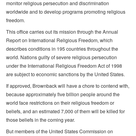
monitor religious persecution and discrimination
worldwide and to develop programs promoting religious
freedom.
This office carries out its mission through the Annual
Report on International Religious Freedom, which
describes conditions in 195 countries throughout the
world. Nations guilty of severe religious persecution
under the International Religious Freedom Act of 1998
are subject to economic sanctions by the United States.
If approved, Brownback will have a chore to contend with,
because approximately five billion people around the
world face restrictions on their religious freedom or
beliefs, and an estimated 7,000 of them will be killed for
those beliefs in the coming year.
But members of the United States Commission on