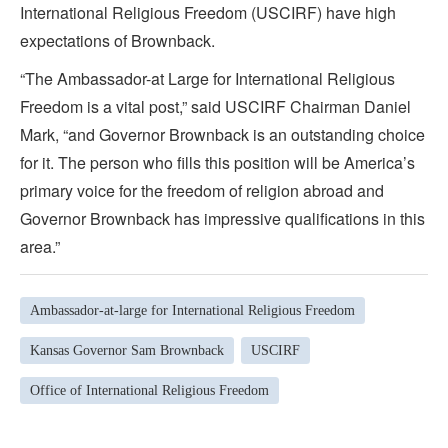
International Religious Freedom (USCIRF) have high
expectations of Brownback.
“The Ambassador-at Large for International Religious
Freedom is a vital post,” said USCIRF Chairman Daniel
Mark, “and Governor Brownback is an outstanding choice
for it. The person who fills this position will be America’s
primary voice for the freedom of religion abroad and
Governor Brownback has impressive qualifications in this
area.”
Ambassador-at-large for International Religious Freedom
Kansas Governor Sam Brownback
USCIRF
Office of International Religious Freedom