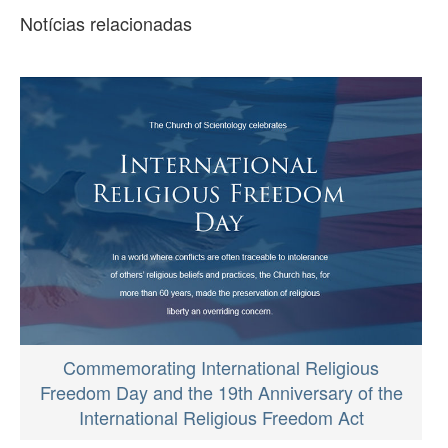
Notícias relacionadas
Commemorating International Religious
Freedom Day and the 19th Anniversary of the
International Religious Freedom Act