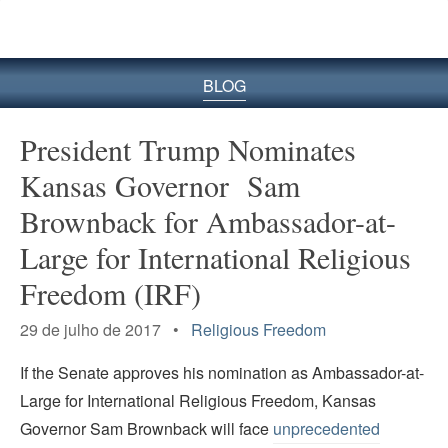
BLOG
President Trump Nominates
Kansas Governor Sam
Brownback for Ambassador-at-
Large for International Religious
Freedom (IRF)
29 de julho de 2017 •
Religious Freedom
If the Senate approves his nomination as Ambassador-at-
Large for International Religious Freedom, Kansas
Governor Sam Brownback will face
unprecedented