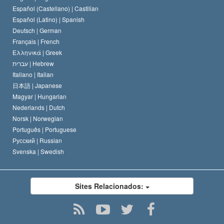
Español (Castellano) |
Castilian
David Miscavige
Español (Latino) |
Spanish
Deutsch |
German
Français |
French
Ελληνικά |
Greek
עברית |
Hebrew
Italiano |
Italian
日本語 |
Japanese
Magyar |
Hungarian
Nederlands |
Dutch
Norsk |
Norwegian
Português |
Portuguese
Русский |
Russian
Svenska |
Swedish
Sites Relacionados: