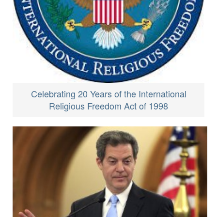
Celebrating 20 Years of the International
Religious Freedom Act of 1998