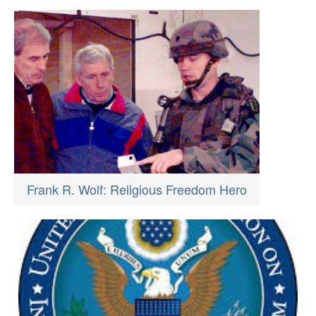
Frank R. Wolf: Religious Freedom Hero