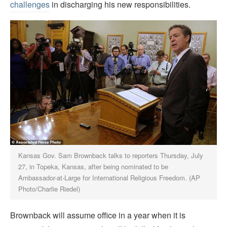
challenges
in discharging his new responsibilities.
Kansas Gov. Sam Brownback talks to reporters Thursday, July
27, in Topeka, Kansas, after being nominated to be
Ambassador-at-Large for International Religious Freedom. (AP
Photo/Charlie Riedel)
Brownback will assume office in a year when it is