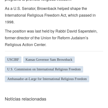
As a U.S. Senator, Brownback helped shape the
International Religious Freedom Act, which passed in
1998.
The position was last held by Rabbi David Saperstein,
former director of the Union for Reform Judaism’s
Religious Action Center.
USCIRF
Kansas Governor Sam Brownback
U.S. Commission on International Religious Freedom
Ambassador-at-Large for International Religious Freedom
Notícias relacionadas