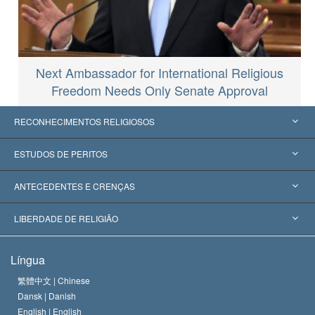
Next Ambassador for International Religious
Freedom Needs Only Senate Approval
RECONHECIMENTOS RELIGIOSOS
Estados Unidos
ESTUDOS DE PERITOS
Reconhecimentos Mundiais
Apreciações por Categoria
ANTECEDENTES E CRENÇAS
Decisões Históricas
Os Peritos Mais Proeminentes do Mundo
L. Ron Hubbard
LIBERDADE DE RELIGIÃO
Os Objetivos de Scientology
O que é Liberdade de Religião?
Língua
O Credo da Igreja de Scientology
Normas Internacionais de Direitos Humanos
繁體中文 |
Chinese
Dansk |
Danish
O Código de Um Scientologist
Proclamação sobre Religião
English |
English