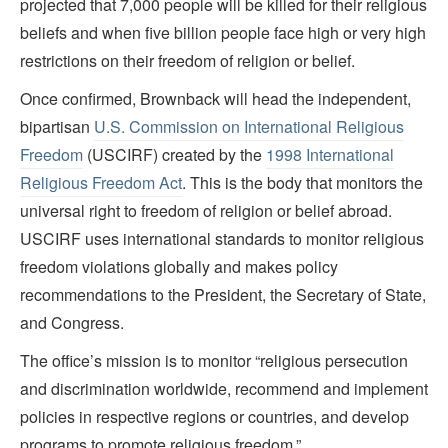
projected that 7,000 people will be killed for their religious
beliefs and when five billion people face high or very high
restrictions on their freedom of religion or belief.
Once confirmed, Brownback will head the independent,
bipartisan
U.S. Commission on International Religious
Freedom
(USCIRF) created by the
1998 International
Religious Freedom Act
. This is the body that monitors the
universal right to freedom of religion or belief abroad.
USCIRF uses international standards to monitor religious
freedom violations globally and makes policy
recommendations to the President, the Secretary of State,
and Congress.
The office’s mission is to monitor “religious persecution
and discrimination worldwide, recommend and implement
policies in respective regions or countries, and develop
programs to promote religious freedom.”